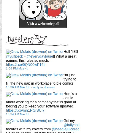
Visit a webcomic pal!
Hell YES
@vulfpeck
+
@everydaylouie
!! What a great
pairing, this rules so much:
https://t.co/0QN00wP16I
1:09 PM May 4th
I'm just
trying to
fill the new gap in workplace foible comics
10:36 AM Mar 8th
-
reply to drewmo
Here's a
comic
about working for a company that is good at
forcing you to keep your software updated.
https://t.co/mn1RGrBUI7
10:34 AM Mar 8th
Got my
@tallyhall
records with my covers from
@needlejuicerec
.