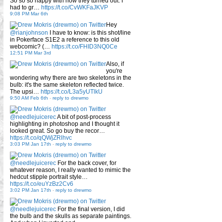
So so so happy with how they turned out. I
had to gr…
https://t.co/CvWKFaJKVP
9:08 PM Mar 6th
Hey
@rianjohnson
I have to know: is this shot/line
in Pokerface S1E2 a reference to this old
webcomic? (…
https://t.co/FHID3NQ0Ce
12:51 PM Mar 3rd
Also, if
you're
wondering why there are two skeletons in the
bulb: it's the same skeleton reflected twice.
The upsi…
https://t.co/L3a5yUTlkU
9:50 AM Feb 6th
-
reply to drewmo
@needlejuicerec
A bit of post-process
highlighting in photoshop and I thought it
looked great. So go buy the recor…
https://t.co/qQWjZRlhvc
3:03 PM Jan 17th
-
reply to drewmo
@needlejuicerec
For the back cover, for
whatever reason, I really wanted to mimic the
hedcut stipple portrait style…
https://t.co/euYzBz2Cv6
3:02 PM Jan 17th
-
reply to drewmo
@needlejuicerec
For the final version, I did
the bulb and the skulls as separate paintings.