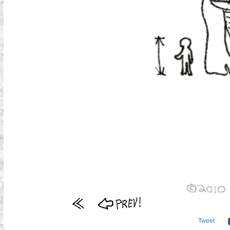
Tweet