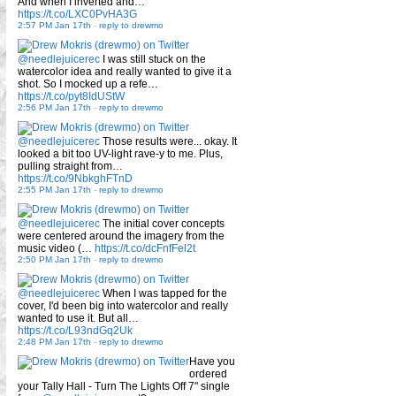
And when I inverted and…
https://t.co/LXC0PvHA3G
2:57 PM Jan 17th
-
reply to drewmo
@needlejuicerec
I was still stuck on the
watercolor idea and really wanted to give it a
shot. So I mocked up a refe…
https://t.co/pyt8IdUStW
2:56 PM Jan 17th
-
reply to drewmo
@needlejuicerec
Those results were... okay. It
looked a bit too UV-light rave-y to me. Plus,
pulling straight from…
https://t.co/9NbkghFTnD
2:55 PM Jan 17th
-
reply to drewmo
@needlejuicerec
The initial cover concepts
were centered around the imagery from the
music video (…
https://t.co/dcFnfFel2t
2:50 PM Jan 17th
-
reply to drewmo
@needlejuicerec
When I was tapped for the
cover, I'd been big into watercolor and really
wanted to use it. But all…
https://t.co/L93ndGq2Uk
2:48 PM Jan 17th
-
reply to drewmo
Have you
ordered
your Tally Hall - Turn The Lights Off 7" single