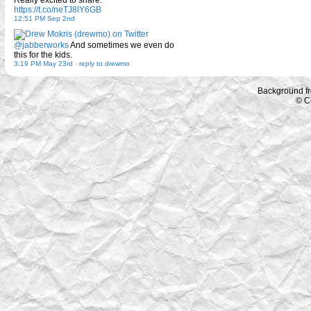
Really excited to share.
https://t.co/neTJ8lY6GB
12:51 PM Sep 2nd
@jabberworks
And sometimes we even do
this for the kids.
3:19 PM May 23rd
-
reply to drewmo
Background f
© C