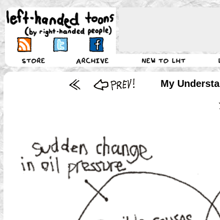
My Understan