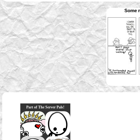
Some m
Part of The Server Pals!