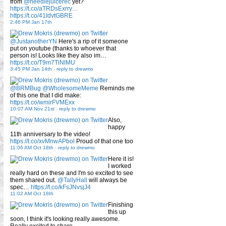
from
@needlejuicerec
yet?
https://t.co/aTRDsExrry…
https://t.co/41IdvtGBRE
2:46 PM Jan 17th
@JustanotherYN
Here's a rip of it someone
put on youtube (thanks to whoever that
person is! Looks like they also im…
https://t.co/T9m7TiNlMU
3:45 PM Jan 14th
-
reply to drewmo
@BRMBug
@WholesomeMeme
Reminds me
of this one that I did make:
https://t.co/wmirFVMExx
10:07 AM Nov 21st
-
reply to drewmo
Also,
happy
11th anniversary to the video!
https://t.co/xvMnwAPbol
Proud of that one too
11:06 AM Oct 18th
-
reply to drewmo
Here it is!
I worked
really hard on these and I'm so excited to see
them shared out.
@TallyHall
will always be
spec…
https://t.co/kFsJNvsjJ4
11:02 AM Oct 18th
Finishing
this up
soon, I think it's looking really awesome.