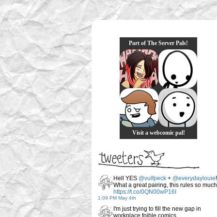
Part of The Server Pals!
Visit a webcomic pal!
Hell YES
@vulfpeck
+
@everydaylouie
!
What a great pairing, this rules so much
https://t.co/0QN00wP16I
1:09 PM May 4th
I'm just trying to fill the new gap in
workplace foible comics