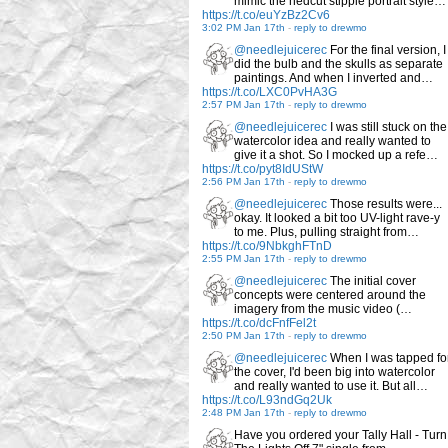
mimic the hedcut stipple portrait style…
https://t.co/euYzBz2Cv6
3:02 PM Jan 17th
-
reply to drewmo
@needlejuicerec
For the final version, I
did the bulb and the skulls as separate
paintings. And when I inverted and…
https://t.co/LXC0PvHA3G
2:57 PM Jan 17th
-
reply to drewmo
@needlejuicerec
I was still stuck on the
watercolor idea and really wanted to
give it a shot. So I mocked up a refe…
https://t.co/pyt8IdUStW
2:56 PM Jan 17th
-
reply to drewmo
@needlejuicerec
Those results were...
okay. It looked a bit too UV-light rave-y
to me. Plus, pulling straight from…
https://t.co/9NbkghFTnD
2:55 PM Jan 17th
-
reply to drewmo
@needlejuicerec
The initial cover
concepts were centered around the
imagery from the music video (…
https://t.co/dcFnfFel2t
2:50 PM Jan 17th
-
reply to drewmo
@needlejuicerec
When I was tapped fo
the cover, I'd been big into watercolor
and really wanted to use it. But all…
https://t.co/L93ndGq2Uk
2:48 PM Jan 17th
-
reply to drewmo
Have you ordered your Tally Hall - Turn