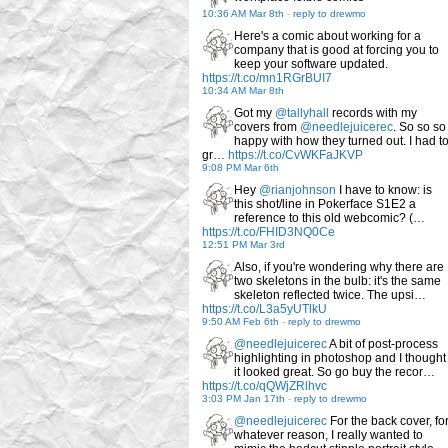
10:36 AM Mar 8th
-
reply to drewmo
Here's a comic about working for a
company that is good at forcing you to
keep your software updated.
https://t.co/mn1RGrBUI7
10:34 AM Mar 8th
Got my
@tallyhall
records with my
covers from
@needlejuicerec
. So so so
happy with how they turned out. I had t
gr…
https://t.co/CvWKFaJKVP
9:08 PM Mar 6th
Hey
@rianjohnson
I have to know: is
this shot/line in Pokerface S1E2 a
reference to this old webcomic? (…
https://t.co/FHID3NQ0Ce
12:51 PM Mar 3rd
Also, if you're wondering why there are
two skeletons in the bulb: it's the same
skeleton reflected twice. The upsi…
https://t.co/L3a5yUTlkU
9:50 AM Feb 6th
-
reply to drewmo
@needlejuicerec
A bit of post-process
highlighting in photoshop and I thought
it looked great. So go buy the recor…
https://t.co/qQWjZRlhvc
3:03 PM Jan 17th
-
reply to drewmo
@needlejuicerec
For the back cover, fo
whatever reason, I really wanted to