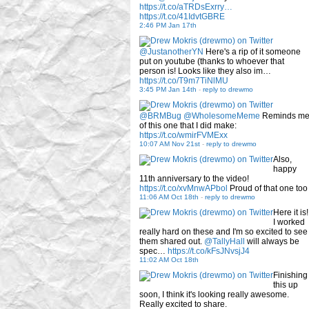
https://t.co/aTRDsExrry…
https://t.co/41IdvtGBRE
2:46 PM Jan 17th
@JustanotherYN
Here's a rip of it someone
put on youtube (thanks to whoever that
person is! Looks like they also im…
https://t.co/T9m7TiNlMU
3:45 PM Jan 14th
-
reply to drewmo
@BRMBug
@WholesomeMeme
Reminds m
of this one that I did make:
https://t.co/wmirFVMExx
10:07 AM Nov 21st
-
reply to drewmo
Also,
happy
11th anniversary to the video!
https://t.co/xvMnwAPbol
Proud of that one too
11:06 AM Oct 18th
-
reply to drewmo
Here it is!
I worked
really hard on these and I'm so excited to see
them shared out.
@TallyHall
will always be
spec…
https://t.co/kFsJNvsjJ4
11:02 AM Oct 18th
Finishing
this up
soon, I think it's looking really awesome.
Really excited to share.