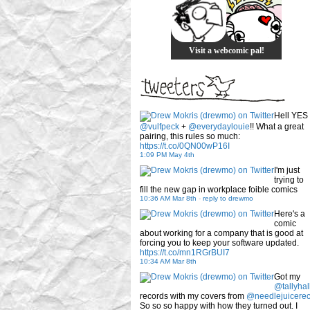
Visit a webcomic pal!
Hell YES
@vulfpeck
+
@everydaylouie
!! What a great
pairing, this rules so much:
https://t.co/0QN00wP16I
1:09 PM May 4th
I'm just
trying to
fill the new gap in workplace foible comics
10:36 AM Mar 8th
-
reply to drewmo
Here's a
comic
about working for a company that is good at
forcing you to keep your software updated.
https://t.co/mn1RGrBUI7
10:34 AM Mar 8th
Got my
@tallyhal
records with my covers from
@needlejuicere
So so so happy with how they turned out. I