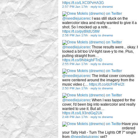
https://t.co/LXC0PvHA3G
2:57 PM Jan 17th
-
reply to drewmo
@needlejuicerec
I was still stuck on the
watercolor idea and really wanted to give it a
shot. So I mocked up a refe…
https://t.co/pyt8IdUStW
2:56 PM Jan 17th
-
reply to drewmo
@needlejuicerec
Those results were... okay. I
looked a bit too UV-light rave-y to me. Plus,
pulling straight from…
https://t.co/9NbkghFTnD
2:55 PM Jan 17th
-
reply to drewmo
@needlejuicerec
The initial cover concepts
were centered around the imagery from the
music video (…
https://t.co/dcFnfFel2t
2:50 PM Jan 17th
-
reply to drewmo
@needlejuicerec
When I was tapped for the
cover, I'd been big into watercolor and really
wanted to use it. But all…
https://t.co/L93ndGq2Uk
2:48 PM Jan 17th
-
reply to drewmo
Have you
ordered
your Tally Hall - Turn The Lights Off 7" single
from
@needlejuicerec
yet?