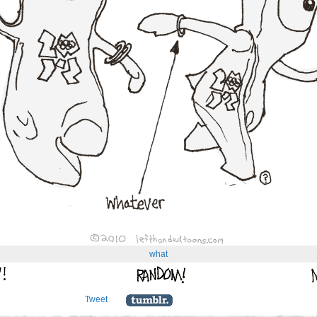
what
Tweet