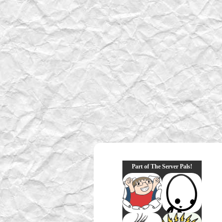
Part of The Server Pals!