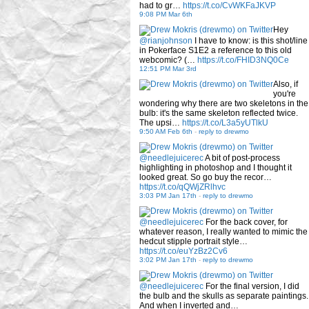
had to gr…
https://t.co/CvWKFaJKVP
9:08 PM Mar 6th
Hey
@rianjohnson
I have to know: is this shot/line
in Pokerface S1E2 a reference to this old
webcomic? (…
https://t.co/FHID3NQ0Ce
12:51 PM Mar 3rd
Also, if
you're
wondering why there are two skeletons in the
bulb: it's the same skeleton reflected twice.
The upsi…
https://t.co/L3a5yUTlkU
9:50 AM Feb 6th
-
reply to drewmo
@needlejuicerec
A bit of post-process
highlighting in photoshop and I thought it
looked great. So go buy the recor…
https://t.co/qQWjZRlhvc
3:03 PM Jan 17th
-
reply to drewmo
@needlejuicerec
For the back cover, for
whatever reason, I really wanted to mimic the
hedcut stipple portrait style…
https://t.co/euYzBz2Cv6
3:02 PM Jan 17th
-
reply to drewmo
@needlejuicerec
For the final version, I did
the bulb and the skulls as separate paintings.
And when I inverted and…