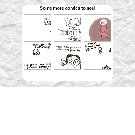
Some more comics to see!