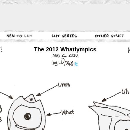
The 2012 Whatlympics
May 21, 2010