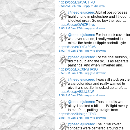
https://t.co/L3a5yUTlkU
9:50 AM Feb 6th
-
reply to drewmo
@needlejuicerec
A bit of post-process
highlighting in photoshop and I thought
it looked great. So go buy the recor…
https://t.co/qQWjZRlhvc
3:03 PM Jan 17th
-
reply to drewmo
@needlejuicerec
For the back cover, fo
whatever reason, I really wanted to
mimic the hedcut stipple portrait style…
https://t.co/euYzBz2Cv6
3:02 PM Jan 17th
-
reply to drewmo
@needlejuicerec
For the final version, I
did the bulb and the skulls as separate
paintings. And when I inverted and…
https://t.co/LXC0PvHA3G
2:57 PM Jan 17th
-
reply to drewmo
@needlejuicerec
I was still stuck on the
watercolor idea and really wanted to
give it a shot. So I mocked up a refe…
https://t.co/pyt8IdUStW
2:56 PM Jan 17th
-
reply to drewmo
@needlejuicerec
Those results were...
okay. It looked a bit too UV-light rave-y
to me. Plus, pulling straight from…
https://t.co/9NbkghFTnD
2:55 PM Jan 17th
-
reply to drewmo
@needlejuicerec
The initial cover
concepts were centered around the