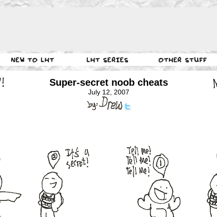
Super-secret noob cheats
July 12, 2007