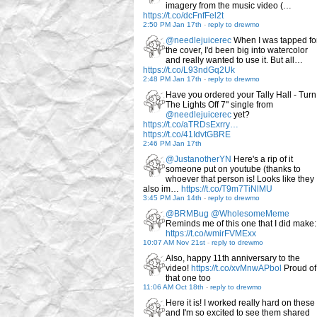
imagery from the music video (…
https://t.co/dcFnfFel2t
2:50 PM Jan 17th
-
reply to drewmo
@needlejuicerec
When I was tapped fo
the cover, I'd been big into watercolor
and really wanted to use it. But all…
https://t.co/L93ndGq2Uk
2:48 PM Jan 17th
-
reply to drewmo
Have you ordered your Tally Hall - Turn
The Lights Off 7" single from
@needlejuicerec
yet?
https://t.co/aTRDsExrry…
https://t.co/41IdvtGBRE
2:46 PM Jan 17th
@JustanotherYN
Here's a rip of it
someone put on youtube (thanks to
whoever that person is! Looks like they
also im…
https://t.co/T9m7TiNlMU
3:45 PM Jan 14th
-
reply to drewmo
@BRMBug
@WholesomeMeme
Reminds me of this one that I did make:
https://t.co/wmirFVMExx
10:07 AM Nov 21st
-
reply to drewmo
Also, happy 11th anniversary to the
video!
https://t.co/xvMnwAPbol
Proud of
that one too
11:06 AM Oct 18th
-
reply to drewmo
Here it is! I worked really hard on these
and I'm so excited to see them shared