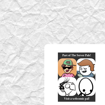
Part of The Server Pals!
Visit a webcomic pal!