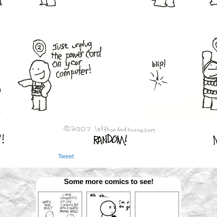
Tweet
Some more comics to see!