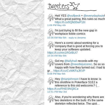
Hell YES
@vulfpeck
+
@everydaylouie
!
What a great pairing, this rules so much
https://t.co/0QN00wP16I
1:09 PM May 4th
I'm just trying to fill the new gap in
workplace foible comics
10:36 AM Mar 8th
-
reply to drewmo
Here's a comic about working for a
company that is good at forcing you to
keep your software updated.
https://t.co/mn1RGrBUI7
10:34 AM Mar 8th
Got my
@tallyhall
records with my
covers from
@needlejuicerec
. So so so
happy with how they turned out. I had t
gr…
https://t.co/CvWKFaJKVP
9:08 PM Mar 6th
Hey
@rianjohnson
I have to know: is
this shot/line in Pokerface S1E2 a
reference to this old webcomic? (…
https://t.co/FHID3NQ0Ce
12:51 PM Mar 3rd
Also, if you're wondering why there are
two skeletons in the bulb: it's the same
skeleton reflected twice. The upsi…