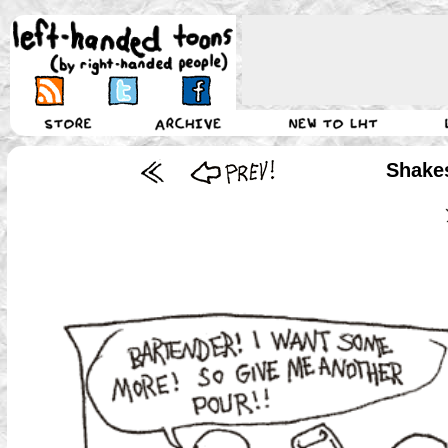
Shake