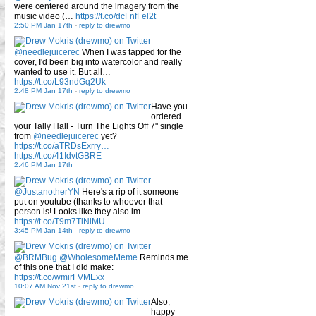
were centered around the imagery from the
music video (…
https://t.co/dcFnfFel2t
2:50 PM Jan 17th
-
reply to drewmo
@needlejuicerec
When I was tapped for the
cover, I'd been big into watercolor and really
wanted to use it. But all…
https://t.co/L93ndGq2Uk
2:48 PM Jan 17th
-
reply to drewmo
Have you
ordered
your Tally Hall - Turn The Lights Off 7" single
from
@needlejuicerec
yet?
https://t.co/aTRDsExrry…
https://t.co/41IdvtGBRE
2:46 PM Jan 17th
@JustanotherYN
Here's a rip of it someone
put on youtube (thanks to whoever that
person is! Looks like they also im…
https://t.co/T9m7TiNlMU
3:45 PM Jan 14th
-
reply to drewmo
@BRMBug
@WholesomeMeme
Reminds me
of this one that I did make:
https://t.co/wmirFVMExx
10:07 AM Nov 21st
-
reply to drewmo
Also,
happy