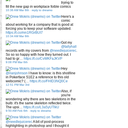
trying to
fill the new gap in workplace foible comics
10:36 AM Mar 8th
-
reply to drewmo
Here's a
comic
about working for a company that is good at
forcing you to keep your software updated.
https://t.co/mn1RGrBUI7
10:34 AM Mar 8th
Got my
@tallyhall
records with my covers from
@needlejuicerec
.
So so so happy with how they turned out. I
had to gr…
https://t.co/CvWKFaJKVP
9:08 PM Mar 6th
Hey
@rianjohnson
I have to know: is this shot/line
in Pokerface S1E2 a reference to this old
webcomic? (…
https://t.co/FHID3NQ0Ce
12:51 PM Mar 3rd
Also, if
you're
wondering why there are two skeletons in the
bulb: it's the same skeleton reflected twice.
The upsi…
https://t.co/L3a5yUTlkU
9:50 AM Feb 6th
-
reply to drewmo
@needlejuicerec
A bit of post-process
highlighting in photoshop and I thought it