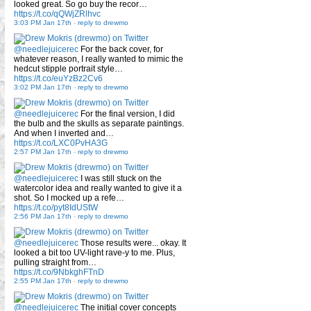
looked great. So go buy the recor…
https://t.co/qQWjZRlhvc
3:03 PM Jan 17th
-
reply to drewmo
@needlejuicerec
For the back cover, for
whatever reason, I really wanted to mimic the
hedcut stipple portrait style…
https://t.co/euYzBz2Cv6
3:02 PM Jan 17th
-
reply to drewmo
@needlejuicerec
For the final version, I did
the bulb and the skulls as separate paintings.
And when I inverted and…
https://t.co/LXC0PvHA3G
2:57 PM Jan 17th
-
reply to drewmo
@needlejuicerec
I was still stuck on the
watercolor idea and really wanted to give it a
shot. So I mocked up a refe…
https://t.co/pyt8IdUStW
2:56 PM Jan 17th
-
reply to drewmo
@needlejuicerec
Those results were... okay. It
looked a bit too UV-light rave-y to me. Plus,
pulling straight from…
https://t.co/9NbkghFTnD
2:55 PM Jan 17th
-
reply to drewmo
@needlejuicerec
The initial cover concepts