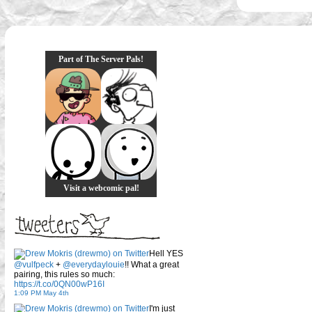
Part of The Server Pals!
Visit a webcomic pal!
Hell YES
@vulfpeck
+
@everydaylouie
!! What a great
pairing, this rules so much:
https://t.co/0QN00wP16I
1:09 PM May 4th
I'm just