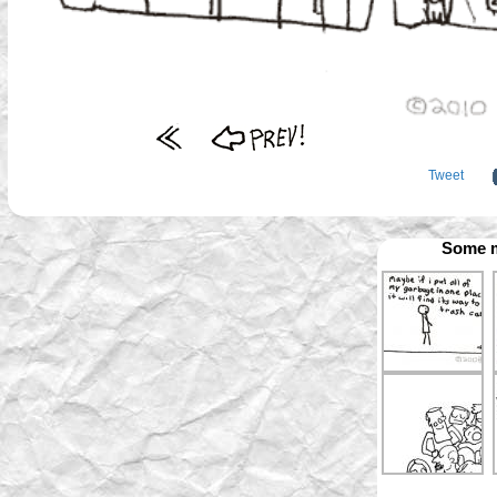
Tweet
Some m