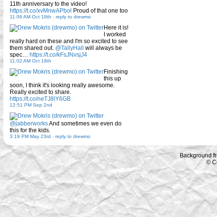
11th anniversary to the video!
https://t.co/xvMnwAPbol
Proud of that one too
11:06 AM Oct 18th
-
reply to drewmo
Here it is!
I worked
really hard on these and I'm so excited to see
them shared out.
@TallyHall
will always be
spec…
https://t.co/kFsJNvsjJ4
11:02 AM Oct 18th
Finishing
this up
soon, I think it's looking really awesome.
Really excited to share.
https://t.co/neTJ8lY6GB
12:51 PM Sep 2nd
@jabberworks
And sometimes we even do
this for the kids.
3:19 PM May 23rd
-
reply to drewmo
Background f
© C