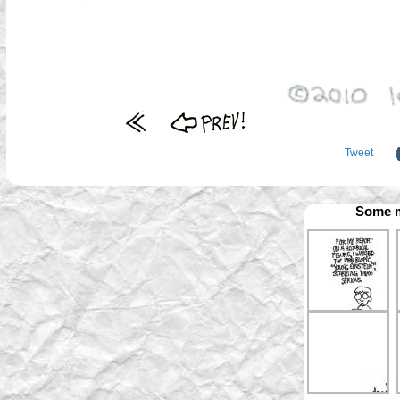
Tweet
Some m