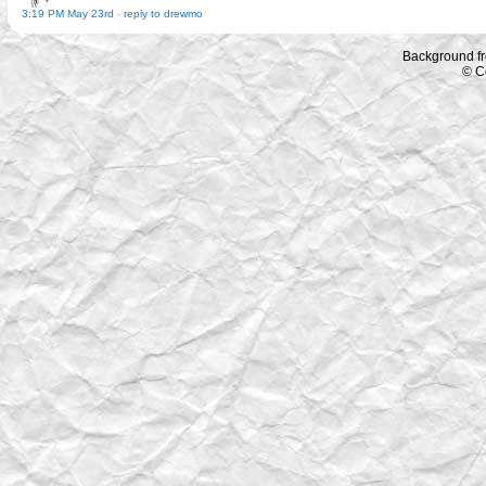
3:19 PM May 23rd
-
reply to drewmo
Background f
© C