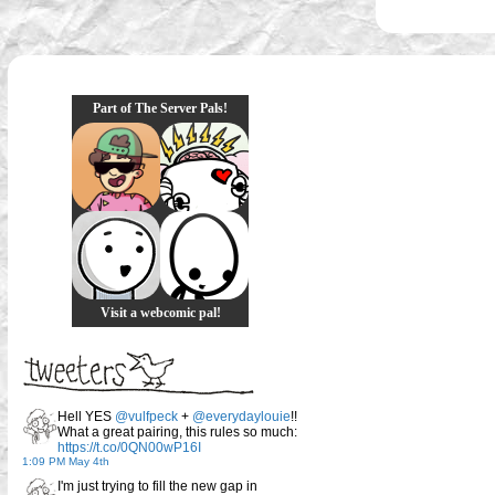
Part of The Server Pals!
Visit a webcomic pal!
Hell YES
@vulfpeck
+
@everydaylouie
!!
What a great pairing, this rules so much:
https://t.co/0QN00wP16I
1:09 PM May 4th
I'm just trying to fill the new gap in