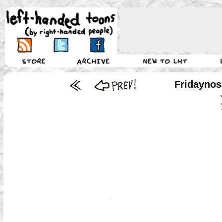
Fridaynos