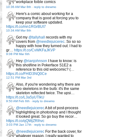
workplace foible comics
10:36 AM Mar 8th
-
reply to drewmo
Here's a comic about working for a
company that is good at forcing you to
keep your software updated.
https://t.co/mn1RGrBUI7
10:34 AM Mar 8th
Got my
@tallyhall
records with my
covers from
@needlejuicerec
. So so so
happy with how they turned out. I had to
gr…
https://t.co/CvWKFaJKVP
9:08 PM Mar 6th
Hey
@rianjohnson
I have to know: is
this shot/line in Pokerface S1E2 a
reference to this old webcomic? (…
https://t.co/FHID3NQ0Ce
12:51 PM Mar 3rd
Also, if you're wondering why there are
two skeletons in the bulb: it's the same
skeleton reflected twice. The upsi…
https://t.co/L3a5yUTlkU
9:50 AM Feb 6th
-
reply to drewmo
@needlejuicerec
A bit of post-process
highlighting in photoshop and I thought
it looked great. So go buy the recor…
https://t.co/qQWjZRlhvc
3:03 PM Jan 17th
-
reply to drewmo
@needlejuicerec
For the back cover, for
whatever reason, I really wanted to