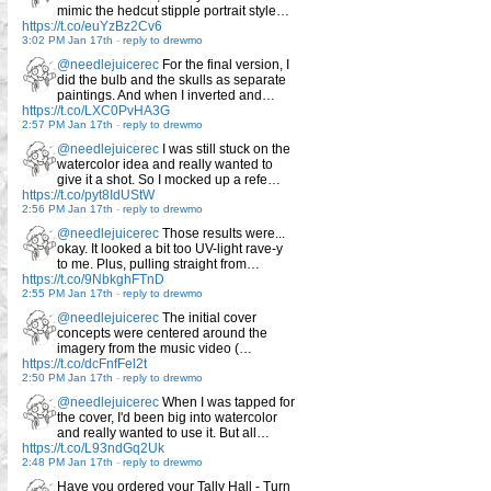
mimic the hedcut stipple portrait style…
https://t.co/euYzBz2Cv6
3:02 PM Jan 17th
-
reply to drewmo
@needlejuicerec
For the final version, I
did the bulb and the skulls as separate
paintings. And when I inverted and…
https://t.co/LXC0PvHA3G
2:57 PM Jan 17th
-
reply to drewmo
@needlejuicerec
I was still stuck on the
watercolor idea and really wanted to
give it a shot. So I mocked up a refe…
https://t.co/pyt8IdUStW
2:56 PM Jan 17th
-
reply to drewmo
@needlejuicerec
Those results were...
okay. It looked a bit too UV-light rave-y
to me. Plus, pulling straight from…
https://t.co/9NbkghFTnD
2:55 PM Jan 17th
-
reply to drewmo
@needlejuicerec
The initial cover
concepts were centered around the
imagery from the music video (…
https://t.co/dcFnfFel2t
2:50 PM Jan 17th
-
reply to drewmo
@needlejuicerec
When I was tapped for
the cover, I'd been big into watercolor
and really wanted to use it. But all…
https://t.co/L93ndGq2Uk
2:48 PM Jan 17th
-
reply to drewmo
Have you ordered your Tally Hall - Turn