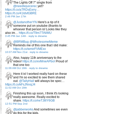
The Lights Off 7" single from
@needlejuicerec
yet?
https://t.co/aTRDsExrry…
https://t.co/41IdvtGBRE
2:46 PM Jan 17th
@JustanotherYN
Here's a rip of it
someone put on youtube (thanks to
whoever that person is! Looks like they
also im…
https://t.co/T9m7TiNlMU
3:45 PM Jan 14th
-
reply to drewmo
@BRMBug
@WholesomeMeme
Reminds me of this one that I did make:
https://t.co/wmirFVMExx
10:07 AM Nov 21st
-
reply to drewmo
Also, happy 11th anniversary to the
video!
https://t.co/xvMnwAPbol
Proud of
that one too
11:06 AM Oct 18th
-
reply to drewmo
Here it is! I worked really hard on these
and I'm so excited to see them shared
out.
@TallyHall
will always be spec…
https://t.co/kFsJNvsjJ4
11:02 AM Oct 18th
Finishing this up soon, I think it's looking
really awesome. Really excited to
share.
https://t.co/neTJ8lY6GB
12:51 PM Sep 2nd
@jabberworks
And sometimes we even
do this for the kids.