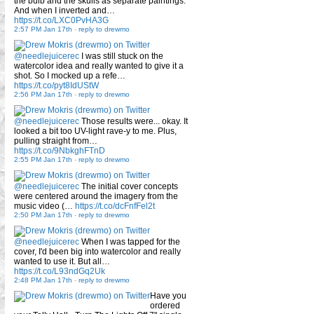
the bulb and the skulls as separate paintings.
And when I inverted and…
https://t.co/LXC0PvHA3G
2:57 PM Jan 17th
-
reply to drewmo
@needlejuicerec
I was still stuck on the
watercolor idea and really wanted to give it a
shot. So I mocked up a refe…
https://t.co/pyt8IdUStW
2:56 PM Jan 17th
-
reply to drewmo
@needlejuicerec
Those results were... okay. It
looked a bit too UV-light rave-y to me. Plus,
pulling straight from…
https://t.co/9NbkghFTnD
2:55 PM Jan 17th
-
reply to drewmo
@needlejuicerec
The initial cover concepts
were centered around the imagery from the
music video (…
https://t.co/dcFnfFel2t
2:50 PM Jan 17th
-
reply to drewmo
@needlejuicerec
When I was tapped for the
cover, I'd been big into watercolor and really
wanted to use it. But all…
https://t.co/L93ndGq2Uk
2:48 PM Jan 17th
-
reply to drewmo
Have you
ordered