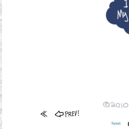
Tweet