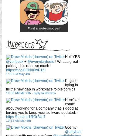
Visit a webcomic pal!
Hell YES
@vulfpeck
+
@everydaylouie
!! What a great
pairing, this rules so much:
https://t.co/0QN00wP16I
1:09 PM May 4th
I'm just
trying to
fill the new gap in workplace foible comics
10:36 AM Mar 8th
-
reply to drewmo
Here's a
comic
about working for a company that is good at
forcing you to keep your software updated.
https://t.co/mn1RGrBUI7
10:34 AM Mar 8th
Got my
@tallyhall