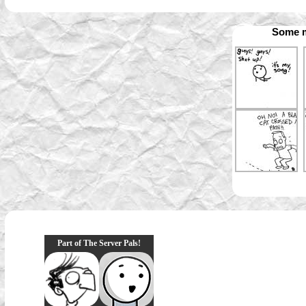
Some m
Part of The Server Pals!