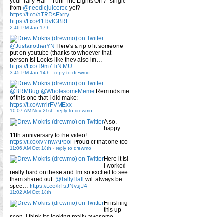
your Tally Hall - Turn The Lights Off 7" single
from
@needlejuicerec
yet?
https://t.co/aTRDsExrry…
https://t.co/41IdvtGBRE
2:46 PM Jan 17th
@JustanotherYN
Here's a rip of it someone
put on youtube (thanks to whoever that
person is! Looks like they also im…
https://t.co/T9m7TiNlMU
3:45 PM Jan 14th
-
reply to drewmo
@BRMBug
@WholesomeMeme
Reminds me
of this one that I did make:
https://t.co/wmirFVMExx
10:07 AM Nov 21st
-
reply to drewmo
Also,
happy
11th anniversary to the video!
https://t.co/xvMnwAPbol
Proud of that one too
11:06 AM Oct 18th
-
reply to drewmo
Here it is!
I worked
really hard on these and I'm so excited to see
them shared out.
@TallyHall
will always be
spec…
https://t.co/kFsJNvsjJ4
11:02 AM Oct 18th
Finishing
this up
soon, I think it's looking really awesome.