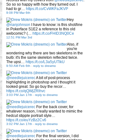
records with my covers from
@needlejuicerec
.
So so so happy with how they turned out. I
had to gr…
https://t.co/CvWKFaJKVP
9:08 PM Mar 6th
Hey
@rianjohnson
I have to know: is this shot/line
in Pokerface S1E2 a reference to this old
webcomic? (…
https://t.co/FHID3NQ0Ce
12:51 PM Mar 3rd
Also, if
you're
wondering why there are two skeletons in the
bulb: it's the same skeleton reflected twice.
The upsi…
https://t.co/L3a5yUTlkU
9:50 AM Feb 6th
-
reply to drewmo
@needlejuicerec
A bit of post-process
highlighting in photoshop and I thought it
looked great. So go buy the recor…
https://t.co/qQWjZRlhvc
3:03 PM Jan 17th
-
reply to drewmo
@needlejuicerec
For the back cover, for
whatever reason, I really wanted to mimic the
hedcut stipple portrait style…
https://t.co/euYzBz2Cv6
3:02 PM Jan 17th
-
reply to drewmo
@needlejuicerec
For the final version, I did