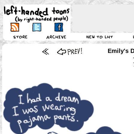
Emily's 