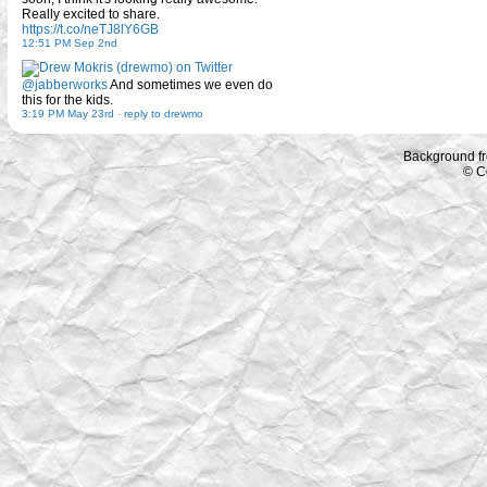
Really excited to share.
https://t.co/neTJ8lY6GB
12:51 PM Sep 2nd
@jabberworks
And sometimes we even do
this for the kids.
3:19 PM May 23rd
-
reply to drewmo
Background f
© C