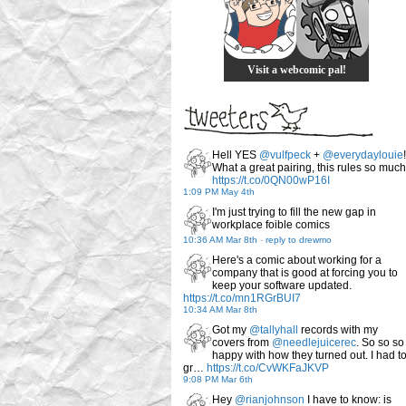
Visit a webcomic pal!
Hell YES
@vulfpeck
+
@everydaylouie
!
What a great pairing, this rules so much
https://t.co/0QN00wP16I
1:09 PM May 4th
I'm just trying to fill the new gap in
workplace foible comics
10:36 AM Mar 8th
-
reply to drewmo
Here's a comic about working for a
company that is good at forcing you to
keep your software updated.
https://t.co/mn1RGrBUI7
10:34 AM Mar 8th
Got my
@tallyhall
records with my
covers from
@needlejuicerec
. So so so
happy with how they turned out. I had t
gr…
https://t.co/CvWKFaJKVP
9:08 PM Mar 6th
Hey
@rianjohnson
I have to know: is