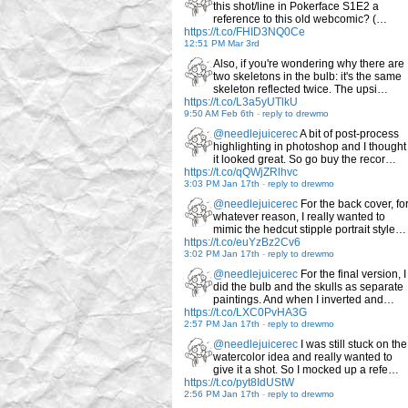
this shot/line in Pokerface S1E2 a
reference to this old webcomic? (…
https://t.co/FHID3NQ0Ce
12:51 PM Mar 3rd
Also, if you're wondering why there are
two skeletons in the bulb: it's the same
skeleton reflected twice. The upsi…
https://t.co/L3a5yUTlkU
9:50 AM Feb 6th
-
reply to drewmo
@needlejuicerec
A bit of post-process
highlighting in photoshop and I thought
it looked great. So go buy the recor…
https://t.co/qQWjZRlhvc
3:03 PM Jan 17th
-
reply to drewmo
@needlejuicerec
For the back cover, fo
whatever reason, I really wanted to
mimic the hedcut stipple portrait style…
https://t.co/euYzBz2Cv6
3:02 PM Jan 17th
-
reply to drewmo
@needlejuicerec
For the final version, I
did the bulb and the skulls as separate
paintings. And when I inverted and…
https://t.co/LXC0PvHA3G
2:57 PM Jan 17th
-
reply to drewmo
@needlejuicerec
I was still stuck on the
watercolor idea and really wanted to
give it a shot. So I mocked up a refe…
https://t.co/pyt8IdUStW
2:56 PM Jan 17th
-
reply to drewmo