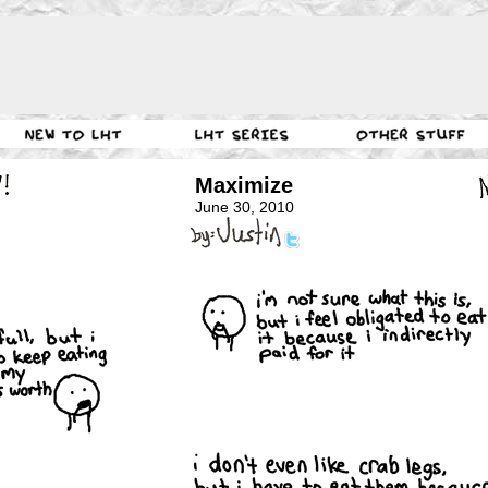
Maximize
June 30, 2010