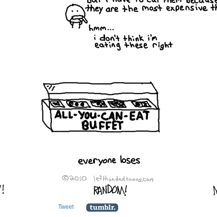
Tweet