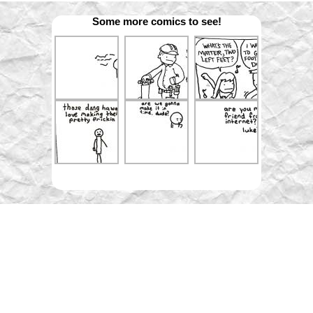
Some more comics to see!