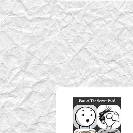
Part of The Server Pals!