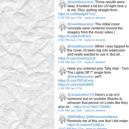
@needlejuicerec
Those results were...
okay. It looked a bit too UV-light rave-y
to me. Plus, pulling straight from…
https://t.co/9NbkghFTnD
2:55 PM Jan 17th
-
reply to drewmo
@needlejuicerec
The initial cover
concepts were centered around the
imagery from the music video (…
https://t.co/dcFnfFel2t
2:50 PM Jan 17th
-
reply to drewmo
@needlejuicerec
When I was tapped fo
the cover, I'd been big into watercolor
and really wanted to use it. But all…
https://t.co/L93ndGq2Uk
2:48 PM Jan 17th
-
reply to drewmo
Have you ordered your Tally Hall - Turn
The Lights Off 7" single from
@needlejuicerec
yet?
https://t.co/aTRDsExrry…
https://t.co/41IdvtGBRE
2:46 PM Jan 17th
@JustanotherYN
Here's a rip of it
someone put on youtube (thanks to
whoever that person is! Looks like they
also im…
https://t.co/T9m7TiNlMU
3:45 PM Jan 14th
-
reply to drewmo
@BRMBug
@WholesomeMeme
Reminds me of this one that I did make:
https://t.co/wmirFVMExx
10:07 AM Nov 21st
-
reply to drewmo