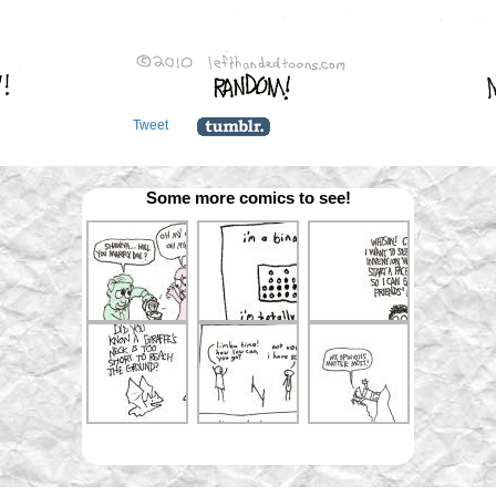
Tweet
Some more comics to see!