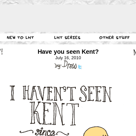
Have you seen Kent?
July 16, 2010