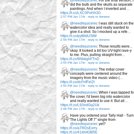
@needlejuicerec
For the final version, I
did the bulb and the skulls as separate
paintings. And when I inverted and…
https://t.co/LXC0PvHA3G
2:57 PM Jan 17th
-
reply to drewmo
@needlejuicerec
I was still stuck on the
watercolor idea and really wanted to
give it a shot. So I mocked up a refe…
https://t.co/pyt8IdUStW
2:56 PM Jan 17th
-
reply to drewmo
@needlejuicerec
Those results were...
okay. It looked a bit too UV-light rave-y
to me. Plus, pulling straight from…
https://t.co/9NbkghFTnD
2:55 PM Jan 17th
-
reply to drewmo
@needlejuicerec
The initial cover
concepts were centered around the
imagery from the music video (…
https://t.co/dcFnfFel2t
2:50 PM Jan 17th
-
reply to drewmo
@needlejuicerec
When I was tapped fo
the cover, I'd been big into watercolor
and really wanted to use it. But all…
https://t.co/L93ndGq2Uk
2:48 PM Jan 17th
-
reply to drewmo
Have you ordered your Tally Hall - Turn
The Lights Off 7" single from
@needlejuicerec
yet?
https://t.co/aTRDsExrry…
https://t.co/41IdvtGBRE