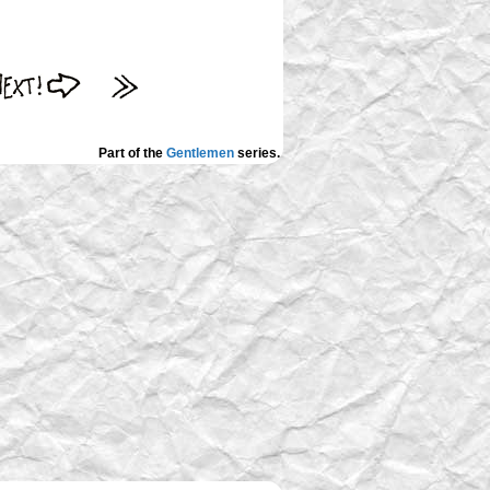
Part of the
Gentlemen
series.