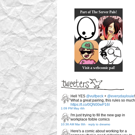
Part of The Server Pals!
Visit a webcomic pal!
Hell YES
@vulfpeck
+
@everydaylouie
!
What a great pairing, this rules so much
https://t.co/0QN00wP16I
1:09 PM May 4th
I'm just trying to fill the new gap in
workplace foible comics
10:36 AM Mar 8th
-
reply to drewmo
Here's a comic about working for a