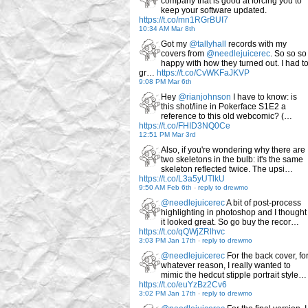
company that is good at forcing you to
keep your software updated.
https://t.co/mn1RGrBUI7
10:34 AM Mar 8th
Got my
@tallyhall
records with my
covers from
@needlejuicerec
. So so so
happy with how they turned out. I had t
gr…
https://t.co/CvWKFaJKVP
9:08 PM Mar 6th
Hey
@rianjohnson
I have to know: is
this shot/line in Pokerface S1E2 a
reference to this old webcomic? (…
https://t.co/FHID3NQ0Ce
12:51 PM Mar 3rd
Also, if you're wondering why there are
two skeletons in the bulb: it's the same
skeleton reflected twice. The upsi…
https://t.co/L3a5yUTlkU
9:50 AM Feb 6th
-
reply to drewmo
@needlejuicerec
A bit of post-process
highlighting in photoshop and I thought
it looked great. So go buy the recor…
https://t.co/qQWjZRlhvc
3:03 PM Jan 17th
-
reply to drewmo
@needlejuicerec
For the back cover, fo
whatever reason, I really wanted to
mimic the hedcut stipple portrait style…
https://t.co/euYzBz2Cv6
3:02 PM Jan 17th
-
reply to drewmo