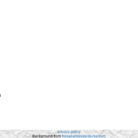
g
privacy policy
Background from
freeseamlesstextures.com