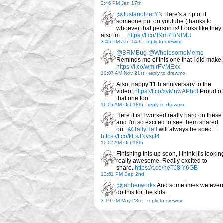
2:46 PM Jan 17th
@JustanotherYN
Here's a rip of it
someone put on youtube (thanks to
whoever that person is! Looks like they
also im…
https://t.co/T9m7TiNlMU
3:45 PM Jan 14th
-
reply to drewmo
@BRMBug
@WholesomeMeme
Reminds me of this one that I did make:
https://t.co/wmirFVMExx
10:07 AM Nov 21st
-
reply to drewmo
Also, happy 11th anniversary to the
video!
https://t.co/xvMnwAPbol
Proud of
that one too
11:06 AM Oct 18th
-
reply to drewmo
Here it is! I worked really hard on these
and I'm so excited to see them shared
out.
@TallyHall
will always be spec…
https://t.co/kFsJNvsjJ4
11:02 AM Oct 18th
Finishing this up soon, I think it's lookin
really awesome. Really excited to
share.
https://t.co/neTJ8lY6GB
12:51 PM Sep 2nd
@jabberworks
And sometimes we even
do this for the kids.
3:19 PM May 23rd
-
reply to drewmo