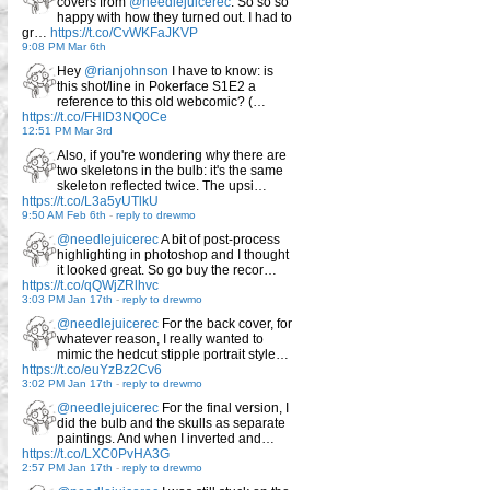
covers from
@needlejuicerec
. So so so
happy with how they turned out. I had to
gr…
https://t.co/CvWKFaJKVP
9:08 PM Mar 6th
Hey
@rianjohnson
I have to know: is
this shot/line in Pokerface S1E2 a
reference to this old webcomic? (…
https://t.co/FHID3NQ0Ce
12:51 PM Mar 3rd
Also, if you're wondering why there are
two skeletons in the bulb: it's the same
skeleton reflected twice. The upsi…
https://t.co/L3a5yUTlkU
9:50 AM Feb 6th
-
reply to drewmo
@needlejuicerec
A bit of post-process
highlighting in photoshop and I thought
it looked great. So go buy the recor…
https://t.co/qQWjZRlhvc
3:03 PM Jan 17th
-
reply to drewmo
@needlejuicerec
For the back cover, for
whatever reason, I really wanted to
mimic the hedcut stipple portrait style…
https://t.co/euYzBz2Cv6
3:02 PM Jan 17th
-
reply to drewmo
@needlejuicerec
For the final version, I
did the bulb and the skulls as separate
paintings. And when I inverted and…
https://t.co/LXC0PvHA3G
2:57 PM Jan 17th
-
reply to drewmo