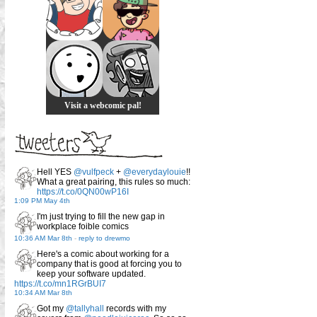
Visit a webcomic pal!
Hell YES
@vulfpeck
+
@everydaylouie
!!
What a great pairing, this rules so much:
https://t.co/0QN00wP16I
1:09 PM May 4th
I'm just trying to fill the new gap in
workplace foible comics
10:36 AM Mar 8th
-
reply to drewmo
Here's a comic about working for a
company that is good at forcing you to
keep your software updated.
https://t.co/mn1RGrBUI7
10:34 AM Mar 8th
Got my
@tallyhall
records with my