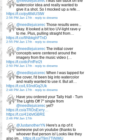
@needlejuicerec
I was still stuck on the
watercolor idea and really wanted to
give it a shot. So I mocked up a refe…
https://t.co/pyt8IdUStW
2:56 PM Jan 17th
-
reply to drewmo
@needlejuicerec
Those results were...
okay. It looked a bit too UV-light rave-y
to me. Plus, pulling straight from…
https://t.co/9NbkghFTnD
2:55 PM Jan 17th
-
reply to drewmo
@needlejuicerec
The initial cover
concepts were centered around the
imagery from the music video (…
https://t.co/dcFnfFel2t
2:50 PM Jan 17th
-
reply to drewmo
@needlejuicerec
When I was tapped for
the cover, I'd been big into watercolor
and really wanted to use it. But all…
https://t.co/L93ndGq2Uk
2:48 PM Jan 17th
-
reply to drewmo
Have you ordered your Tally Hall - Turn
The Lights Off 7" single from
@needlejuicerec
yet?
https://t.co/aTRDsExrry…
https://t.co/41IdvtGBRE
2:46 PM Jan 17th
@JustanotherYN
Here's a rip of it
someone put on youtube (thanks to
whoever that person is! Looks like they
also im…
https://t.co/T9m7TiNlMU