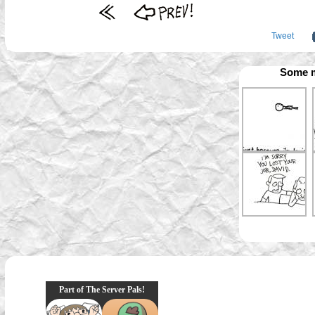
Tweet
Some m
Part of The Server Pals!