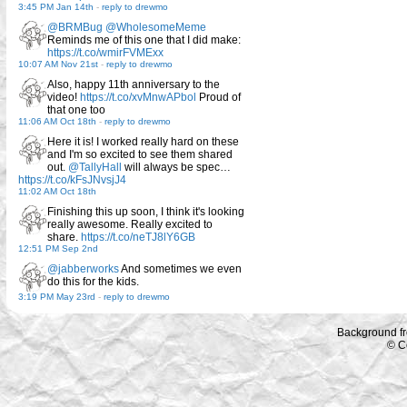
3:45 PM Jan 14th
-
reply to drewmo
@BRMBug
@WholesomeMeme
Reminds me of this one that I did make:
https://t.co/wmirFVMExx
10:07 AM Nov 21st
-
reply to drewmo
Also, happy 11th anniversary to the
video!
https://t.co/xvMnwAPbol
Proud of
that one too
11:06 AM Oct 18th
-
reply to drewmo
Here it is! I worked really hard on these
and I'm so excited to see them shared
out.
@TallyHall
will always be spec…
https://t.co/kFsJNvsjJ4
11:02 AM Oct 18th
Finishing this up soon, I think it's looking
really awesome. Really excited to
share.
https://t.co/neTJ8lY6GB
12:51 PM Sep 2nd
@jabberworks
And sometimes we even
do this for the kids.
3:19 PM May 23rd
-
reply to drewmo
Background f
© C