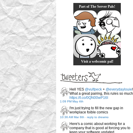
Part of The Server Pals!
Visit a webcomic pal!
Hell YES
@vulfpeck
+
@everydaylouie
!
What a great pairing, this rules so much
https://t.co/0QN00wP16I
1:09 PM May 4th
I'm just trying to fill the new gap in
workplace foible comics
10:36 AM Mar 8th
-
reply to drewmo
Here's a comic about working for a
company that is good at forcing you to
keep your software updated.