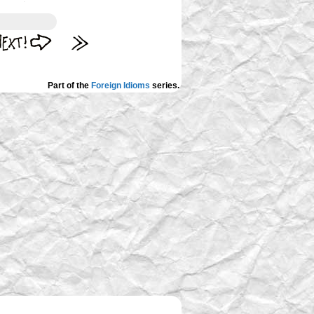
Part of the
Foreign Idioms
series.