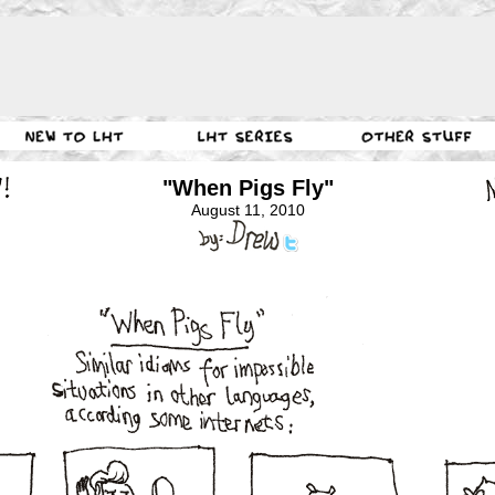
"When Pigs Fly"
August 11, 2010