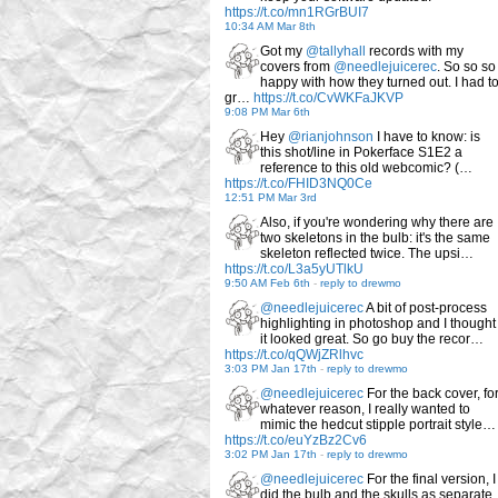
https://t.co/mn1RGrBUI7
10:34 AM Mar 8th
Got my
@tallyhall
records with my
covers from
@needlejuicerec
. So so so
happy with how they turned out. I had t
gr…
https://t.co/CvWKFaJKVP
9:08 PM Mar 6th
Hey
@rianjohnson
I have to know: is
this shot/line in Pokerface S1E2 a
reference to this old webcomic? (…
https://t.co/FHID3NQ0Ce
12:51 PM Mar 3rd
Also, if you're wondering why there are
two skeletons in the bulb: it's the same
skeleton reflected twice. The upsi…
https://t.co/L3a5yUTlkU
9:50 AM Feb 6th
-
reply to drewmo
@needlejuicerec
A bit of post-process
highlighting in photoshop and I thought
it looked great. So go buy the recor…
https://t.co/qQWjZRlhvc
3:03 PM Jan 17th
-
reply to drewmo
@needlejuicerec
For the back cover, fo
whatever reason, I really wanted to
mimic the hedcut stipple portrait style…
https://t.co/euYzBz2Cv6
3:02 PM Jan 17th
-
reply to drewmo
@needlejuicerec
For the final version, I
did the bulb and the skulls as separate