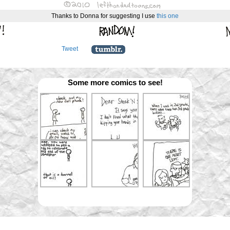
Thanks to Donna for suggesting I use
this
one
Tweet
Some more comics to see!