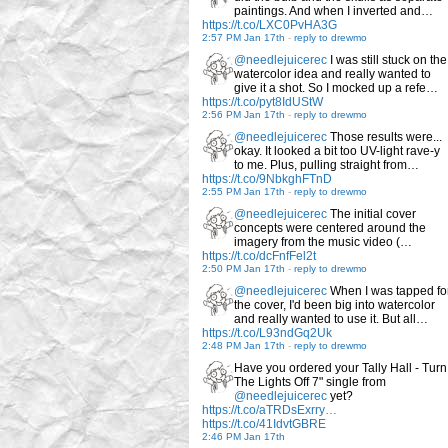
paintings. And when I inverted and…
https://t.co/LXC0PvHA3G
2:57 PM Jan 17th
-
reply to drewmo
@needlejuicerec
I was still stuck on the
watercolor idea and really wanted to
give it a shot. So I mocked up a refe…
https://t.co/pyt8IdUStW
2:56 PM Jan 17th
-
reply to drewmo
@needlejuicerec
Those results were...
okay. It looked a bit too UV-light rave-y
to me. Plus, pulling straight from…
https://t.co/9NbkghFTnD
2:55 PM Jan 17th
-
reply to drewmo
@needlejuicerec
The initial cover
concepts were centered around the
imagery from the music video (…
https://t.co/dcFnfFel2t
2:50 PM Jan 17th
-
reply to drewmo
@needlejuicerec
When I was tapped fo
the cover, I'd been big into watercolor
and really wanted to use it. But all…
https://t.co/L93ndGq2Uk
2:48 PM Jan 17th
-
reply to drewmo
Have you ordered your Tally Hall - Turn
The Lights Off 7" single from
@needlejuicerec
yet?
https://t.co/aTRDsExrry…
https://t.co/41IdvtGBRE
2:46 PM Jan 17th