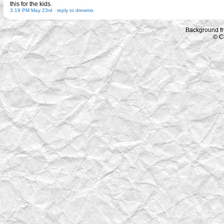
this for the kids.
3:19 PM May 23rd
-
reply to drewmo
Background f
© C