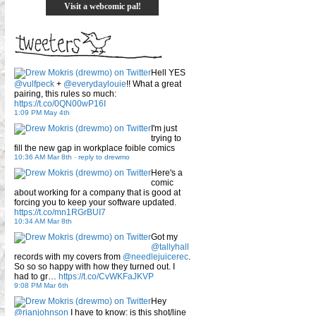
Visit a webcomic pal!
Hell YES
@vulfpeck
+
@everydaylouie
!! What a great
pairing, this rules so much:
https://t.co/0QN00wP16I
1:09 PM May 4th
I'm just
trying to
fill the new gap in workplace foible comics
10:36 AM Mar 8th
-
reply to drewmo
Here's a
comic
about working for a company that is good at
forcing you to keep your software updated.
https://t.co/mn1RGrBUI7
10:34 AM Mar 8th
Got my
@tallyhall
records with my covers from
@needlejuicerec
.
So so so happy with how they turned out. I
had to gr…
https://t.co/CvWKFaJKVP
9:08 PM Mar 6th
Hey
@rianjohnson
I have to know: is this shot/line