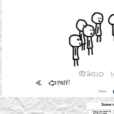
Tweet
Some m