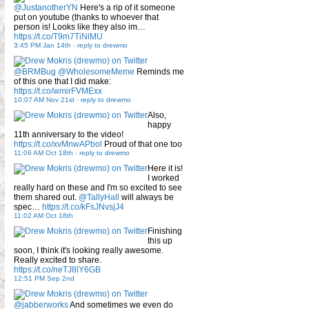
@JustanotherYN
Here's a rip of it someone
put on youtube (thanks to whoever that
person is! Looks like they also im…
https://t.co/T9m7TiNlMU
3:45 PM Jan 14th
-
reply to drewmo
@BRMBug
@WholesomeMeme
Reminds me
of this one that I did make:
https://t.co/wmirFVMExx
10:07 AM Nov 21st
-
reply to drewmo
Also,
happy
11th anniversary to the video!
https://t.co/xvMnwAPbol
Proud of that one too
11:06 AM Oct 18th
-
reply to drewmo
Here it is!
I worked
really hard on these and I'm so excited to see
them shared out.
@TallyHall
will always be
spec…
https://t.co/kFsJNvsjJ4
11:02 AM Oct 18th
Finishing
this up
soon, I think it's looking really awesome.
Really excited to share.
https://t.co/neTJ8lY6GB
12:51 PM Sep 2nd
@jabberworks
And sometimes we even do