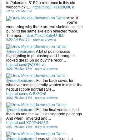
in Pokerface S1E2 a reference to this old
webcomic? (…
https://t.co/FHID3NQ0Ce
12:51 PM Mar 3rd
Also, if
you're
wondering why there are two skeletons in the
bulb: it's the same skeleton reflected twice.
The upsi…
https://t.co/L3a5yUTlkU
9:50 AM Feb 6th
-
reply to drewmo
@needlejuicerec
A bit of post-process
highlighting in photoshop and I thought it
looked great. So go buy the recor…
https://t.co/qQWjZRlhvc
3:03 PM Jan 17th
-
reply to drewmo
@needlejuicerec
For the back cover, for
whatever reason, I really wanted to mimic the
hedcut stipple portrait style…
https://t.co/euYzBz2Cv6
3:02 PM Jan 17th
-
reply to drewmo
@needlejuicerec
For the final version, I did
the bulb and the skulls as separate paintings.
And when I inverted and…
https://t.co/LXC0PvHA3G
2:57 PM Jan 17th
-
reply to drewmo
@needlejuicerec
I was still stuck on the