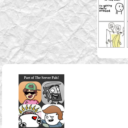
Part of The Server Pals!