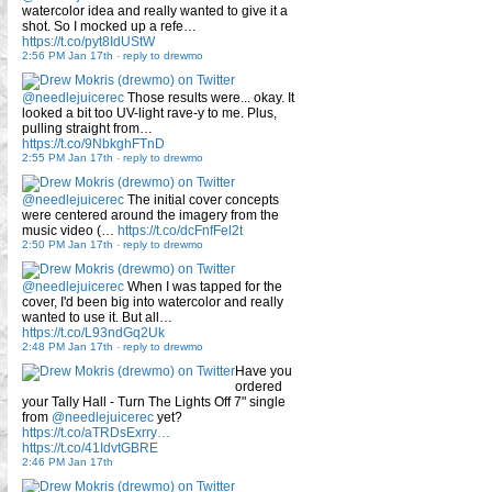
watercolor idea and really wanted to give it a
shot. So I mocked up a refe…
https://t.co/pyt8IdUStW
2:56 PM Jan 17th
-
reply to drewmo
@needlejuicerec
Those results were... okay. It
looked a bit too UV-light rave-y to me. Plus,
pulling straight from…
https://t.co/9NbkghFTnD
2:55 PM Jan 17th
-
reply to drewmo
@needlejuicerec
The initial cover concepts
were centered around the imagery from the
music video (…
https://t.co/dcFnfFel2t
2:50 PM Jan 17th
-
reply to drewmo
@needlejuicerec
When I was tapped for the
cover, I'd been big into watercolor and really
wanted to use it. But all…
https://t.co/L93ndGq2Uk
2:48 PM Jan 17th
-
reply to drewmo
Have you
ordered
your Tally Hall - Turn The Lights Off 7" single
from
@needlejuicerec
yet?
https://t.co/aTRDsExrry…
https://t.co/41IdvtGBRE
2:46 PM Jan 17th