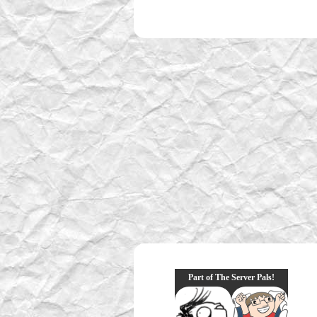
Part of The Server Pals!