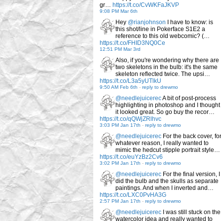
gr…
https://t.co/CvWKFaJKVP
9:08 PM Mar 6th
Hey
@rianjohnson
I have to know: is
this shot/line in Pokerface S1E2 a
reference to this old webcomic? (…
https://t.co/FHID3NQ0Ce
12:51 PM Mar 3rd
Also, if you're wondering why there are
two skeletons in the bulb: it's the same
skeleton reflected twice. The upsi…
https://t.co/L3a5yUTlkU
9:50 AM Feb 6th
-
reply to drewmo
@needlejuicerec
A bit of post-process
highlighting in photoshop and I thought
it looked great. So go buy the recor…
https://t.co/qQWjZRlhvc
3:03 PM Jan 17th
-
reply to drewmo
@needlejuicerec
For the back cover, fo
whatever reason, I really wanted to
mimic the hedcut stipple portrait style…
https://t.co/euYzBz2Cv6
3:02 PM Jan 17th
-
reply to drewmo
@needlejuicerec
For the final version, I
did the bulb and the skulls as separate
paintings. And when I inverted and…
https://t.co/LXC0PvHA3G
2:57 PM Jan 17th
-
reply to drewmo
@needlejuicerec
I was still stuck on the
watercolor idea and really wanted to