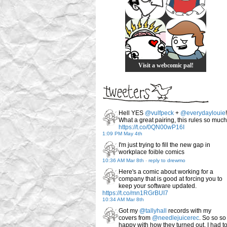
Visit a webcomic pal!
Hell YES
@vulfpeck
+
@everydaylouie
!
What a great pairing, this rules so much
https://t.co/0QN00wP16I
1:09 PM May 4th
I'm just trying to fill the new gap in
workplace foible comics
10:36 AM Mar 8th
-
reply to drewmo
Here's a comic about working for a
company that is good at forcing you to
keep your software updated.
https://t.co/mn1RGrBUI7
10:34 AM Mar 8th
Got my
@tallyhall
records with my
covers from
@needlejuicerec
. So so so
happy with how they turned out. I had t