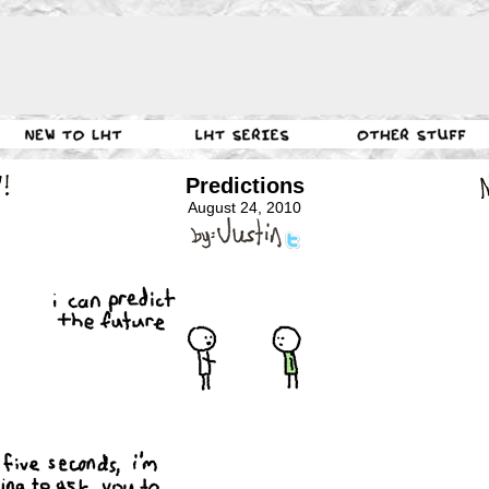
Predictions
August 24, 2010