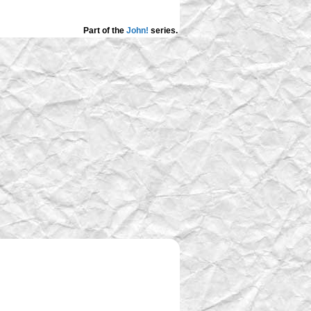
Part of the
John!
series.