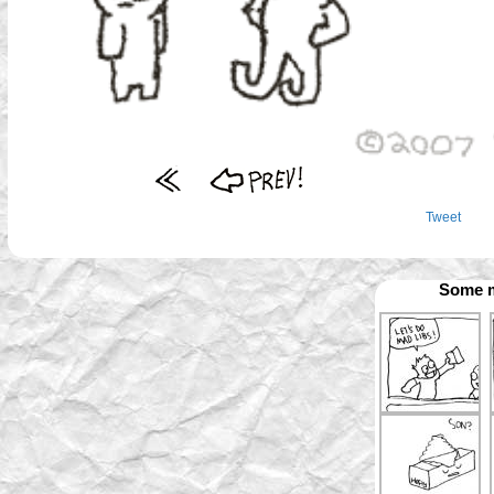
Tweet
Some m