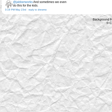
@jabberworks
And sometimes we even
do this for the kids.
3:19 PM May 23rd
-
reply to drewmo
Background f
© C