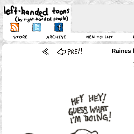
Raines 