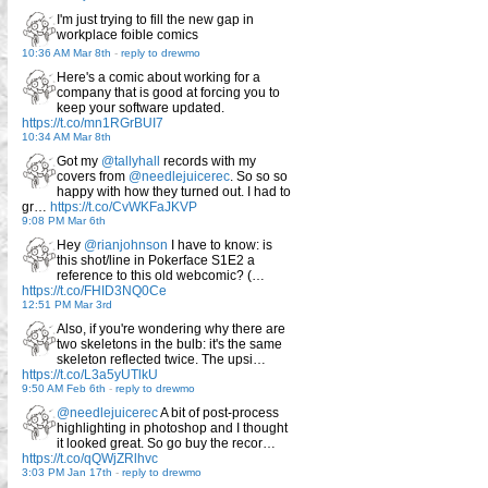
I'm just trying to fill the new gap in
workplace foible comics
10:36 AM Mar 8th
-
reply to drewmo
Here's a comic about working for a
company that is good at forcing you to
keep your software updated.
https://t.co/mn1RGrBUI7
10:34 AM Mar 8th
Got my
@tallyhall
records with my
covers from
@needlejuicerec
. So so so
happy with how they turned out. I had to
gr…
https://t.co/CvWKFaJKVP
9:08 PM Mar 6th
Hey
@rianjohnson
I have to know: is
this shot/line in Pokerface S1E2 a
reference to this old webcomic? (…
https://t.co/FHID3NQ0Ce
12:51 PM Mar 3rd
Also, if you're wondering why there are
two skeletons in the bulb: it's the same
skeleton reflected twice. The upsi…
https://t.co/L3a5yUTlkU
9:50 AM Feb 6th
-
reply to drewmo
@needlejuicerec
A bit of post-process
highlighting in photoshop and I thought
it looked great. So go buy the recor…
https://t.co/qQWjZRlhvc
3:03 PM Jan 17th
-
reply to drewmo