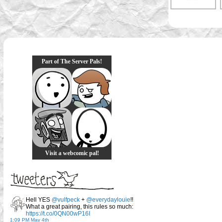
Part of The Server Pals!
Visit a webcomic pal!
Hell YES
@vulfpeck
+
@everydaylouie
!!
What a great pairing, this rules so much:
https://t.co/0QN00wP16I
1:09 PM May 4th