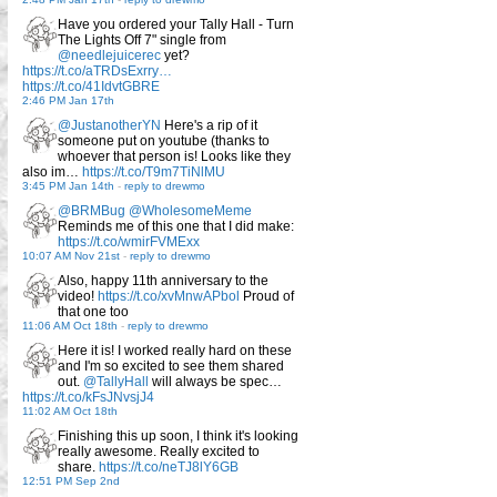
Have you ordered your Tally Hall - Turn
The Lights Off 7" single from
@needlejuicerec
yet?
https://t.co/aTRDsExrry…
https://t.co/41IdvtGBRE
2:46 PM Jan 17th
@JustanotherYN
Here's a rip of it
someone put on youtube (thanks to
whoever that person is! Looks like they
also im…
https://t.co/T9m7TiNlMU
3:45 PM Jan 14th
-
reply to drewmo
@BRMBug
@WholesomeMeme
Reminds me of this one that I did make:
https://t.co/wmirFVMExx
10:07 AM Nov 21st
-
reply to drewmo
Also, happy 11th anniversary to the
video!
https://t.co/xvMnwAPbol
Proud of
that one too
11:06 AM Oct 18th
-
reply to drewmo
Here it is! I worked really hard on these
and I'm so excited to see them shared
out.
@TallyHall
will always be spec…
https://t.co/kFsJNvsjJ4
11:02 AM Oct 18th
Finishing this up soon, I think it's looking
really awesome. Really excited to
share.
https://t.co/neTJ8lY6GB
12:51 PM Sep 2nd