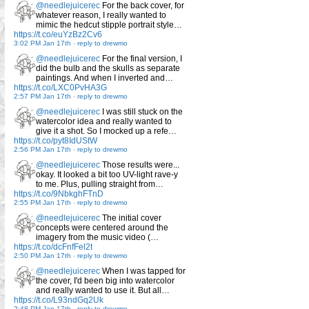
@needlejuicerec
For the back cover, for
whatever reason, I really wanted to
mimic the hedcut stipple portrait style…
https://t.co/euYzBz2Cv6
3:02 PM Jan 17th
-
reply to drewmo
@needlejuicerec
For the final version, I
did the bulb and the skulls as separate
paintings. And when I inverted and…
https://t.co/LXC0PvHA3G
2:57 PM Jan 17th
-
reply to drewmo
@needlejuicerec
I was still stuck on the
watercolor idea and really wanted to
give it a shot. So I mocked up a refe…
https://t.co/pyt8IdUStW
2:56 PM Jan 17th
-
reply to drewmo
@needlejuicerec
Those results were...
okay. It looked a bit too UV-light rave-y
to me. Plus, pulling straight from…
https://t.co/9NbkghFTnD
2:55 PM Jan 17th
-
reply to drewmo
@needlejuicerec
The initial cover
concepts were centered around the
imagery from the music video (…
https://t.co/dcFnfFel2t
2:50 PM Jan 17th
-
reply to drewmo
@needlejuicerec
When I was tapped for
the cover, I'd been big into watercolor
and really wanted to use it. But all…
https://t.co/L93ndGq2Uk
2:48 PM Jan 17th
-
reply to drewmo