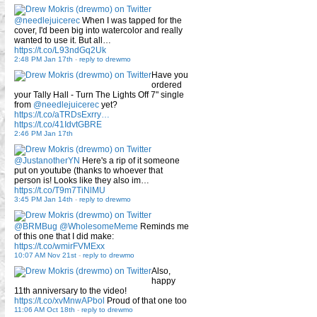
@needlejuicerec
When I was tapped for the
cover, I'd been big into watercolor and really
wanted to use it. But all…
https://t.co/L93ndGq2Uk
2:48 PM Jan 17th
-
reply to drewmo
Have you
ordered
your Tally Hall - Turn The Lights Off 7" single
from
@needlejuicerec
yet?
https://t.co/aTRDsExrry…
https://t.co/41IdvtGBRE
2:46 PM Jan 17th
@JustanotherYN
Here's a rip of it someone
put on youtube (thanks to whoever that
person is! Looks like they also im…
https://t.co/T9m7TiNlMU
3:45 PM Jan 14th
-
reply to drewmo
@BRMBug
@WholesomeMeme
Reminds me
of this one that I did make:
https://t.co/wmirFVMExx
10:07 AM Nov 21st
-
reply to drewmo
Also,
happy
11th anniversary to the video!
https://t.co/xvMnwAPbol
Proud of that one too
11:06 AM Oct 18th
-
reply to drewmo