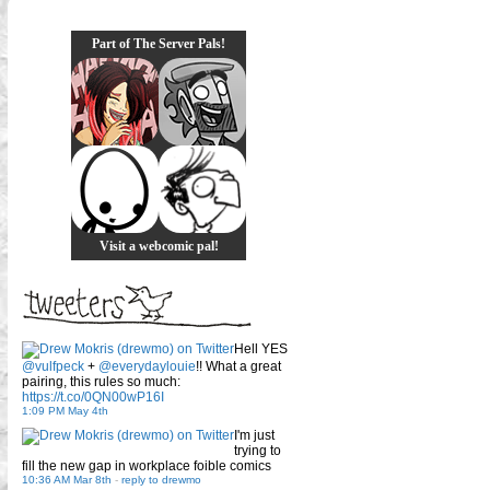
Part of The Server Pals!
Visit a webcomic pal!
Hell YES
@vulfpeck
+
@everydaylouie
!! What a great
pairing, this rules so much:
https://t.co/0QN00wP16I
1:09 PM May 4th
I'm just
trying to
fill the new gap in workplace foible comics
10:36 AM Mar 8th
-
reply to drewmo