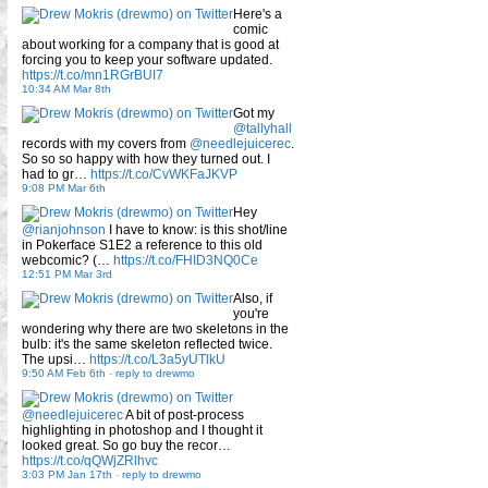
Here's a
comic
about working for a company that is good at
forcing you to keep your software updated.
https://t.co/mn1RGrBUI7
10:34 AM Mar 8th
Got my
@tallyhall
records with my covers from
@needlejuicerec
.
So so so happy with how they turned out. I
had to gr…
https://t.co/CvWKFaJKVP
9:08 PM Mar 6th
Hey
@rianjohnson
I have to know: is this shot/line
in Pokerface S1E2 a reference to this old
webcomic? (…
https://t.co/FHID3NQ0Ce
12:51 PM Mar 3rd
Also, if
you're
wondering why there are two skeletons in the
bulb: it's the same skeleton reflected twice.
The upsi…
https://t.co/L3a5yUTlkU
9:50 AM Feb 6th
-
reply to drewmo
@needlejuicerec
A bit of post-process
highlighting in photoshop and I thought it
looked great. So go buy the recor…
https://t.co/qQWjZRlhvc
3:03 PM Jan 17th
-
reply to drewmo