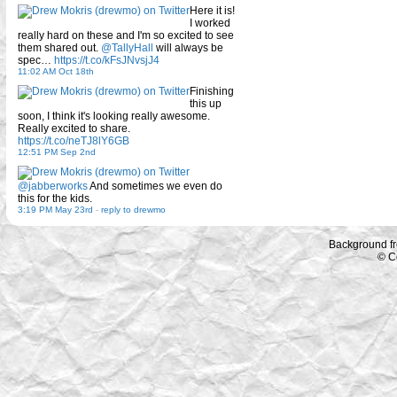
Here it is!
I worked
really hard on these and I'm so excited to see
them shared out.
@TallyHall
will always be
spec…
https://t.co/kFsJNvsjJ4
11:02 AM Oct 18th
Finishing
this up
soon, I think it's looking really awesome.
Really excited to share.
https://t.co/neTJ8lY6GB
12:51 PM Sep 2nd
@jabberworks
And sometimes we even do
this for the kids.
3:19 PM May 23rd
-
reply to drewmo
Background f
© C