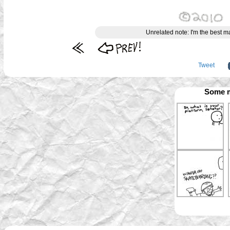
Unrelated note: I'm the best 
Tweet
Some m