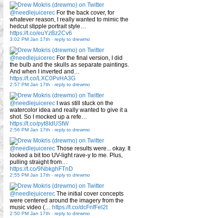
@needlejuicerec
For the back cover, for
whatever reason, I really wanted to mimic the
hedcut stipple portrait style…
https://t.co/euYzBz2Cv6
3:02 PM Jan 17th
-
reply to drewmo
@needlejuicerec
For the final version, I did
the bulb and the skulls as separate paintings.
And when I inverted and…
https://t.co/LXC0PvHA3G
2:57 PM Jan 17th
-
reply to drewmo
@needlejuicerec
I was still stuck on the
watercolor idea and really wanted to give it a
shot. So I mocked up a refe…
https://t.co/pyt8IdUStW
2:56 PM Jan 17th
-
reply to drewmo
@needlejuicerec
Those results were... okay. It
looked a bit too UV-light rave-y to me. Plus,
pulling straight from…
https://t.co/9NbkghFTnD
2:55 PM Jan 17th
-
reply to drewmo
@needlejuicerec
The initial cover concepts
were centered around the imagery from the
music video (…
https://t.co/dcFnfFel2t
2:50 PM Jan 17th
-
reply to drewmo