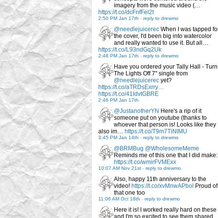
imagery from the music video (…
https://t.co/dcFnfFel2t
2:50 PM Jan 17th
-
reply to drewmo
@needlejuicerec
When I was tapped fo
the cover, I'd been big into watercolor
and really wanted to use it. But all…
https://t.co/L93ndGq2Uk
2:48 PM Jan 17th
-
reply to drewmo
Have you ordered your Tally Hall - Turn
The Lights Off 7" single from
@needlejuicerec
yet?
https://t.co/aTRDsExrry…
https://t.co/41IdvtGBRE
2:46 PM Jan 17th
@JustanotherYN
Here's a rip of it
someone put on youtube (thanks to
whoever that person is! Looks like they
also im…
https://t.co/T9m7TiNlMU
3:45 PM Jan 14th
-
reply to drewmo
@BRMBug
@WholesomeMeme
Reminds me of this one that I did make:
https://t.co/wmirFVMExx
10:07 AM Nov 21st
-
reply to drewmo
Also, happy 11th anniversary to the
video!
https://t.co/xvMnwAPbol
Proud of
that one too
11:06 AM Oct 18th
-
reply to drewmo
Here it is! I worked really hard on these
and I'm so excited to see them shared