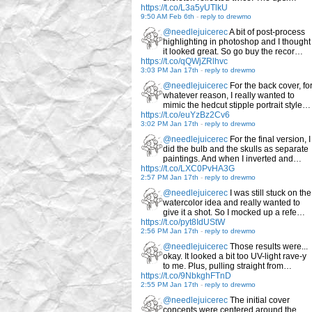
https://t.co/L3a5yUTlkU
9:50 AM Feb 6th
-
reply to drewmo
@needlejuicerec
A bit of post-process
highlighting in photoshop and I thought
it looked great. So go buy the recor…
https://t.co/qQWjZRlhvc
3:03 PM Jan 17th
-
reply to drewmo
@needlejuicerec
For the back cover, fo
whatever reason, I really wanted to
mimic the hedcut stipple portrait style…
https://t.co/euYzBz2Cv6
3:02 PM Jan 17th
-
reply to drewmo
@needlejuicerec
For the final version, I
did the bulb and the skulls as separate
paintings. And when I inverted and…
https://t.co/LXC0PvHA3G
2:57 PM Jan 17th
-
reply to drewmo
@needlejuicerec
I was still stuck on the
watercolor idea and really wanted to
give it a shot. So I mocked up a refe…
https://t.co/pyt8IdUStW
2:56 PM Jan 17th
-
reply to drewmo
@needlejuicerec
Those results were...
okay. It looked a bit too UV-light rave-y
to me. Plus, pulling straight from…
https://t.co/9NbkghFTnD
2:55 PM Jan 17th
-
reply to drewmo
@needlejuicerec
The initial cover
concepts were centered around the