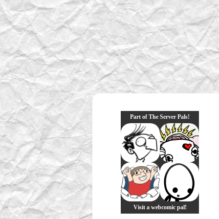
Part of The Server Pals!
Visit a webcomic pal!