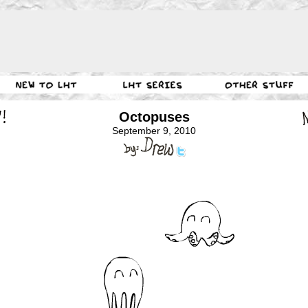
Octopuses
September 9, 2010