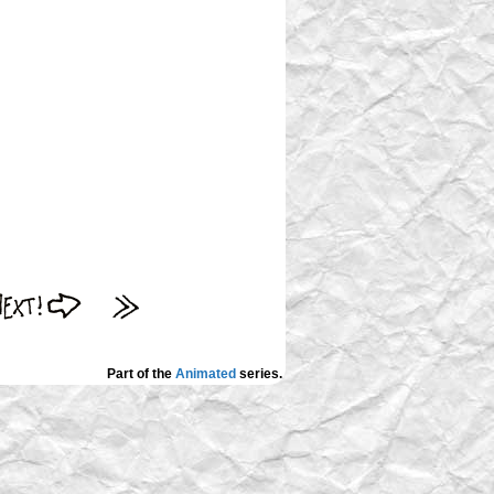
Part of the
Animated
series.