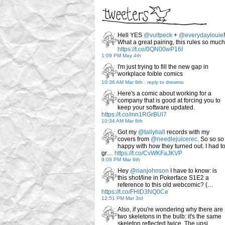
Hell YES
@vulfpeck
+
@everydaylouie
!
What a great pairing, this rules so much
https://t.co/0QN00wP16I
1:09 PM May 4th
I'm just trying to fill the new gap in
workplace foible comics
10:36 AM Mar 8th
-
reply to drewmo
Here's a comic about working for a
company that is good at forcing you to
keep your software updated.
https://t.co/mn1RGrBUI7
10:34 AM Mar 8th
Got my
@tallyhall
records with my
covers from
@needlejuicerec
. So so so
happy with how they turned out. I had t
gr…
https://t.co/CvWKFaJKVP
9:08 PM Mar 6th
Hey
@rianjohnson
I have to know: is
this shot/line in Pokerface S1E2 a
reference to this old webcomic? (…
https://t.co/FHID3NQ0Ce
12:51 PM Mar 3rd
Also, if you're wondering why there are
two skeletons in the bulb: it's the same
skeleton reflected twice. The upsi…