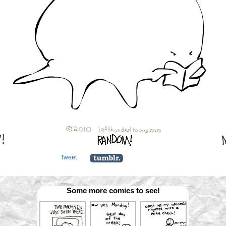
Tweet
Some more comics to see!