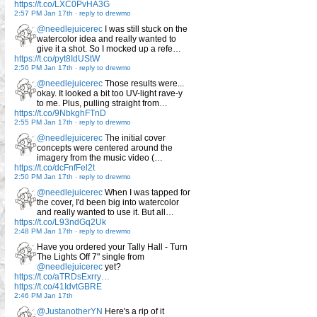
https://t.co/LXC0PvHA3G
2:57 PM Jan 17th
-
reply to drewmo
@needlejuicerec
I was still stuck on the
watercolor idea and really wanted to
give it a shot. So I mocked up a refe…
https://t.co/pyt8IdUStW
2:56 PM Jan 17th
-
reply to drewmo
@needlejuicerec
Those results were...
okay. It looked a bit too UV-light rave-y
to me. Plus, pulling straight from…
https://t.co/9NbkghFTnD
2:55 PM Jan 17th
-
reply to drewmo
@needlejuicerec
The initial cover
concepts were centered around the
imagery from the music video (…
https://t.co/dcFnfFel2t
2:50 PM Jan 17th
-
reply to drewmo
@needlejuicerec
When I was tapped for
the cover, I'd been big into watercolor
and really wanted to use it. But all…
https://t.co/L93ndGq2Uk
2:48 PM Jan 17th
-
reply to drewmo
Have you ordered your Tally Hall - Turn
The Lights Off 7" single from
@needlejuicerec
yet?
https://t.co/aTRDsExrry…
https://t.co/41IdvtGBRE
2:46 PM Jan 17th
@JustanotherYN
Here's a rip of it