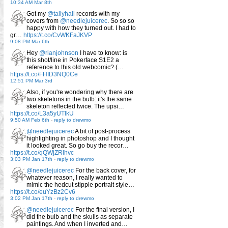
10:34 AM Mar 8th
Got my
@tallyhall
records with my
covers from
@needlejuicerec
. So so so
happy with how they turned out. I had to
gr…
https://t.co/CvWKFaJKVP
9:08 PM Mar 6th
Hey
@rianjohnson
I have to know: is
this shot/line in Pokerface S1E2 a
reference to this old webcomic? (…
https://t.co/FHID3NQ0Ce
12:51 PM Mar 3rd
Also, if you're wondering why there are
two skeletons in the bulb: it's the same
skeleton reflected twice. The upsi…
https://t.co/L3a5yUTlkU
9:50 AM Feb 6th
-
reply to drewmo
@needlejuicerec
A bit of post-process
highlighting in photoshop and I thought
it looked great. So go buy the recor…
https://t.co/qQWjZRlhvc
3:03 PM Jan 17th
-
reply to drewmo
@needlejuicerec
For the back cover, for
whatever reason, I really wanted to
mimic the hedcut stipple portrait style…
https://t.co/euYzBz2Cv6
3:02 PM Jan 17th
-
reply to drewmo
@needlejuicerec
For the final version, I
did the bulb and the skulls as separate
paintings. And when I inverted and…