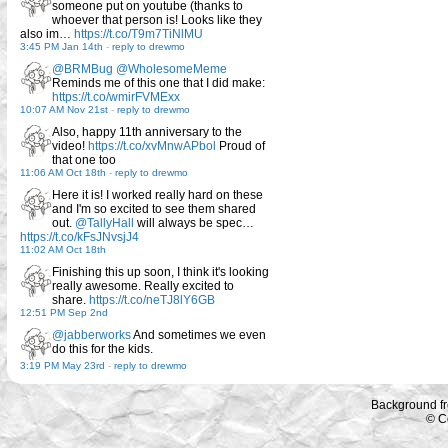
someone put on youtube (thanks to
whoever that person is! Looks like they
also im…
https://t.co/T9m7TiNlMU
3:45 PM Jan 14th
-
reply to drewmo
@BRMBug
@WholesomeMeme
Reminds me of this one that I did make:
https://t.co/wmirFVMExx
10:07 AM Nov 21st
-
reply to drewmo
Also, happy 11th anniversary to the
video!
https://t.co/xvMnwAPbol
Proud of
that one too
11:06 AM Oct 18th
-
reply to drewmo
Here it is! I worked really hard on these
and I'm so excited to see them shared
out.
@TallyHall
will always be spec…
https://t.co/kFsJNvsjJ4
11:02 AM Oct 18th
Finishing this up soon, I think it's looking
really awesome. Really excited to
share.
https://t.co/neTJ8lY6GB
12:51 PM Sep 2nd
@jabberworks
And sometimes we even
do this for the kids.
3:19 PM May 23rd
-
reply to drewmo
Background f
© C