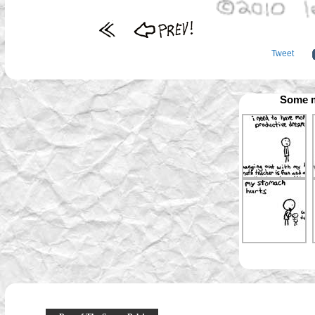
Tweet
Some m