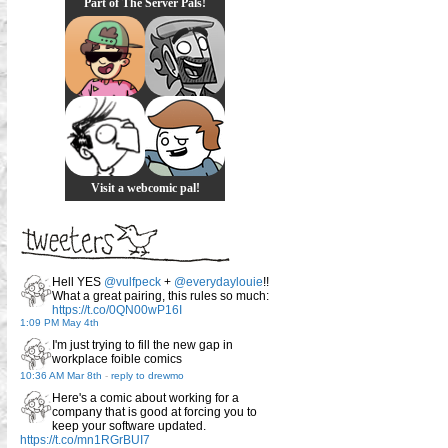
Part of The Server Pals!
Visit a webcomic pal!
Hell YES
@vulfpeck
+
@everydaylouie
!!
What a great pairing, this rules so much:
https://t.co/0QN00wP16I
1:09 PM May 4th
I'm just trying to fill the new gap in
workplace foible comics
10:36 AM Mar 8th
-
reply to drewmo
Here's a comic about working for a
company that is good at forcing you to
keep your software updated.
https://t.co/mn1RGrBUI7