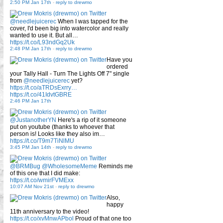
2:50 PM Jan 17th
-
reply to drewmo
@needlejuicerec
When I was tapped for the
cover, I'd been big into watercolor and really
wanted to use it. But all…
https://t.co/L93ndGq2Uk
2:48 PM Jan 17th
-
reply to drewmo
Have you
ordered
your Tally Hall - Turn The Lights Off 7" single
from
@needlejuicerec
yet?
https://t.co/aTRDsExrry…
https://t.co/41IdvtGBRE
2:46 PM Jan 17th
@JustanotherYN
Here's a rip of it someone
put on youtube (thanks to whoever that
person is! Looks like they also im…
https://t.co/T9m7TiNlMU
3:45 PM Jan 14th
-
reply to drewmo
@BRMBug
@WholesomeMeme
Reminds me
of this one that I did make:
https://t.co/wmirFVMExx
10:07 AM Nov 21st
-
reply to drewmo
Also,
happy
11th anniversary to the video!
https://t.co/xvMnwAPbol
Proud of that one too