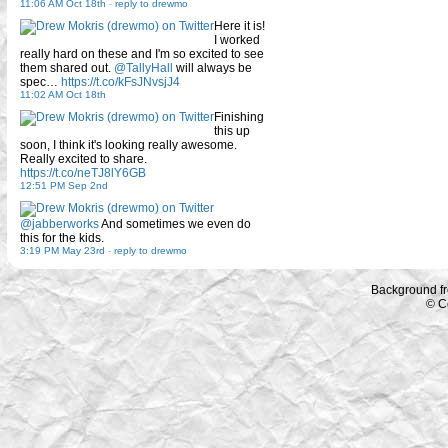
11:06 AM Oct 18th
-
reply to drewmo
Here it is!
I worked
really hard on these and I'm so excited to see
them shared out.
@TallyHall
will always be
spec…
https://t.co/kFsJNvsjJ4
11:02 AM Oct 18th
Finishing
this up
soon, I think it's looking really awesome.
Really excited to share.
https://t.co/neTJ8lY6GB
12:51 PM Sep 2nd
@jabberworks
And sometimes we even do
this for the kids.
3:19 PM May 23rd
-
reply to drewmo
Background f
© C