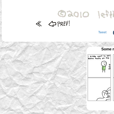
Tweet
Some m