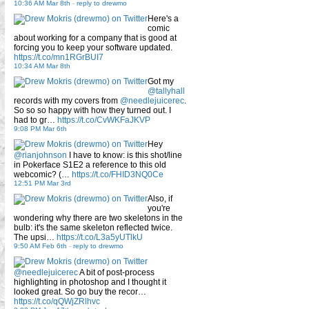
10:36 AM Mar 8th
-
reply to drewmo
Here's a
comic
about working for a company that is good at
forcing you to keep your software updated.
https://t.co/mn1RGrBUI7
10:34 AM Mar 8th
Got my
@tallyhall
records with my covers from
@needlejuicerec
.
So so so happy with how they turned out. I
had to gr…
https://t.co/CvWKFaJKVP
9:08 PM Mar 6th
Hey
@rianjohnson
I have to know: is this shot/line
in Pokerface S1E2 a reference to this old
webcomic? (…
https://t.co/FHID3NQ0Ce
12:51 PM Mar 3rd
Also, if
you're
wondering why there are two skeletons in the
bulb: it's the same skeleton reflected twice.
The upsi…
https://t.co/L3a5yUTlkU
9:50 AM Feb 6th
-
reply to drewmo
@needlejuicerec
A bit of post-process
highlighting in photoshop and I thought it
looked great. So go buy the recor…
https://t.co/qQWjZRlhvc