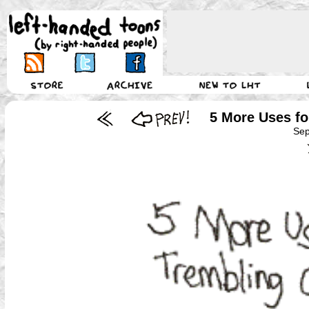
5 More Uses f
Sep