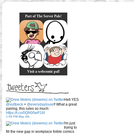
Part of The Server Pals!
Visit a webcomic pal!
Hell YES
@vulfpeck
+
@everydaylouie
!! What a great
pairing, this rules so much:
https://t.co/0QN00wP16I
1:09 PM May 4th
I'm just
trying to
fill the new gap in workplace foible comics