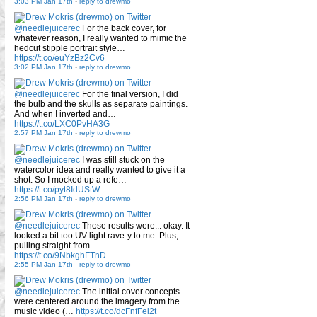
3:03 PM Jan 17th
-
reply to drewmo
@needlejuicerec
For the back cover, for
whatever reason, I really wanted to mimic the
hedcut stipple portrait style…
https://t.co/euYzBz2Cv6
3:02 PM Jan 17th
-
reply to drewmo
@needlejuicerec
For the final version, I did
the bulb and the skulls as separate paintings.
And when I inverted and…
https://t.co/LXC0PvHA3G
2:57 PM Jan 17th
-
reply to drewmo
@needlejuicerec
I was still stuck on the
watercolor idea and really wanted to give it a
shot. So I mocked up a refe…
https://t.co/pyt8IdUStW
2:56 PM Jan 17th
-
reply to drewmo
@needlejuicerec
Those results were... okay. It
looked a bit too UV-light rave-y to me. Plus,
pulling straight from…
https://t.co/9NbkghFTnD
2:55 PM Jan 17th
-
reply to drewmo
@needlejuicerec
The initial cover concepts
were centered around the imagery from the
music video (…
https://t.co/dcFnfFel2t