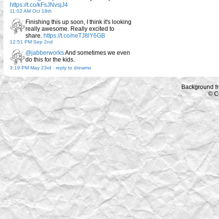
https://t.co/kFsJNvsjJ4
11:02 AM Oct 18th
Finishing this up soon, I think it's looking
really awesome. Really excited to
share.
https://t.co/neTJ8lY6GB
12:51 PM Sep 2nd
@jabberworks
And sometimes we even
do this for the kids.
3:19 PM May 23rd
-
reply to drewmo
Background f
© C