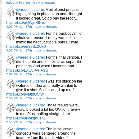
9:50 AM Feb 6th
-
reply to drewmo
@needlejuicerec
A bit of post-process
highlighting in photoshop and I thought
it looked great. So go buy the recor…
https://t.co/qQWjZRlhvc
3:03 PM Jan 17th
-
reply to drewmo
@needlejuicerec
For the back cover, for
whatever reason, I really wanted to
mimic the hedcut stipple portrait style…
https://t.co/euYzBz2Cv6
3:02 PM Jan 17th
-
reply to drewmo
@needlejuicerec
For the final version, I
did the bulb and the skulls as separate
paintings. And when I inverted and…
https://t.co/LXC0PvHA3G
2:57 PM Jan 17th
-
reply to drewmo
@needlejuicerec
I was still stuck on the
watercolor idea and really wanted to
give it a shot. So I mocked up a refe…
https://t.co/pyt8IdUStW
2:56 PM Jan 17th
-
reply to drewmo
@needlejuicerec
Those results were...
okay. It looked a bit too UV-light rave-y
to me. Plus, pulling straight from…
https://t.co/9NbkghFTnD
2:55 PM Jan 17th
-
reply to drewmo
@needlejuicerec
The initial cover
concepts were centered around the
imagery from the music video (…