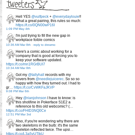
Hell YES
@vulfpeck
+
@everydaylouie
!!
What a great pairing, this rules so much:
https://t.co/0QN00wP16I
1:09 PM May 4th
I'm just trying to fill the new gap in
workplace foible comics
10:36 AM Mar 8th
-
reply to drewmo
Here's a comic about working for a
company that is good at forcing you to
keep your software updated.
https://t.co/mn1RGrBUI7
10:34 AM Mar 8th
Got my
@tallyhall
records with my
covers from
@needlejuicerec
. So so so
happy with how they turned out. I had to
gr…
https://t.co/CvWKFaJKVP
9:08 PM Mar 6th
Hey
@rianjohnson
I have to know: is
this shot/line in Pokerface S1E2 a
reference to this old webcomic? (…
https://t.co/FHID3NQ0Ce
12:51 PM Mar 3rd
Also, if you're wondering why there are
two skeletons in the bulb: it's the same
skeleton reflected twice. The upsi…
https://t.co/L3a5yUTlkU