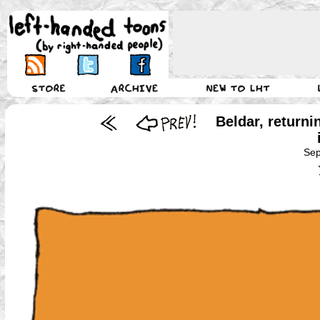
Beldar, returni
Sep