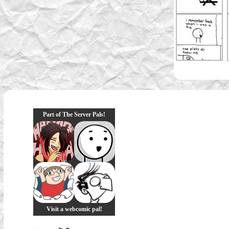
Part of The Server Pals!
Visit a webcomic pal!