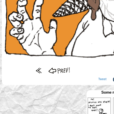
Tweet
Some m