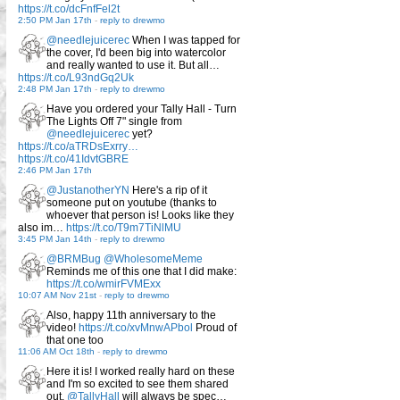
https://t.co/dcFnfFel2t
2:50 PM Jan 17th
-
reply to drewmo
@needlejuicerec
When I was tapped for
the cover, I'd been big into watercolor
and really wanted to use it. But all…
https://t.co/L93ndGq2Uk
2:48 PM Jan 17th
-
reply to drewmo
Have you ordered your Tally Hall - Turn
The Lights Off 7" single from
@needlejuicerec
yet?
https://t.co/aTRDsExrry…
https://t.co/41IdvtGBRE
2:46 PM Jan 17th
@JustanotherYN
Here's a rip of it
someone put on youtube (thanks to
whoever that person is! Looks like they
also im…
https://t.co/T9m7TiNlMU
3:45 PM Jan 14th
-
reply to drewmo
@BRMBug
@WholesomeMeme
Reminds me of this one that I did make:
https://t.co/wmirFVMExx
10:07 AM Nov 21st
-
reply to drewmo
Also, happy 11th anniversary to the
video!
https://t.co/xvMnwAPbol
Proud of
that one too
11:06 AM Oct 18th
-
reply to drewmo
Here it is! I worked really hard on these
and I'm so excited to see them shared
out.
@TallyHall
will always be spec…