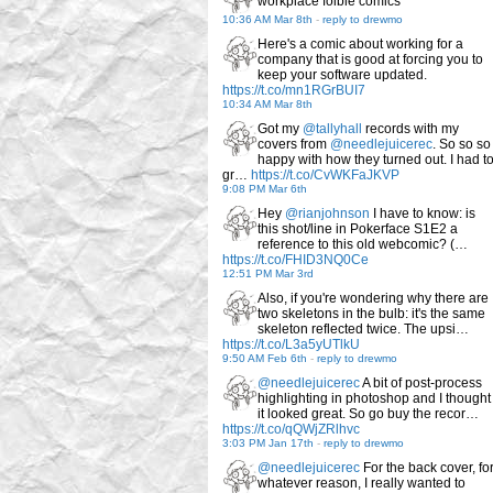
workplace foible comics
10:36 AM Mar 8th
-
reply to drewmo
Here's a comic about working for a
company that is good at forcing you to
keep your software updated.
https://t.co/mn1RGrBUI7
10:34 AM Mar 8th
Got my
@tallyhall
records with my
covers from
@needlejuicerec
. So so so
happy with how they turned out. I had t
gr…
https://t.co/CvWKFaJKVP
9:08 PM Mar 6th
Hey
@rianjohnson
I have to know: is
this shot/line in Pokerface S1E2 a
reference to this old webcomic? (…
https://t.co/FHID3NQ0Ce
12:51 PM Mar 3rd
Also, if you're wondering why there are
two skeletons in the bulb: it's the same
skeleton reflected twice. The upsi…
https://t.co/L3a5yUTlkU
9:50 AM Feb 6th
-
reply to drewmo
@needlejuicerec
A bit of post-process
highlighting in photoshop and I thought
it looked great. So go buy the recor…
https://t.co/qQWjZRlhvc
3:03 PM Jan 17th
-
reply to drewmo
@needlejuicerec
For the back cover, fo
whatever reason, I really wanted to