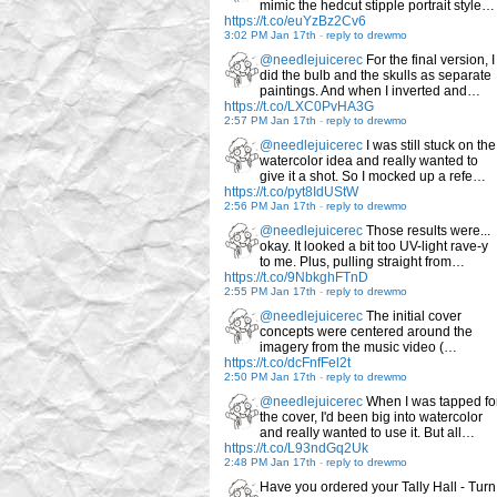
mimic the hedcut stipple portrait style…
https://t.co/euYzBz2Cv6
3:02 PM Jan 17th
-
reply to drewmo
@needlejuicerec
For the final version, I
did the bulb and the skulls as separate
paintings. And when I inverted and…
https://t.co/LXC0PvHA3G
2:57 PM Jan 17th
-
reply to drewmo
@needlejuicerec
I was still stuck on the
watercolor idea and really wanted to
give it a shot. So I mocked up a refe…
https://t.co/pyt8IdUStW
2:56 PM Jan 17th
-
reply to drewmo
@needlejuicerec
Those results were...
okay. It looked a bit too UV-light rave-y
to me. Plus, pulling straight from…
https://t.co/9NbkghFTnD
2:55 PM Jan 17th
-
reply to drewmo
@needlejuicerec
The initial cover
concepts were centered around the
imagery from the music video (…
https://t.co/dcFnfFel2t
2:50 PM Jan 17th
-
reply to drewmo
@needlejuicerec
When I was tapped fo
the cover, I'd been big into watercolor
and really wanted to use it. But all…
https://t.co/L93ndGq2Uk
2:48 PM Jan 17th
-
reply to drewmo
Have you ordered your Tally Hall - Turn