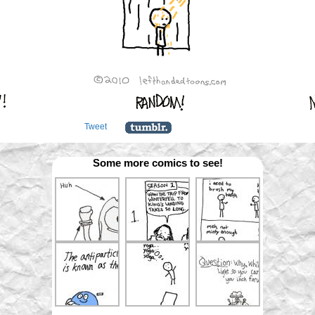
Tweet
Some more comics to see!