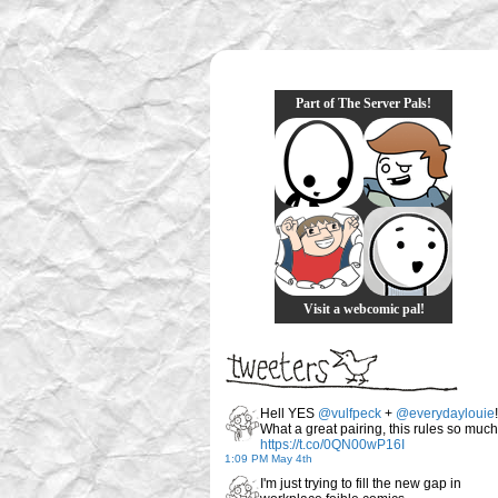
Part of The Server Pals!
Visit a webcomic pal!
Hell YES
@vulfpeck
+
@everydaylouie
!
What a great pairing, this rules so much
https://t.co/0QN00wP16I
1:09 PM May 4th
I'm just trying to fill the new gap in