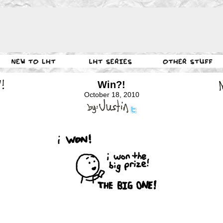
Win?!
October 18, 2010