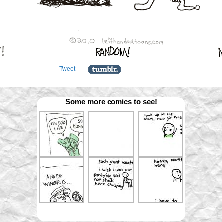
Tweet
Some more comics to see!