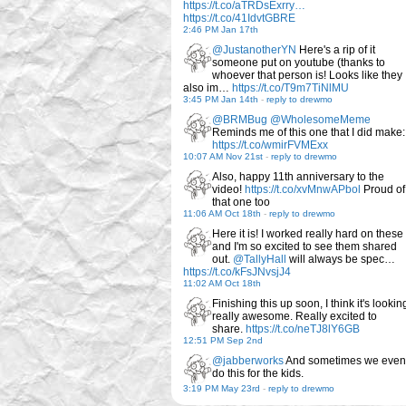
https://t.co/aTRDsExrry…
https://t.co/41IdvtGBRE
2:46 PM Jan 17th
@JustanotherYN
Here's a rip of it
someone put on youtube (thanks to
whoever that person is! Looks like they
also im…
https://t.co/T9m7TiNlMU
3:45 PM Jan 14th
-
reply to drewmo
@BRMBug
@WholesomeMeme
Reminds me of this one that I did make:
https://t.co/wmirFVMExx
10:07 AM Nov 21st
-
reply to drewmo
Also, happy 11th anniversary to the
video!
https://t.co/xvMnwAPbol
Proud of
that one too
11:06 AM Oct 18th
-
reply to drewmo
Here it is! I worked really hard on these
and I'm so excited to see them shared
out.
@TallyHall
will always be spec…
https://t.co/kFsJNvsjJ4
11:02 AM Oct 18th
Finishing this up soon, I think it's lookin
really awesome. Really excited to
share.
https://t.co/neTJ8lY6GB
12:51 PM Sep 2nd
@jabberworks
And sometimes we even
do this for the kids.
3:19 PM May 23rd
-
reply to drewmo