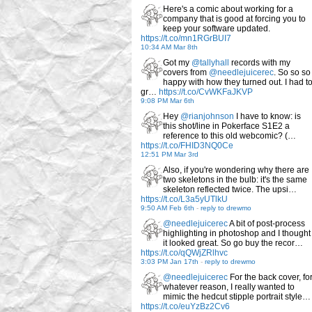
Here's a comic about working for a
company that is good at forcing you to
keep your software updated.
https://t.co/mn1RGrBUI7
10:34 AM Mar 8th
Got my
@tallyhall
records with my
covers from
@needlejuicerec
. So so so
happy with how they turned out. I had t
gr…
https://t.co/CvWKFaJKVP
9:08 PM Mar 6th
Hey
@rianjohnson
I have to know: is
this shot/line in Pokerface S1E2 a
reference to this old webcomic? (…
https://t.co/FHID3NQ0Ce
12:51 PM Mar 3rd
Also, if you're wondering why there are
two skeletons in the bulb: it's the same
skeleton reflected twice. The upsi…
https://t.co/L3a5yUTlkU
9:50 AM Feb 6th
-
reply to drewmo
@needlejuicerec
A bit of post-process
highlighting in photoshop and I thought
it looked great. So go buy the recor…
https://t.co/qQWjZRlhvc
3:03 PM Jan 17th
-
reply to drewmo
@needlejuicerec
For the back cover, fo
whatever reason, I really wanted to
mimic the hedcut stipple portrait style…
https://t.co/euYzBz2Cv6