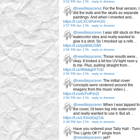
3:02 PM Jan 17th
-
reply to drewmo
@needlejuicerec
For the final version, I
did the bulb and the skulls as separate
paintings. And when I inverted and…
https://t.co/LXC0PvHA3G
2:57 PM Jan 17th
-
reply to drewmo
@needlejuicerec
I was still stuck on the
watercolor idea and really wanted to
give it a shot. So I mocked up a refe…
https://t.co/pyt8IdUStW
2:56 PM Jan 17th
-
reply to drewmo
@needlejuicerec
Those results were...
okay. It looked a bit too UV-light rave-y
to me. Plus, pulling straight from…
https://t.co/9NbkghFTnD
2:55 PM Jan 17th
-
reply to drewmo
@needlejuicerec
The initial cover
concepts were centered around the
imagery from the music video (…
https://t.co/dcFnfFel2t
2:50 PM Jan 17th
-
reply to drewmo
@needlejuicerec
When I was tapped fo
the cover, I'd been big into watercolor
and really wanted to use it. But all…
https://t.co/L93ndGq2Uk
2:48 PM Jan 17th
-
reply to drewmo
Have you ordered your Tally Hall - Turn
The Lights Off 7" single from
@needlejuicerec
yet?