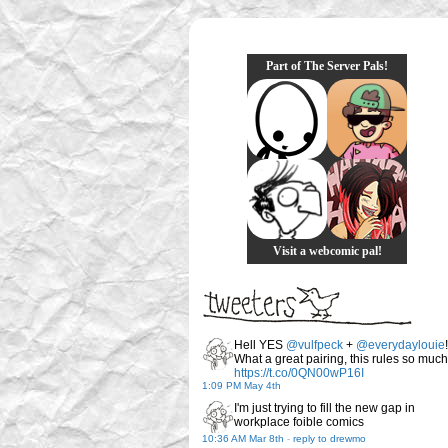
Part of The Server Pals!
Visit a webcomic pal!
Hell YES
@vulfpeck
+
@everydaylouie
!
What a great pairing, this rules so much
https://t.co/0QN00wP16I
1:09 PM May 4th
I'm just trying to fill the new gap in
workplace foible comics
10:36 AM Mar 8th
-
reply to drewmo