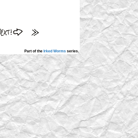
Part of the
Irked Worms
series.