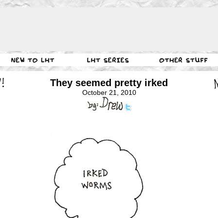
They seemed pretty irked
October 21, 2010