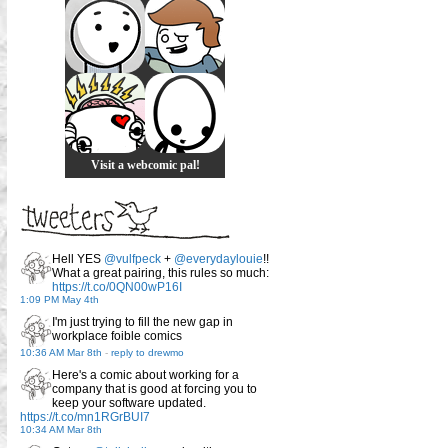
Visit a webcomic pal!
Hell YES
@vulfpeck
+
@everydaylouie
!!
What a great pairing, this rules so much:
https://t.co/0QN00wP16I
1:09 PM May 4th
I'm just trying to fill the new gap in
workplace foible comics
10:36 AM Mar 8th
-
reply to drewmo
Here's a comic about working for a
company that is good at forcing you to
keep your software updated.
https://t.co/mn1RGrBUI7
10:34 AM Mar 8th