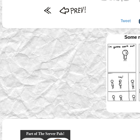
Tweet
Some m
Part of The Server Pals!