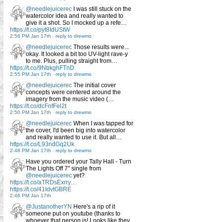
@needlejuicerec
I was still stuck on the
watercolor idea and really wanted to
give it a shot. So I mocked up a refe…
https://t.co/pyt8IdUStW
2:56 PM Jan 17th
-
reply to drewmo
@needlejuicerec
Those results were...
okay. It looked a bit too UV-light rave-y
to me. Plus, pulling straight from…
https://t.co/9NbkghFTnD
2:55 PM Jan 17th
-
reply to drewmo
@needlejuicerec
The initial cover
concepts were centered around the
imagery from the music video (…
https://t.co/dcFnfFel2t
2:50 PM Jan 17th
-
reply to drewmo
@needlejuicerec
When I was tapped for
the cover, I'd been big into watercolor
and really wanted to use it. But all…
https://t.co/L93ndGq2Uk
2:48 PM Jan 17th
-
reply to drewmo
Have you ordered your Tally Hall - Turn
The Lights Off 7" single from
@needlejuicerec
yet?
https://t.co/aTRDsExrry…
https://t.co/41IdvtGBRE
2:46 PM Jan 17th
@JustanotherYN
Here's a rip of it
someone put on youtube (thanks to
whoever that person is! Looks like they