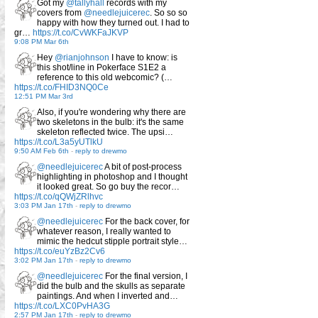
Got my
@tallyhall
records with my
covers from
@needlejuicerec
. So so so
happy with how they turned out. I had to
gr…
https://t.co/CvWKFaJKVP
9:08 PM Mar 6th
Hey
@rianjohnson
I have to know: is
this shot/line in Pokerface S1E2 a
reference to this old webcomic? (…
https://t.co/FHID3NQ0Ce
12:51 PM Mar 3rd
Also, if you're wondering why there are
two skeletons in the bulb: it's the same
skeleton reflected twice. The upsi…
https://t.co/L3a5yUTlkU
9:50 AM Feb 6th
-
reply to drewmo
@needlejuicerec
A bit of post-process
highlighting in photoshop and I thought
it looked great. So go buy the recor…
https://t.co/qQWjZRlhvc
3:03 PM Jan 17th
-
reply to drewmo
@needlejuicerec
For the back cover, for
whatever reason, I really wanted to
mimic the hedcut stipple portrait style…
https://t.co/euYzBz2Cv6
3:02 PM Jan 17th
-
reply to drewmo
@needlejuicerec
For the final version, I
did the bulb and the skulls as separate
paintings. And when I inverted and…
https://t.co/LXC0PvHA3G
2:57 PM Jan 17th
-
reply to drewmo