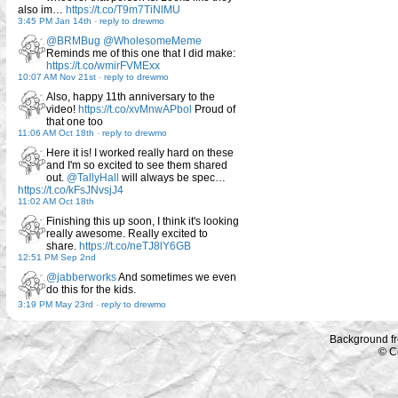
also im…
https://t.co/T9m7TiNlMU
3:45 PM Jan 14th
-
reply to drewmo
@BRMBug
@WholesomeMeme
Reminds me of this one that I did make:
https://t.co/wmirFVMExx
10:07 AM Nov 21st
-
reply to drewmo
Also, happy 11th anniversary to the
video!
https://t.co/xvMnwAPbol
Proud of
that one too
11:06 AM Oct 18th
-
reply to drewmo
Here it is! I worked really hard on these
and I'm so excited to see them shared
out.
@TallyHall
will always be spec…
https://t.co/kFsJNvsjJ4
11:02 AM Oct 18th
Finishing this up soon, I think it's looking
really awesome. Really excited to
share.
https://t.co/neTJ8lY6GB
12:51 PM Sep 2nd
@jabberworks
And sometimes we even
do this for the kids.
3:19 PM May 23rd
-
reply to drewmo
Background f
© C