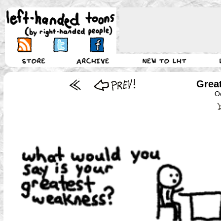
Grea
O