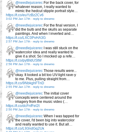
@needlejuicerec
For the back cover, for
whatever reason, I really wanted to
mimic the hedcut stipple portrait style…
https://t.co/euYzBz2Cv6
3:02 PM Jan 17th
-
reply to drewmo
@needlejuicerec
For the final version, I
did the bulb and the skulls as separate
paintings. And when I inverted and…
https://t.co/LXC0PvHA3G
2:57 PM Jan 17th
-
reply to drewmo
@needlejuicerec
I was still stuck on the
watercolor idea and really wanted to
give it a shot. So I mocked up a refe…
https://t.co/pyt8IdUStW
2:56 PM Jan 17th
-
reply to drewmo
@needlejuicerec
Those results were...
okay. It looked a bit too UV-light rave-y
to me. Plus, pulling straight from…
https://t.co/9NbkghFTnD
2:55 PM Jan 17th
-
reply to drewmo
@needlejuicerec
The initial cover
concepts were centered around the
imagery from the music video (…
https://t.co/dcFnfFel2t
2:50 PM Jan 17th
-
reply to drewmo
@needlejuicerec
When I was tapped for
the cover, I'd been big into watercolor
and really wanted to use it. But all…
https://t.co/L93ndGq2Uk