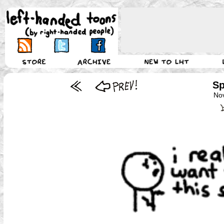
Sp
No