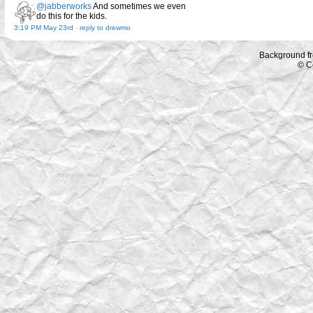
@jabberworks
And sometimes we even
do this for the kids.
3:19 PM May 23rd
-
reply to drewmo
Background f
© C