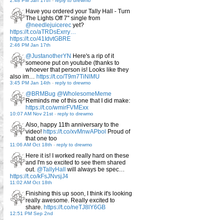
2:48 PM Jan 17th
-
reply to drewmo
Have you ordered your Tally Hall - Turn
The Lights Off 7" single from
@needlejuicerec
yet?
https://t.co/aTRDsExrry…
https://t.co/41IdvtGBRE
2:46 PM Jan 17th
@JustanotherYN
Here's a rip of it
someone put on youtube (thanks to
whoever that person is! Looks like they
also im…
https://t.co/T9m7TiNlMU
3:45 PM Jan 14th
-
reply to drewmo
@BRMBug
@WholesomeMeme
Reminds me of this one that I did make:
https://t.co/wmirFVMExx
10:07 AM Nov 21st
-
reply to drewmo
Also, happy 11th anniversary to the
video!
https://t.co/xvMnwAPbol
Proud of
that one too
11:06 AM Oct 18th
-
reply to drewmo
Here it is! I worked really hard on these
and I'm so excited to see them shared
out.
@TallyHall
will always be spec…
https://t.co/kFsJNvsjJ4
11:02 AM Oct 18th
Finishing this up soon, I think it's looking
really awesome. Really excited to
share.
https://t.co/neTJ8lY6GB
12:51 PM Sep 2nd