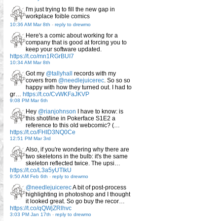
I'm just trying to fill the new gap in
workplace foible comics
10:36 AM Mar 8th
-
reply to drewmo
Here's a comic about working for a
company that is good at forcing you to
keep your software updated.
https://t.co/mn1RGrBUI7
10:34 AM Mar 8th
Got my
@tallyhall
records with my
covers from
@needlejuicerec
. So so so
happy with how they turned out. I had to
gr…
https://t.co/CvWKFaJKVP
9:08 PM Mar 6th
Hey
@rianjohnson
I have to know: is
this shot/line in Pokerface S1E2 a
reference to this old webcomic? (…
https://t.co/FHID3NQ0Ce
12:51 PM Mar 3rd
Also, if you're wondering why there are
two skeletons in the bulb: it's the same
skeleton reflected twice. The upsi…
https://t.co/L3a5yUTlkU
9:50 AM Feb 6th
-
reply to drewmo
@needlejuicerec
A bit of post-process
highlighting in photoshop and I thought
it looked great. So go buy the recor…
https://t.co/qQWjZRlhvc
3:03 PM Jan 17th
-
reply to drewmo