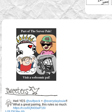
Part of The Server Pals!
Visit a webcomic pal!
Hell YES
@vulfpeck
+
@everydaylouie
!!
What a great pairing, this rules so much:
https://t.co/0QN00wP16I
1:09 PM May 4th