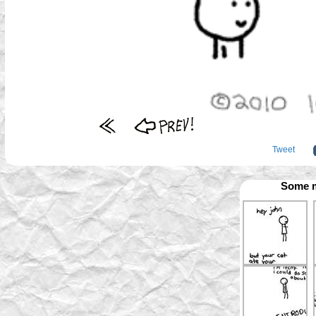
Tweet
Some m