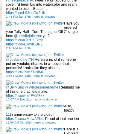
@needlejuicerec
When I was tapped for the
cover, I'd been big into watercolor and really
wanted to use it. But all…
https://t.co/L93ndGq2Uk
2:48 PM Jan 17th
-
reply to drewmo
Have you
ordered
your Tally Hall - Turn The Lights Off 7" single
from
@needlejuicerec
yet?
https://t.co/aTRDsExrry…
https://t.co/41IdvtGBRE
2:46 PM Jan 17th
@JustanotherYN
Here's a rip of it someone
put on youtube (thanks to whoever that
person is! Looks like they also im…
https://t.co/T9m7TiNlMU
3:45 PM Jan 14th
-
reply to drewmo
@BRMBug
@WholesomeMeme
Reminds me
of this one that I did make:
https://t.co/wmirFVMExx
10:07 AM Nov 21st
-
reply to drewmo
Also,
happy
11th anniversary to the video!
https://t.co/xvMnwAPbol
Proud of that one too
11:06 AM Oct 18th
-
reply to drewmo
Here it is!
I worked