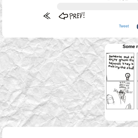
Tweet
Some m