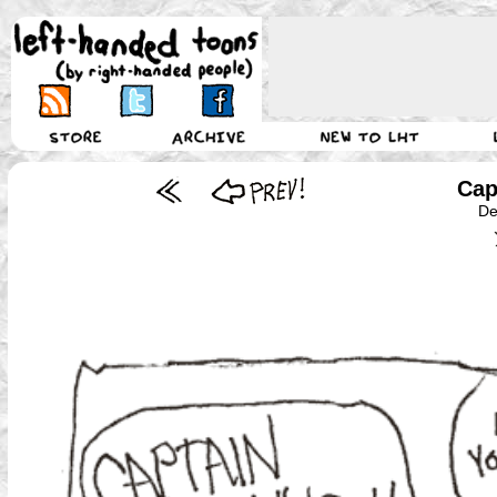
Cap
De