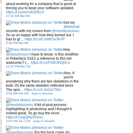
about working for a company that is good at
forcing you to keep your software updated.
https://t.co/mn1RGrBUI7
10:34 AM Mar 8th
Got my
@tallyhall
records with my covers from
@needlejuicerec
.
So so so happy with how they turned out. I
had to gr…
https://t.co/CvWKFaJKVP
9:08 PM Mar 6th
Hey
@rianjohnson
I have to know: is this shot/line
in Pokerface S1E2 a reference to this old
webcomic? (…
https://t.co/FHID3NQ0Ce
12:51 PM Mar 3rd
Also, if
you're
wondering why there are two skeletons in the
bulb: it's the same skeleton reflected twice.
The upsi…
https://t.co/L3a5yUTlkU
9:50 AM Feb 6th
-
reply to drewmo
@needlejuicerec
A bit of post-process
highlighting in photoshop and I thought it
looked great. So go buy the recor…
https://t.co/qQWjZRlhvc
3:03 PM Jan 17th
-
reply to drewmo
@needlejuicerec
For the back cover, for