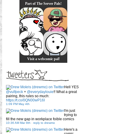
Part of The Server Pals!
Visit a webcomic pal!
Hell YES
@vulfpeck
+
@everydaylouie
!! What a great
pairing, this rules so much:
https://t.co/0QN00wP16I
1:09 PM May 4th
I'm just
trying to
fill the new gap in workplace foible comics
10:36 AM Mar 8th
-
reply to drewmo
Here's a
comic