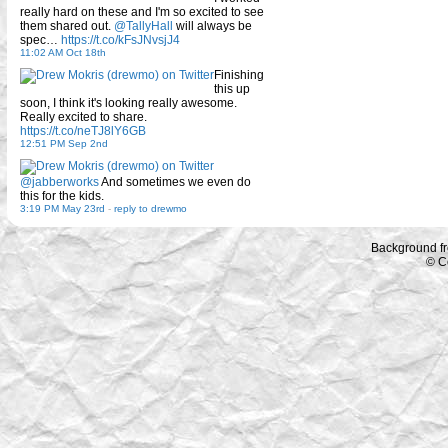
really hard on these and I'm so excited to see
them shared out.
@TallyHall
will always be
spec…
https://t.co/kFsJNvsjJ4
11:02 AM Oct 18th
Finishing
this up
soon, I think it's looking really awesome.
Really excited to share.
https://t.co/neTJ8lY6GB
12:51 PM Sep 2nd
@jabberworks
And sometimes we even do
this for the kids.
3:19 PM May 23rd
-
reply to drewmo
Background f
© C