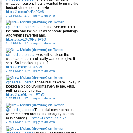
whatever reason, I really wanted to mimic the
hedcut stipple portrait style…
https://t.co/euYzBz2Cv6
3:02 PM Jan 17th
-
reply to drewmo
@needlejuicerec
For the final version, I did
the bulb and the skulls as separate paintings.
And when I inverted and…
https://t.co/LXC0PvHA3G
2:57 PM Jan 17th
-
reply to drewmo
@needlejuicerec
I was still stuck on the
watercolor idea and really wanted to give it a
shot. So I mocked up a refe…
https://t.co/pyt8IdUStW
2:56 PM Jan 17th
-
reply to drewmo
@needlejuicerec
Those results were... okay. It
looked a bit too UV-light rave-y to me. Plus,
pulling straight from…
https://t.co/9NbkghFTnD
2:55 PM Jan 17th
-
reply to drewmo
@needlejuicerec
The initial cover concepts
were centered around the imagery from the
music video (…
https://t.co/dcFnfFel2t
2:50 PM Jan 17th
-
reply to drewmo