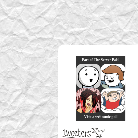
Part of The Server Pals!
Visit a webcomic pal!