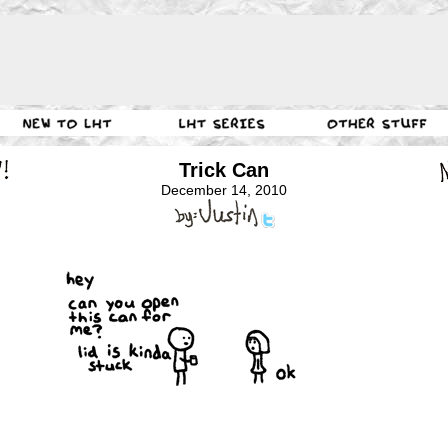
Trick Can
December 14, 2010