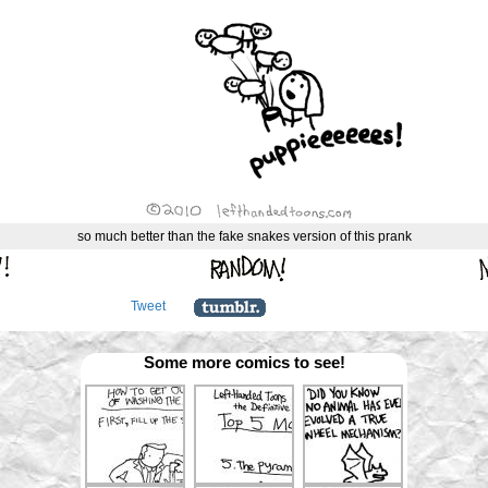
so much better than the fake snakes version of this prank
Tweet
Some more comics to see!