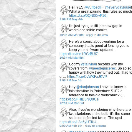
Hell YES
@vulfpeck
+
@everydaylouie
!
What a great pairing, this rules so much
https://t.co/0QN00wP16I
1:09 PM May 4th
I'm just trying to fill the new gap in
workplace foible comics
10:36 AM Mar 8th
-
reply to drewmo
Here's a comic about working for a
company that is good at forcing you to
keep your software updated.
https://t.co/mn1RGrBUI7
10:34 AM Mar 8th
Got my
@tallyhall
records with my
covers from
@needlejuicerec
. So so so
happy with how they turned out. I had t
gr…
https://t.co/CvWKFaJKVP
9:08 PM Mar 6th
Hey
@rianjohnson
I have to know: is
this shot/line in Pokerface S1E2 a
reference to this old webcomic? (…
https://t.co/FHID3NQ0Ce
12:51 PM Mar 3rd
Also, if you're wondering why there are
two skeletons in the bulb: it's the same
skeleton reflected twice. The upsi…
https://t.co/L3a5yUTlkU
9:50 AM Feb 6th
-
reply to drewmo