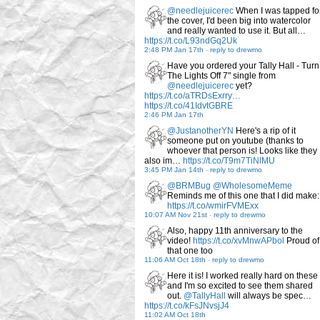
@needlejuicerec
When I was tapped fo
the cover, I'd been big into watercolor
and really wanted to use it. But all…
https://t.co/L93ndGq2Uk
2:48 PM Jan 17th
-
reply to drewmo
Have you ordered your Tally Hall - Turn
The Lights Off 7" single from
@needlejuicerec
yet?
https://t.co/aTRDsExrry…
https://t.co/41IdvtGBRE
2:46 PM Jan 17th
@JustanotherYN
Here's a rip of it
someone put on youtube (thanks to
whoever that person is! Looks like they
also im…
https://t.co/T9m7TiNlMU
3:45 PM Jan 14th
-
reply to drewmo
@BRMBug
@WholesomeMeme
Reminds me of this one that I did make:
https://t.co/wmirFVMExx
10:07 AM Nov 21st
-
reply to drewmo
Also, happy 11th anniversary to the
video!
https://t.co/xvMnwAPbol
Proud of
that one too
11:06 AM Oct 18th
-
reply to drewmo
Here it is! I worked really hard on these
and I'm so excited to see them shared
out.
@TallyHall
will always be spec…
https://t.co/kFsJNvsjJ4
11:02 AM Oct 18th