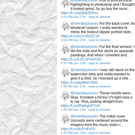
@needlejuicerec
A bit of post-process
highlighting in photoshop and I thought
it looked great. So go buy the recor…
https://t.co/qQWjZRlhvc
3:03 PM Jan 17th
-
reply to drewmo
@needlejuicerec
For the back cover, fo
whatever reason, I really wanted to
mimic the hedcut stipple portrait style…
https://t.co/euYzBz2Cv6
3:02 PM Jan 17th
-
reply to drewmo
@needlejuicerec
For the final version, I
did the bulb and the skulls as separate
paintings. And when I inverted and…
https://t.co/LXC0PvHA3G
2:57 PM Jan 17th
-
reply to drewmo
@needlejuicerec
I was still stuck on the
watercolor idea and really wanted to
give it a shot. So I mocked up a refe…
https://t.co/pyt8IdUStW
2:56 PM Jan 17th
-
reply to drewmo
@needlejuicerec
Those results were...
okay. It looked a bit too UV-light rave-y
to me. Plus, pulling straight from…
https://t.co/9NbkghFTnD
2:55 PM Jan 17th
-
reply to drewmo
@needlejuicerec
The initial cover
concepts were centered around the
imagery from the music video (…
https://t.co/dcFnfFel2t
2:50 PM Jan 17th
-
reply to drewmo