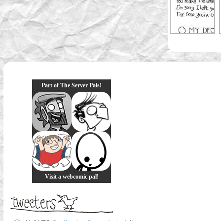
Part of The Server Pals!
Visit a webcomic pal!