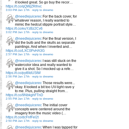
it looked great. So go buy the recor…
https://t.co/qQWjZRlhvc
3:03 PM Jan 17th
-
reply to drewmo
@needlejuicerec
For the back cover, for
whatever reason, I really wanted to
mimic the hedcut stipple portrait style…
https://t.co/euYzBz2Cv6
3:02 PM Jan 17th
-
reply to drewmo
@needlejuicerec
For the final version, I
did the bulb and the skulls as separate
paintings. And when I inverted and…
https://t.co/LXC0PvHA3G
2:57 PM Jan 17th
-
reply to drewmo
@needlejuicerec
I was still stuck on the
watercolor idea and really wanted to
give it a shot. So I mocked up a refe…
https://t.co/pyt8IdUStW
2:56 PM Jan 17th
-
reply to drewmo
@needlejuicerec
Those results were...
okay. It looked a bit too UV-light rave-y
to me. Plus, pulling straight from…
https://t.co/9NbkghFTnD
2:55 PM Jan 17th
-
reply to drewmo
@needlejuicerec
The initial cover
concepts were centered around the
imagery from the music video (…
https://t.co/dcFnfFel2t
2:50 PM Jan 17th
-
reply to drewmo
@needlejuicerec
When I was tapped for