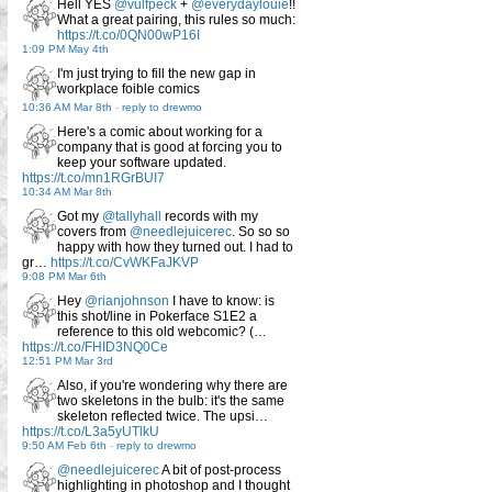
Hell YES
@vulfpeck
+
@everydaylouie
!!
What a great pairing, this rules so much:
https://t.co/0QN00wP16I
1:09 PM May 4th
I'm just trying to fill the new gap in
workplace foible comics
10:36 AM Mar 8th
-
reply to drewmo
Here's a comic about working for a
company that is good at forcing you to
keep your software updated.
https://t.co/mn1RGrBUI7
10:34 AM Mar 8th
Got my
@tallyhall
records with my
covers from
@needlejuicerec
. So so so
happy with how they turned out. I had to
gr…
https://t.co/CvWKFaJKVP
9:08 PM Mar 6th
Hey
@rianjohnson
I have to know: is
this shot/line in Pokerface S1E2 a
reference to this old webcomic? (…
https://t.co/FHID3NQ0Ce
12:51 PM Mar 3rd
Also, if you're wondering why there are
two skeletons in the bulb: it's the same
skeleton reflected twice. The upsi…
https://t.co/L3a5yUTlkU
9:50 AM Feb 6th
-
reply to drewmo
@needlejuicerec
A bit of post-process
highlighting in photoshop and I thought