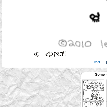
Tweet
Some m