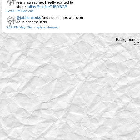
really awesome. Really excited to
share.
https://t.co/neTJ8lY6GB
12:51 PM Sep 2nd
@jabberworks
And sometimes we even
do this for the kids.
3:19 PM May 23rd
-
reply to drewmo
Background f
© C