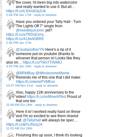
the cover, I'd been big into watercolor
and really wanted to use it. But all…
https://t.co/L93ndGq2Uk
2:48 PM Jan 17th
-
reply to drewmo
Have you ordered your Tally Hall - Turn
The Lights Off 7" single from
@needlejuicerec
yet?
https://t.co/aTRDsExrry…
https://t.co/41IdvtGBRE
2:46 PM Jan 17th
@JustanotherYN
Here's a rip of it
someone put on youtube (thanks to
whoever that person is! Looks like they
also im…
https://t.co/T9m7TiNlMU
3:45 PM Jan 14th
-
reply to drewmo
@BRMBug
@WholesomeMeme
Reminds me of this one that I did make:
https://t.co/wmirFVMExx
10:07 AM Nov 21st
-
reply to drewmo
Also, happy 11th anniversary to the
video!
https://t.co/xvMnwAPbol
Proud of
that one too
11:06 AM Oct 18th
-
reply to drewmo
Here it is! I worked really hard on these
and I'm so excited to see them shared
out.
@TallyHall
will always be spec…
https://t.co/kFsJNvsjJ4
11:02 AM Oct 18th
Finishing this up soon, I think it's looking