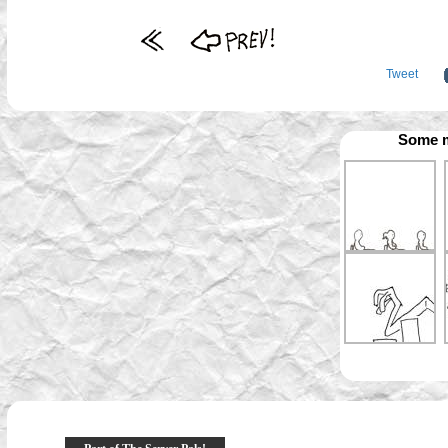
Tweet
Some m