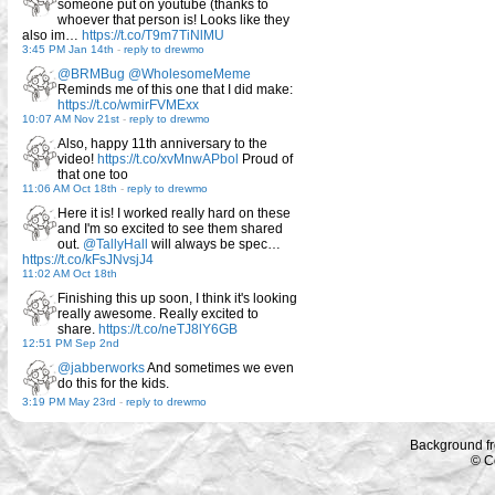
someone put on youtube (thanks to
whoever that person is! Looks like they
also im…
https://t.co/T9m7TiNlMU
3:45 PM Jan 14th
-
reply to drewmo
@BRMBug
@WholesomeMeme
Reminds me of this one that I did make:
https://t.co/wmirFVMExx
10:07 AM Nov 21st
-
reply to drewmo
Also, happy 11th anniversary to the
video!
https://t.co/xvMnwAPbol
Proud of
that one too
11:06 AM Oct 18th
-
reply to drewmo
Here it is! I worked really hard on these
and I'm so excited to see them shared
out.
@TallyHall
will always be spec…
https://t.co/kFsJNvsjJ4
11:02 AM Oct 18th
Finishing this up soon, I think it's looking
really awesome. Really excited to
share.
https://t.co/neTJ8lY6GB
12:51 PM Sep 2nd
@jabberworks
And sometimes we even
do this for the kids.
3:19 PM May 23rd
-
reply to drewmo
Background f
© C