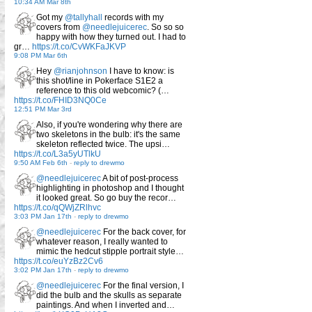
10:34 AM Mar 8th
Got my
@tallyhall
records with my
covers from
@needlejuicerec
. So so so
happy with how they turned out. I had to
gr…
https://t.co/CvWKFaJKVP
9:08 PM Mar 6th
Hey
@rianjohnson
I have to know: is
this shot/line in Pokerface S1E2 a
reference to this old webcomic? (…
https://t.co/FHID3NQ0Ce
12:51 PM Mar 3rd
Also, if you're wondering why there are
two skeletons in the bulb: it's the same
skeleton reflected twice. The upsi…
https://t.co/L3a5yUTlkU
9:50 AM Feb 6th
-
reply to drewmo
@needlejuicerec
A bit of post-process
highlighting in photoshop and I thought
it looked great. So go buy the recor…
https://t.co/qQWjZRlhvc
3:03 PM Jan 17th
-
reply to drewmo
@needlejuicerec
For the back cover, for
whatever reason, I really wanted to
mimic the hedcut stipple portrait style…
https://t.co/euYzBz2Cv6
3:02 PM Jan 17th
-
reply to drewmo
@needlejuicerec
For the final version, I
did the bulb and the skulls as separate
paintings. And when I inverted and…