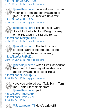
https://t.co/LXC0PvHA3G
2:57 PM Jan 17th
-
reply to drewmo
@needlejuicerec
I was still stuck on the
watercolor idea and really wanted to
give it a shot. So I mocked up a refe…
https://t.co/pyt8IdUStW
2:56 PM Jan 17th
-
reply to drewmo
@needlejuicerec
Those results were...
okay. It looked a bit too UV-light rave-y
to me. Plus, pulling straight from…
https://t.co/9NbkghFTnD
2:55 PM Jan 17th
-
reply to drewmo
@needlejuicerec
The initial cover
concepts were centered around the
imagery from the music video (…
https://t.co/dcFnfFel2t
2:50 PM Jan 17th
-
reply to drewmo
@needlejuicerec
When I was tapped for
the cover, I'd been big into watercolor
and really wanted to use it. But all…
https://t.co/L93ndGq2Uk
2:48 PM Jan 17th
-
reply to drewmo
Have you ordered your Tally Hall - Turn
The Lights Off 7" single from
@needlejuicerec
yet?
https://t.co/aTRDsExrry…
https://t.co/41IdvtGBRE
2:46 PM Jan 17th
@JustanotherYN
Here's a rip of it