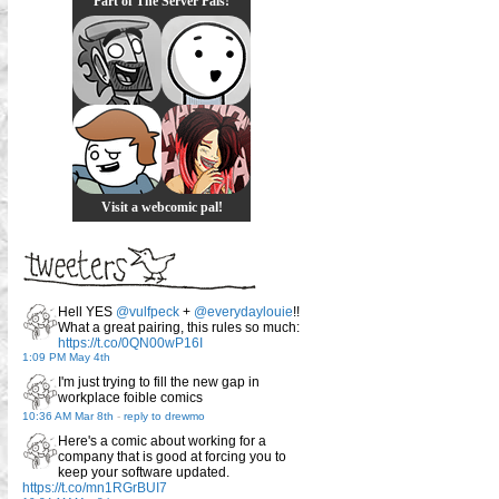
Part of The Server Pals!
Visit a webcomic pal!
Hell YES
@vulfpeck
+
@everydaylouie
!!
What a great pairing, this rules so much:
https://t.co/0QN00wP16I
1:09 PM May 4th
I'm just trying to fill the new gap in
workplace foible comics
10:36 AM Mar 8th
-
reply to drewmo
Here's a comic about working for a
company that is good at forcing you to
keep your software updated.
https://t.co/mn1RGrBUI7