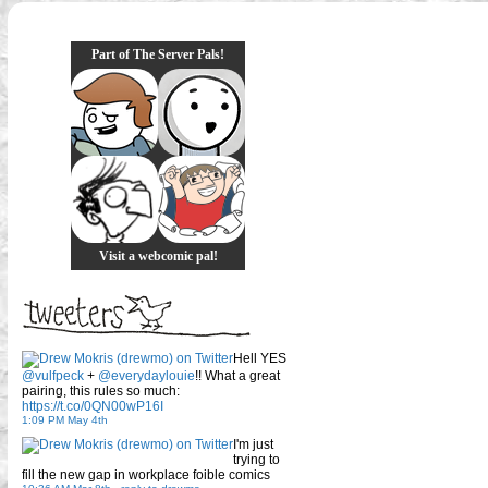
Part of The Server Pals!
Visit a webcomic pal!
Hell YES
@vulfpeck
+
@everydaylouie
!! What a great
pairing, this rules so much:
https://t.co/0QN00wP16I
1:09 PM May 4th
I'm just
trying to
fill the new gap in workplace foible comics