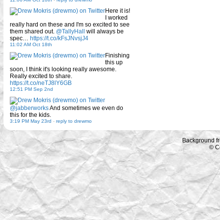
Here it is!
I worked
really hard on these and I'm so excited to see
them shared out.
@TallyHall
will always be
spec…
https://t.co/kFsJNvsjJ4
11:02 AM Oct 18th
Finishing
this up
soon, I think it's looking really awesome.
Really excited to share.
https://t.co/neTJ8lY6GB
12:51 PM Sep 2nd
@jabberworks
And sometimes we even do
this for the kids.
3:19 PM May 23rd
-
reply to drewmo
Background f
© C