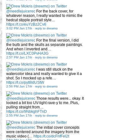
@needlejuicerec
For the back cover, for
whatever reason, I really wanted to mimic the
hedcut stipple portrait style…
https://t.co/euYzBz2Cv6
3:02 PM Jan 17th
-
reply to drewmo
@needlejuicerec
For the final version, I did
the bulb and the skulls as separate paintings.
And when I inverted and…
https://t.co/LXC0PvHA3G
2:57 PM Jan 17th
-
reply to drewmo
@needlejuicerec
I was still stuck on the
watercolor idea and really wanted to give it a
shot. So I mocked up a refe…
https://t.co/pyt8IdUStW
2:56 PM Jan 17th
-
reply to drewmo
@needlejuicerec
Those results were... okay. It
looked a bit too UV-light rave-y to me. Plus,
pulling straight from…
https://t.co/9NbkghFTnD
2:55 PM Jan 17th
-
reply to drewmo
@needlejuicerec
The initial cover concepts
were centered around the imagery from the
music video (…
https://t.co/dcFnfFel2t