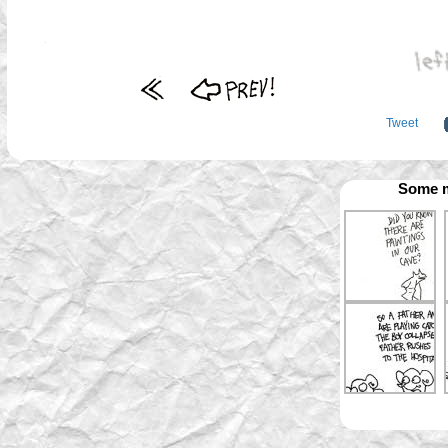
Tweet
Some m