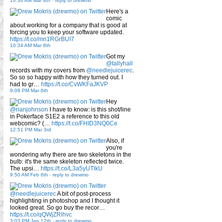
10:36 AM Mar 8th
-
reply to drewmo
Here's a
comic
about working for a company that is good at
forcing you to keep your software updated.
https://t.co/mn1RGrBUI7
10:34 AM Mar 8th
Got my
@tallyhall
records with my covers from
@needlejuicerec
.
So so so happy with how they turned out. I
had to gr…
https://t.co/CvWKFaJKVP
9:08 PM Mar 6th
Hey
@rianjohnson
I have to know: is this shot/line
in Pokerface S1E2 a reference to this old
webcomic? (…
https://t.co/FHID3NQ0Ce
12:51 PM Mar 3rd
Also, if
you're
wondering why there are two skeletons in the
bulb: it's the same skeleton reflected twice.
The upsi…
https://t.co/L3a5yUTlkU
9:50 AM Feb 6th
-
reply to drewmo
@needlejuicerec
A bit of post-process
highlighting in photoshop and I thought it
looked great. So go buy the recor…
https://t.co/qQWjZRlhvc
3:03 PM Jan 17th
-
reply to drewmo