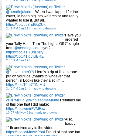
2:50 PM Jan 17th
-
reply to drewmo
@needlejuicerec
When I was tapped for the
cover, I'd been big into watercolor and really
wanted to use it. But all…
https://t.co/L93ndGq2Uk
2:48 PM Jan 17th
-
reply to drewmo
Have you
ordered
your Tally Hall - Turn The Lights Off 7" single
from
@needlejuicerec
yet?
https://t.co/aTRDsExrry…
https://t.co/41IdvtGBRE
2:46 PM Jan 17th
@JustanotherYN
Here's a rip of it someone
put on youtube (thanks to whoever that
person is! Looks like they also im…
https://t.co/T9m7TiNlMU
3:45 PM Jan 14th
-
reply to drewmo
@BRMBug
@WholesomeMeme
Reminds me
of this one that I did make:
https://t.co/wmirFVMExx
10:07 AM Nov 21st
-
reply to drewmo
Also,
happy
11th anniversary to the video!
https://t.co/xvMnwAPbol
Proud of that one too
11:06 AM Oct 18th
-
reply to drewmo