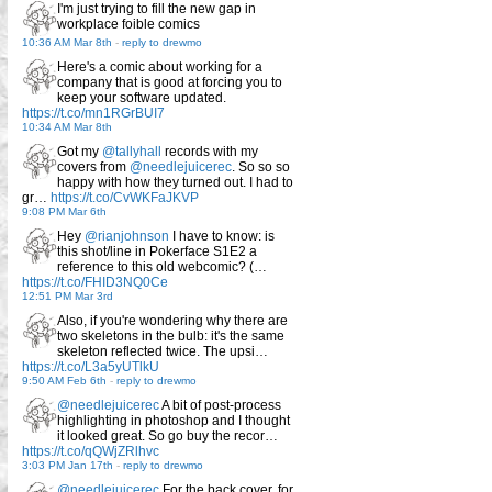
I'm just trying to fill the new gap in
workplace foible comics
10:36 AM Mar 8th
-
reply to drewmo
Here's a comic about working for a
company that is good at forcing you to
keep your software updated.
https://t.co/mn1RGrBUI7
10:34 AM Mar 8th
Got my
@tallyhall
records with my
covers from
@needlejuicerec
. So so so
happy with how they turned out. I had to
gr…
https://t.co/CvWKFaJKVP
9:08 PM Mar 6th
Hey
@rianjohnson
I have to know: is
this shot/line in Pokerface S1E2 a
reference to this old webcomic? (…
https://t.co/FHID3NQ0Ce
12:51 PM Mar 3rd
Also, if you're wondering why there are
two skeletons in the bulb: it's the same
skeleton reflected twice. The upsi…
https://t.co/L3a5yUTlkU
9:50 AM Feb 6th
-
reply to drewmo
@needlejuicerec
A bit of post-process
highlighting in photoshop and I thought
it looked great. So go buy the recor…
https://t.co/qQWjZRlhvc
3:03 PM Jan 17th
-
reply to drewmo
@needlejuicerec
For the back cover, for