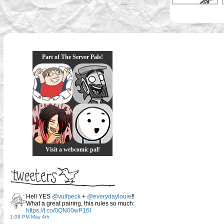
Part of The Server Pals!
Visit a webcomic pal!
Hell YES
@vulfpeck
+
@everydaylouie
!!
What a great pairing, this rules so much:
https://t.co/0QN00wP16I
1:09 PM May 4th