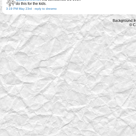
do this for the kids.
3:19 PM May 23rd
-
reply to drewmo
Background f
© C