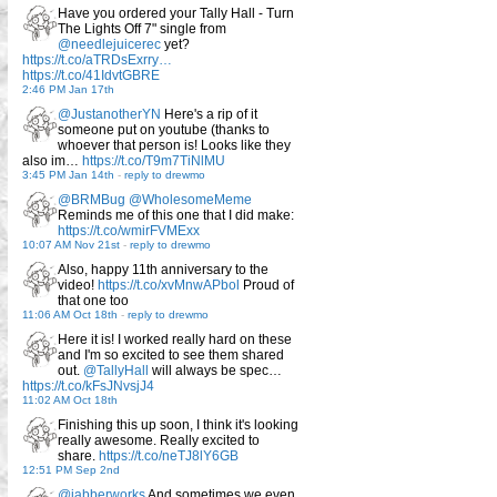
Have you ordered your Tally Hall - Turn
The Lights Off 7" single from
@needlejuicerec
yet?
https://t.co/aTRDsExrry…
https://t.co/41IdvtGBRE
2:46 PM Jan 17th
@JustanotherYN
Here's a rip of it
someone put on youtube (thanks to
whoever that person is! Looks like they
also im…
https://t.co/T9m7TiNlMU
3:45 PM Jan 14th
-
reply to drewmo
@BRMBug
@WholesomeMeme
Reminds me of this one that I did make:
https://t.co/wmirFVMExx
10:07 AM Nov 21st
-
reply to drewmo
Also, happy 11th anniversary to the
video!
https://t.co/xvMnwAPbol
Proud of
that one too
11:06 AM Oct 18th
-
reply to drewmo
Here it is! I worked really hard on these
and I'm so excited to see them shared
out.
@TallyHall
will always be spec…
https://t.co/kFsJNvsjJ4
11:02 AM Oct 18th
Finishing this up soon, I think it's looking
really awesome. Really excited to
share.
https://t.co/neTJ8lY6GB
12:51 PM Sep 2nd
@jabberworks
And sometimes we even