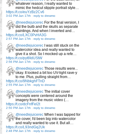
whatever reason, I really wanted to
mimic the hedcut stipple portrait style…
https://t.co/euYzBz2Cv6
3:02 PM Jan 17th
-
reply to drewmo
@needlejuicerec
For the final version, I
did the bulb and the skulls as separate
paintings. And when I inverted and…
https://t.co/LXC0PvHA3G
2:57 PM Jan 17th
-
reply to drewmo
@needlejuicerec
I was still stuck on the
watercolor idea and really wanted to
give it a shot. So I mocked up a refe…
https://t.co/pyt8IdUStW
2:56 PM Jan 17th
-
reply to drewmo
@needlejuicerec
Those results were...
okay. It looked a bit too UV-light rave-y
to me. Plus, pulling straight from…
https://t.co/9NbkghFTnD
2:55 PM Jan 17th
-
reply to drewmo
@needlejuicerec
The initial cover
concepts were centered around the
imagery from the music video (…
https://t.co/dcFnfFel2t
2:50 PM Jan 17th
-
reply to drewmo
@needlejuicerec
When I was tapped for
the cover, I'd been big into watercolor
and really wanted to use it. But all…
https://t.co/L93ndGq2Uk
2:48 PM Jan 17th
-
reply to drewmo