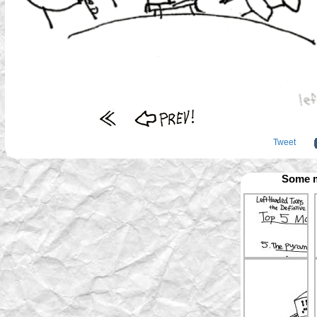
Tweet
Some m