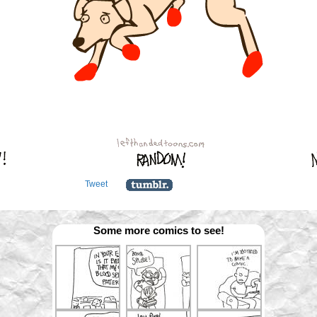
Tweet
Some more comics to see!