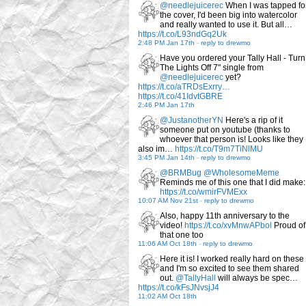
@needlejuicerec
When I was tapped fo
the cover, I'd been big into watercolor
and really wanted to use it. But all…
https://t.co/L93ndGq2Uk
2:48 PM Jan 17th
-
reply to drewmo
Have you ordered your Tally Hall - Turn
The Lights Off 7" single from
@needlejuicerec
yet?
https://t.co/aTRDsExrry…
https://t.co/41IdvtGBRE
2:46 PM Jan 17th
@JustanotherYN
Here's a rip of it
someone put on youtube (thanks to
whoever that person is! Looks like they
also im…
https://t.co/T9m7TiNlMU
3:45 PM Jan 14th
-
reply to drewmo
@BRMBug
@WholesomeMeme
Reminds me of this one that I did make:
https://t.co/wmirFVMExx
10:07 AM Nov 21st
-
reply to drewmo
Also, happy 11th anniversary to the
video!
https://t.co/xvMnwAPbol
Proud of
that one too
11:06 AM Oct 18th
-
reply to drewmo
Here it is! I worked really hard on these
and I'm so excited to see them shared
out.
@TallyHall
will always be spec…
https://t.co/kFsJNvsjJ4
11:02 AM Oct 18th