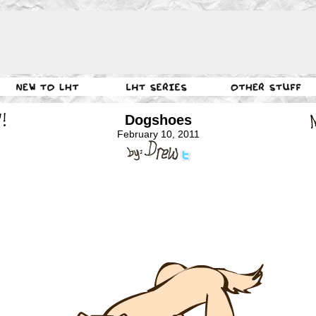
Dogshoes
February 10, 2011