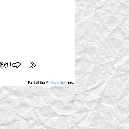
Part of the
Animated
series.