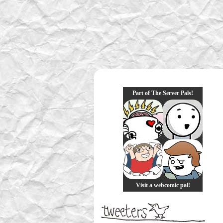
Part of The Server Pals!
Visit a webcomic pal!