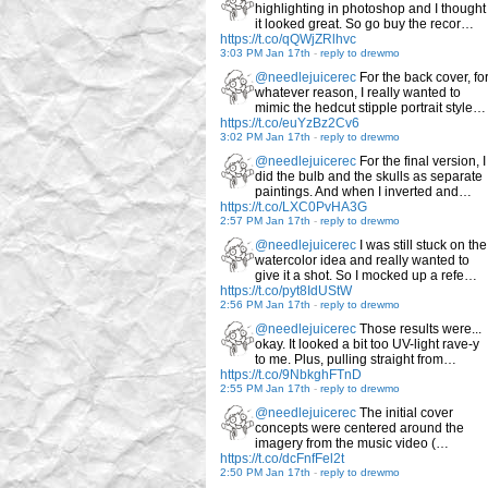
highlighting in photoshop and I thought
it looked great. So go buy the recor…
https://t.co/qQWjZRlhvc
3:03 PM Jan 17th
-
reply to drewmo
@needlejuicerec
For the back cover, fo
whatever reason, I really wanted to
mimic the hedcut stipple portrait style…
https://t.co/euYzBz2Cv6
3:02 PM Jan 17th
-
reply to drewmo
@needlejuicerec
For the final version, I
did the bulb and the skulls as separate
paintings. And when I inverted and…
https://t.co/LXC0PvHA3G
2:57 PM Jan 17th
-
reply to drewmo
@needlejuicerec
I was still stuck on the
watercolor idea and really wanted to
give it a shot. So I mocked up a refe…
https://t.co/pyt8IdUStW
2:56 PM Jan 17th
-
reply to drewmo
@needlejuicerec
Those results were...
okay. It looked a bit too UV-light rave-y
to me. Plus, pulling straight from…
https://t.co/9NbkghFTnD
2:55 PM Jan 17th
-
reply to drewmo
@needlejuicerec
The initial cover
concepts were centered around the
imagery from the music video (…
https://t.co/dcFnfFel2t
2:50 PM Jan 17th
-
reply to drewmo