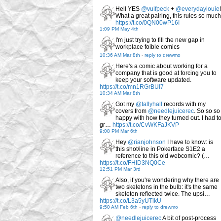
Hell YES
@vulfpeck
+
@everydaylouie
!
What a great pairing, this rules so much
https://t.co/0QN00wP16I
1:09 PM May 4th
I'm just trying to fill the new gap in
workplace foible comics
10:36 AM Mar 8th
-
reply to drewmo
Here's a comic about working for a
company that is good at forcing you to
keep your software updated.
https://t.co/mn1RGrBUI7
10:34 AM Mar 8th
Got my
@tallyhall
records with my
covers from
@needlejuicerec
. So so so
happy with how they turned out. I had t
gr…
https://t.co/CvWKFaJKVP
9:08 PM Mar 6th
Hey
@rianjohnson
I have to know: is
this shot/line in Pokerface S1E2 a
reference to this old webcomic? (…
https://t.co/FHID3NQ0Ce
12:51 PM Mar 3rd
Also, if you're wondering why there are
two skeletons in the bulb: it's the same
skeleton reflected twice. The upsi…
https://t.co/L3a5yUTlkU
9:50 AM Feb 6th
-
reply to drewmo
@needlejuicerec
A bit of post-process