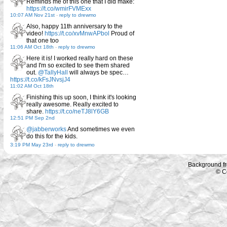
Reminds me of this one that I did make:
https://t.co/wmirFVMExx
10:07 AM Nov 21st
-
reply to drewmo
Also, happy 11th anniversary to the
video!
https://t.co/xvMnwAPbol
Proud of
that one too
11:06 AM Oct 18th
-
reply to drewmo
Here it is! I worked really hard on these
and I'm so excited to see them shared
out.
@TallyHall
will always be spec…
https://t.co/kFsJNvsjJ4
11:02 AM Oct 18th
Finishing this up soon, I think it's looking
really awesome. Really excited to
share.
https://t.co/neTJ8lY6GB
12:51 PM Sep 2nd
@jabberworks
And sometimes we even
do this for the kids.
3:19 PM May 23rd
-
reply to drewmo
Background f
© C