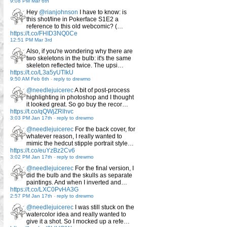
9:08 PM Mar 6th
Hey
@rianjohnson
I have to know: is
this shot/line in Pokerface S1E2 a
reference to this old webcomic? (…
https://t.co/FHID3NQ0Ce
12:51 PM Mar 3rd
Also, if you're wondering why there are
two skeletons in the bulb: it's the same
skeleton reflected twice. The upsi…
https://t.co/L3a5yUTlkU
9:50 AM Feb 6th
-
reply to drewmo
@needlejuicerec
A bit of post-process
highlighting in photoshop and I thought
it looked great. So go buy the recor…
https://t.co/qQWjZRlhvc
3:03 PM Jan 17th
-
reply to drewmo
@needlejuicerec
For the back cover, for
whatever reason, I really wanted to
mimic the hedcut stipple portrait style…
https://t.co/euYzBz2Cv6
3:02 PM Jan 17th
-
reply to drewmo
@needlejuicerec
For the final version, I
did the bulb and the skulls as separate
paintings. And when I inverted and…
https://t.co/LXC0PvHA3G
2:57 PM Jan 17th
-
reply to drewmo
@needlejuicerec
I was still stuck on the
watercolor idea and really wanted to
give it a shot. So I mocked up a refe…