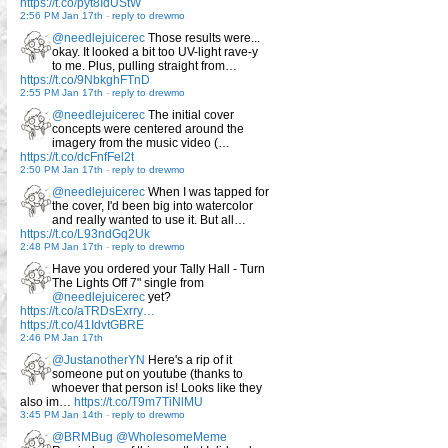
https://t.co/pyt8IdUStW
2:56 PM Jan 17th
-
reply to drewmo
@needlejuicerec
Those results were...
okay. It looked a bit too UV-light rave-y
to me. Plus, pulling straight from…
https://t.co/9NbkghFTnD
2:55 PM Jan 17th
-
reply to drewmo
@needlejuicerec
The initial cover
concepts were centered around the
imagery from the music video (…
https://t.co/dcFnfFel2t
2:50 PM Jan 17th
-
reply to drewmo
@needlejuicerec
When I was tapped for
the cover, I'd been big into watercolor
and really wanted to use it. But all…
https://t.co/L93ndGq2Uk
2:48 PM Jan 17th
-
reply to drewmo
Have you ordered your Tally Hall - Turn
The Lights Off 7" single from
@needlejuicerec
yet?
https://t.co/aTRDsExrry…
https://t.co/41IdvtGBRE
2:46 PM Jan 17th
@JustanotherYN
Here's a rip of it
someone put on youtube (thanks to
whoever that person is! Looks like they
also im…
https://t.co/T9m7TiNlMU
3:45 PM Jan 14th
-
reply to drewmo
@BRMBug
@WholesomeMeme