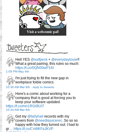
Visit a webcomic pal!
Hell YES
@vulfpeck
+
@everydaylouie
!!
What a great pairing, this rules so much:
https://t.co/0QN00wP16I
1:09 PM May 4th
I'm just trying to fill the new gap in
workplace foible comics
10:36 AM Mar 8th
-
reply to drewmo
Here's a comic about working for a
company that is good at forcing you to
keep your software updated.
https://t.co/mn1RGrBUI7
10:34 AM Mar 8th
Got my
@tallyhall
records with my
covers from
@needlejuicerec
. So so so
happy with how they turned out. I had to
gr…
https://t.co/CvWKFaJKVP