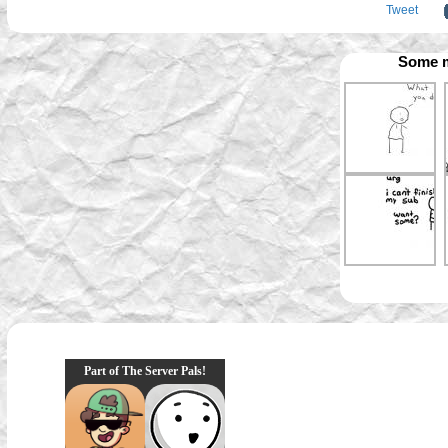
Tweet
Some m
Part of The Server Pals!