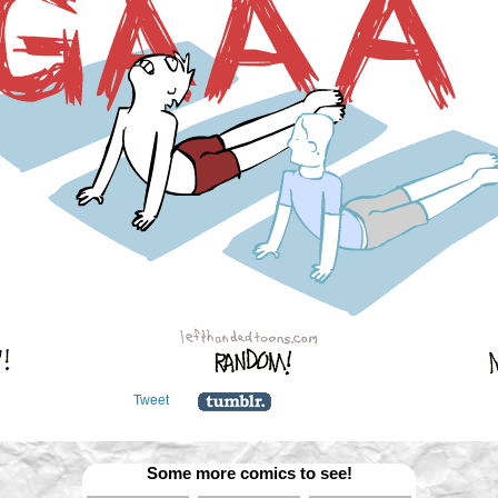
Tweet
Some more comics to see!