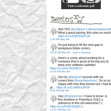
Visit a webcomic pal!
Hell YES
@vulfpeck
+
@everydaylouie
!
What a great pairing, this rules so much
https://t.co/0QN00wP16I
1:09 PM May 4th
I'm just trying to fill the new gap in
workplace foible comics
10:36 AM Mar 8th
-
reply to drewmo
Here's a comic about working for a
company that is good at forcing you to
keep your software updated.
https://t.co/mn1RGrBUI7
10:34 AM Mar 8th
Got my
@tallyhall
records with my
covers from
@needlejuicerec
. So so so
happy with how they turned out. I had t
gr…
https://t.co/CvWKFaJKVP
9:08 PM Mar 6th
Hey
@rianjohnson
I have to know: is
this shot/line in Pokerface S1E2 a
reference to this old webcomic? (…
https://t.co/FHID3NQ0Ce
12:51 PM Mar 3rd