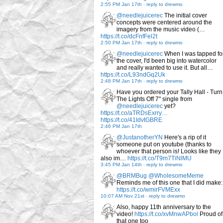
2:55 PM Jan 17th
-
reply to drewmo
@needlejuicerec
The initial cover
concepts were centered around the
imagery from the music video (…
https://t.co/dcFnfFel2t
2:50 PM Jan 17th
-
reply to drewmo
@needlejuicerec
When I was tapped fo
the cover, I'd been big into watercolor
and really wanted to use it. But all…
https://t.co/L93ndGq2Uk
2:48 PM Jan 17th
-
reply to drewmo
Have you ordered your Tally Hall - Turn
The Lights Off 7" single from
@needlejuicerec
yet?
https://t.co/aTRDsExrry…
https://t.co/41IdvtGBRE
2:46 PM Jan 17th
@JustanotherYN
Here's a rip of it
someone put on youtube (thanks to
whoever that person is! Looks like they
also im…
https://t.co/T9m7TiNlMU
3:45 PM Jan 14th
-
reply to drewmo
@BRMBug
@WholesomeMeme
Reminds me of this one that I did make:
https://t.co/wmirFVMExx
10:07 AM Nov 21st
-
reply to drewmo
Also, happy 11th anniversary to the
video!
https://t.co/xvMnwAPbol
Proud of
that one too