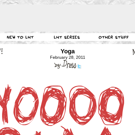
Yoga
February 28, 2011