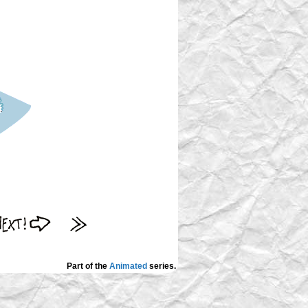
Part of the
Animated
series.