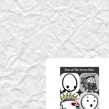
Part of The Server Pals!