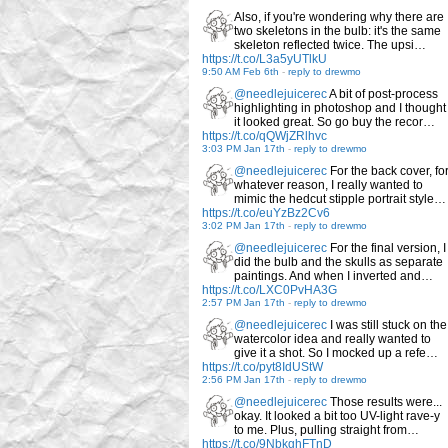
Also, if you're wondering why there are
two skeletons in the bulb: it's the same
skeleton reflected twice. The upsi…
https://t.co/L3a5yUTlkU
9:50 AM Feb 6th
-
reply to drewmo
@needlejuicerec
A bit of post-process
highlighting in photoshop and I thought
it looked great. So go buy the recor…
https://t.co/qQWjZRlhvc
3:03 PM Jan 17th
-
reply to drewmo
@needlejuicerec
For the back cover, fo
whatever reason, I really wanted to
mimic the hedcut stipple portrait style…
https://t.co/euYzBz2Cv6
3:02 PM Jan 17th
-
reply to drewmo
@needlejuicerec
For the final version, I
did the bulb and the skulls as separate
paintings. And when I inverted and…
https://t.co/LXC0PvHA3G
2:57 PM Jan 17th
-
reply to drewmo
@needlejuicerec
I was still stuck on the
watercolor idea and really wanted to
give it a shot. So I mocked up a refe…
https://t.co/pyt8IdUStW
2:56 PM Jan 17th
-
reply to drewmo
@needlejuicerec
Those results were...
okay. It looked a bit too UV-light rave-y
to me. Plus, pulling straight from…
https://t.co/9NbkghFTnD