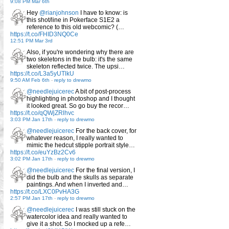
9:08 PM Mar 6th
Hey
@rianjohnson
I have to know: is
this shot/line in Pokerface S1E2 a
reference to this old webcomic? (…
https://t.co/FHID3NQ0Ce
12:51 PM Mar 3rd
Also, if you're wondering why there are
two skeletons in the bulb: it's the same
skeleton reflected twice. The upsi…
https://t.co/L3a5yUTlkU
9:50 AM Feb 6th
-
reply to drewmo
@needlejuicerec
A bit of post-process
highlighting in photoshop and I thought
it looked great. So go buy the recor…
https://t.co/qQWjZRlhvc
3:03 PM Jan 17th
-
reply to drewmo
@needlejuicerec
For the back cover, for
whatever reason, I really wanted to
mimic the hedcut stipple portrait style…
https://t.co/euYzBz2Cv6
3:02 PM Jan 17th
-
reply to drewmo
@needlejuicerec
For the final version, I
did the bulb and the skulls as separate
paintings. And when I inverted and…
https://t.co/LXC0PvHA3G
2:57 PM Jan 17th
-
reply to drewmo
@needlejuicerec
I was still stuck on the
watercolor idea and really wanted to
give it a shot. So I mocked up a refe…