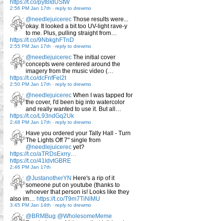
https://t.co/pyt8IdUStW
2:56 PM Jan 17th
-
reply to drewmo
@needlejuicerec
Those results were...
okay. It looked a bit too UV-light rave-y
to me. Plus, pulling straight from…
https://t.co/9NbkghFTnD
2:55 PM Jan 17th
-
reply to drewmo
@needlejuicerec
The initial cover
concepts were centered around the
imagery from the music video (…
https://t.co/dcFnfFel2t
2:50 PM Jan 17th
-
reply to drewmo
@needlejuicerec
When I was tapped for
the cover, I'd been big into watercolor
and really wanted to use it. But all…
https://t.co/L93ndGq2Uk
2:48 PM Jan 17th
-
reply to drewmo
Have you ordered your Tally Hall - Turn
The Lights Off 7" single from
@needlejuicerec
yet?
https://t.co/aTRDsExrry…
https://t.co/41IdvtGBRE
2:46 PM Jan 17th
@JustanotherYN
Here's a rip of it
someone put on youtube (thanks to
whoever that person is! Looks like they
also im…
https://t.co/T9m7TiNlMU
3:45 PM Jan 14th
-
reply to drewmo
@BRMBug
@WholesomeMeme