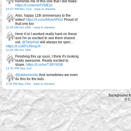
Reminds me of this one that I did make:
https://t.co/wmirFVMExx
10:07 AM Nov 21st
-
reply to drewmo
Also, happy 11th anniversary to the
video!
https://t.co/xvMnwAPbol
Proud of
that one too
11:06 AM Oct 18th
-
reply to drewmo
Here it is! I worked really hard on these
and I'm so excited to see them shared
out.
@TallyHall
will always be spec…
https://t.co/kFsJNvsjJ4
11:02 AM Oct 18th
Finishing this up soon, I think it's looking
really awesome. Really excited to
share.
https://t.co/neTJ8lY6GB
12:51 PM Sep 2nd
@jabberworks
And sometimes we even
do this for the kids.
3:19 PM May 23rd
-
reply to drewmo
Background f
© C