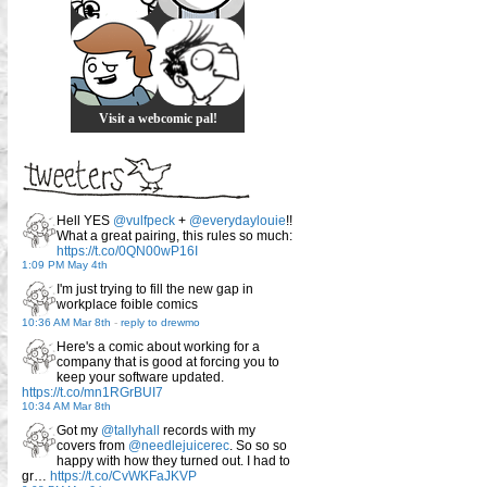
Visit a webcomic pal!
Hell YES
@vulfpeck
+
@everydaylouie
!!
What a great pairing, this rules so much:
https://t.co/0QN00wP16I
1:09 PM May 4th
I'm just trying to fill the new gap in
workplace foible comics
10:36 AM Mar 8th
-
reply to drewmo
Here's a comic about working for a
company that is good at forcing you to
keep your software updated.
https://t.co/mn1RGrBUI7
10:34 AM Mar 8th
Got my
@tallyhall
records with my
covers from
@needlejuicerec
. So so so
happy with how they turned out. I had to
gr…
https://t.co/CvWKFaJKVP