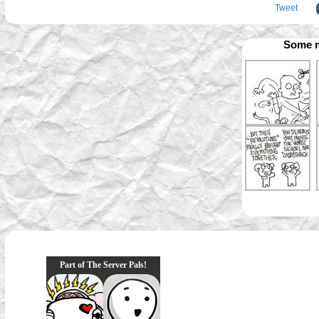
Tweet
Some m
Part of The Server Pals!