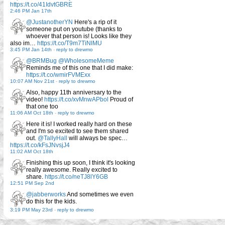
https://t.co/41IdvtGBRE
2:46 PM Jan 17th
@JustanotherYN
Here's a rip of it
someone put on youtube (thanks to
whoever that person is! Looks like they
also im…
https://t.co/T9m7TiNlMU
3:45 PM Jan 14th
-
reply to drewmo
@BRMBug
@WholesomeMeme
Reminds me of this one that I did make:
https://t.co/wmirFVMExx
10:07 AM Nov 21st
-
reply to drewmo
Also, happy 11th anniversary to the
video!
https://t.co/xvMnwAPbol
Proud of
that one too
11:06 AM Oct 18th
-
reply to drewmo
Here it is! I worked really hard on these
and I'm so excited to see them shared
out.
@TallyHall
will always be spec…
https://t.co/kFsJNvsjJ4
11:02 AM Oct 18th
Finishing this up soon, I think it's looking
really awesome. Really excited to
share.
https://t.co/neTJ8lY6GB
12:51 PM Sep 2nd
@jabberworks
And sometimes we even
do this for the kids.
3:19 PM May 23rd
-
reply to drewmo