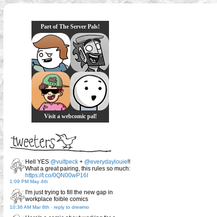
Part of The Server Pals!
Visit a webcomic pal!
Hell YES
@vulfpeck
+
@everydaylouie
!!
What a great pairing, this rules so much:
https://t.co/0QN00wP16I
1:09 PM May 4th
I'm just trying to fill the new gap in
workplace foible comics
10:36 AM Mar 8th
-
reply to drewmo