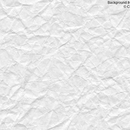
Background f
© C