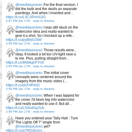
@needlejuicerec
For the final version, I
did the bulb and the skulls as separate
paintings. And when I inverted and…
https://t.co/LXC0PvHA3G
2:57 PM Jan 17th
-
reply to drewmo
@needlejuicerec
I was still stuck on the
watercolor idea and really wanted to
give it a shot. So I mocked up a refe…
https://t.co/pyt8IdUStW
2:56 PM Jan 17th
-
reply to drewmo
@needlejuicerec
Those results were...
okay. It looked a bit too UV-light rave-y
to me. Plus, pulling straight from…
https://t.co/9NbkghFTnD
2:55 PM Jan 17th
-
reply to drewmo
@needlejuicerec
The initial cover
concepts were centered around the
imagery from the music video (…
https://t.co/dcFnfFel2t
2:50 PM Jan 17th
-
reply to drewmo
@needlejuicerec
When I was tapped for
the cover, I'd been big into watercolor
and really wanted to use it. But all…
https://t.co/L93ndGq2Uk
2:48 PM Jan 17th
-
reply to drewmo
Have you ordered your Tally Hall - Turn
The Lights Off 7" single from
@needlejuicerec
yet?
https://t.co/aTRDsExrry…