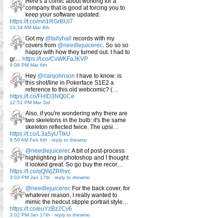
Here's a comic about working for a
company that is good at forcing you to
keep your software updated.
https://t.co/mn1RGrBUI7
10:34 AM Mar 8th
Got my
@tallyhall
records with my
covers from
@needlejuicerec
. So so so
happy with how they turned out. I had to
gr…
https://t.co/CvWKFaJKVP
9:08 PM Mar 6th
Hey
@rianjohnson
I have to know: is
this shot/line in Pokerface S1E2 a
reference to this old webcomic? (…
https://t.co/FHID3NQ0Ce
12:51 PM Mar 3rd
Also, if you're wondering why there are
two skeletons in the bulb: it's the same
skeleton reflected twice. The upsi…
https://t.co/L3a5yUTlkU
9:50 AM Feb 6th
-
reply to drewmo
@needlejuicerec
A bit of post-process
highlighting in photoshop and I thought
it looked great. So go buy the recor…
https://t.co/qQWjZRlhvc
3:03 PM Jan 17th
-
reply to drewmo
@needlejuicerec
For the back cover, for
whatever reason, I really wanted to
mimic the hedcut stipple portrait style…
https://t.co/euYzBz2Cv6
3:02 PM Jan 17th
-
reply to drewmo