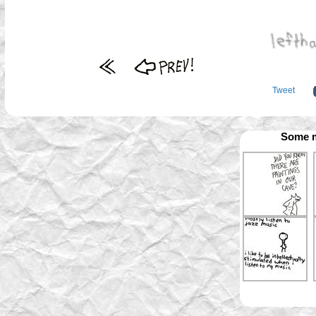
Tweet
Some m