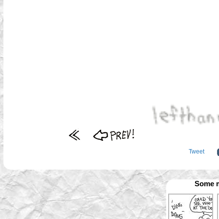
Tweet
Some m