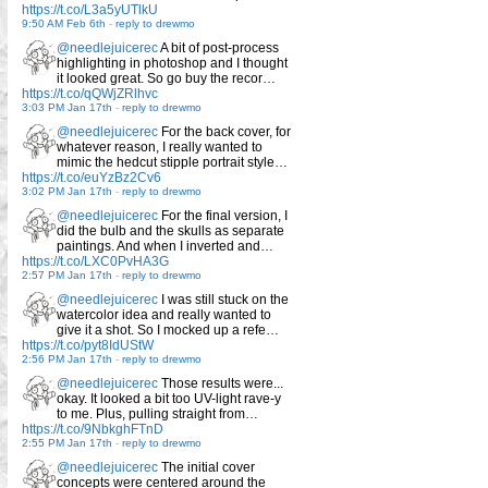
https://t.co/L3a5yUTlkU
9:50 AM Feb 6th
-
reply to drewmo
@needlejuicerec
A bit of post-process
highlighting in photoshop and I thought
it looked great. So go buy the recor…
https://t.co/qQWjZRlhvc
3:03 PM Jan 17th
-
reply to drewmo
@needlejuicerec
For the back cover, for
whatever reason, I really wanted to
mimic the hedcut stipple portrait style…
https://t.co/euYzBz2Cv6
3:02 PM Jan 17th
-
reply to drewmo
@needlejuicerec
For the final version, I
did the bulb and the skulls as separate
paintings. And when I inverted and…
https://t.co/LXC0PvHA3G
2:57 PM Jan 17th
-
reply to drewmo
@needlejuicerec
I was still stuck on the
watercolor idea and really wanted to
give it a shot. So I mocked up a refe…
https://t.co/pyt8IdUStW
2:56 PM Jan 17th
-
reply to drewmo
@needlejuicerec
Those results were...
okay. It looked a bit too UV-light rave-y
to me. Plus, pulling straight from…
https://t.co/9NbkghFTnD
2:55 PM Jan 17th
-
reply to drewmo
@needlejuicerec
The initial cover
concepts were centered around the