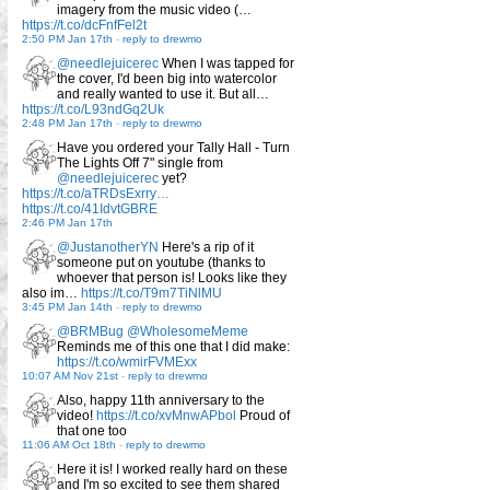
imagery from the music video (…
https://t.co/dcFnfFel2t
2:50 PM Jan 17th
-
reply to drewmo
@needlejuicerec
When I was tapped for
the cover, I'd been big into watercolor
and really wanted to use it. But all…
https://t.co/L93ndGq2Uk
2:48 PM Jan 17th
-
reply to drewmo
Have you ordered your Tally Hall - Turn
The Lights Off 7" single from
@needlejuicerec
yet?
https://t.co/aTRDsExrry…
https://t.co/41IdvtGBRE
2:46 PM Jan 17th
@JustanotherYN
Here's a rip of it
someone put on youtube (thanks to
whoever that person is! Looks like they
also im…
https://t.co/T9m7TiNlMU
3:45 PM Jan 14th
-
reply to drewmo
@BRMBug
@WholesomeMeme
Reminds me of this one that I did make:
https://t.co/wmirFVMExx
10:07 AM Nov 21st
-
reply to drewmo
Also, happy 11th anniversary to the
video!
https://t.co/xvMnwAPbol
Proud of
that one too
11:06 AM Oct 18th
-
reply to drewmo
Here it is! I worked really hard on these
and I'm so excited to see them shared