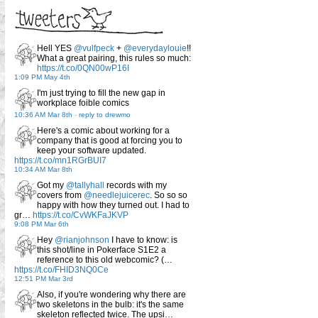
Hell YES
@vulfpeck
+
@everydaylouie
!!
What a great pairing, this rules so much:
https://t.co/0QN00wP16I
1:09 PM May 4th
I'm just trying to fill the new gap in
workplace foible comics
10:36 AM Mar 8th
-
reply to drewmo
Here's a comic about working for a
company that is good at forcing you to
keep your software updated.
https://t.co/mn1RGrBUI7
10:34 AM Mar 8th
Got my
@tallyhall
records with my
covers from
@needlejuicerec
. So so so
happy with how they turned out. I had to
gr…
https://t.co/CvWKFaJKVP
9:08 PM Mar 6th
Hey
@rianjohnson
I have to know: is
this shot/line in Pokerface S1E2 a
reference to this old webcomic? (…
https://t.co/FHID3NQ0Ce
12:51 PM Mar 3rd
Also, if you're wondering why there are
two skeletons in the bulb: it's the same
skeleton reflected twice. The upsi…