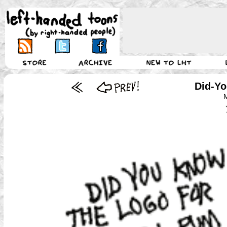
Did-Yo
M