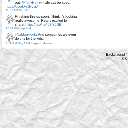
out.
@TallyHall
will always be spec…
https://t.co/kFsJNvsjJ4
11:02 AM Oct 18th
Finishing this up soon, I think it's looking
really awesome. Really excited to
share.
https://t.co/neTJ8lY6GB
12:51 PM Sep 2nd
@jabberworks
And sometimes we even
do this for the kids.
3:19 PM May 23rd
-
reply to drewmo
Background f
© C