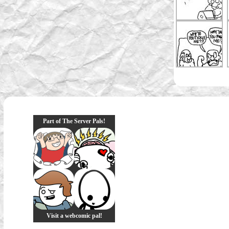
Part of The Server Pals!
Visit a webcomic pal!