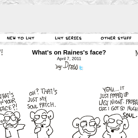
What's on Raines's face?
April 7, 2011