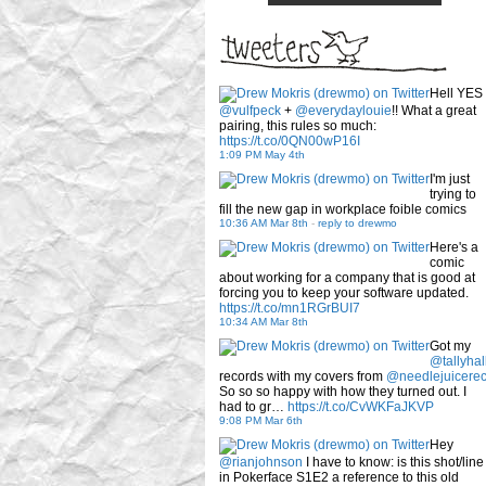
Hell YES
@vulfpeck
+
@everydaylouie
!! What a great
pairing, this rules so much:
https://t.co/0QN00wP16I
1:09 PM May 4th
I'm just
trying to
fill the new gap in workplace foible comics
10:36 AM Mar 8th
-
reply to drewmo
Here's a
comic
about working for a company that is good at
forcing you to keep your software updated.
https://t.co/mn1RGrBUI7
10:34 AM Mar 8th
Got my
@tallyhal
records with my covers from
@needlejuicere
So so so happy with how they turned out. I
had to gr…
https://t.co/CvWKFaJKVP
9:08 PM Mar 6th
Hey
@rianjohnson
I have to know: is this shot/line
in Pokerface S1E2 a reference to this old