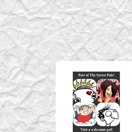
Part of The Server Pals!
Visit a webcomic pal!