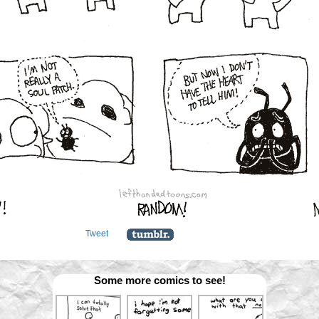
Tweet
Some more comics to see!