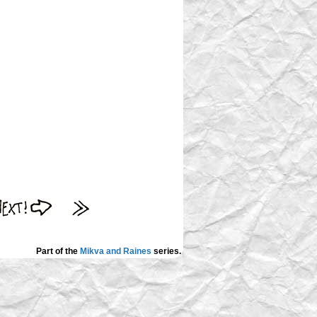
Part of the
Mikva and Raines
series.