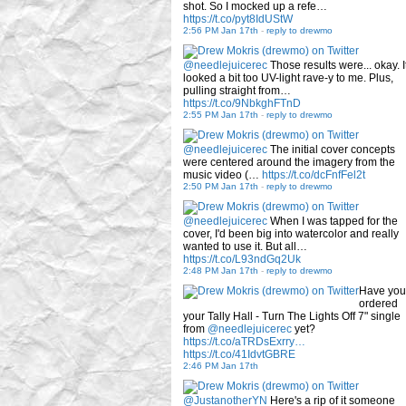
shot. So I mocked up a refe…
https://t.co/pyt8IdUStW
2:56 PM Jan 17th
-
reply to drewmo
@needlejuicerec
Those results were... okay. I
looked a bit too UV-light rave-y to me. Plus,
pulling straight from…
https://t.co/9NbkghFTnD
2:55 PM Jan 17th
-
reply to drewmo
@needlejuicerec
The initial cover concepts
were centered around the imagery from the
music video (…
https://t.co/dcFnfFel2t
2:50 PM Jan 17th
-
reply to drewmo
@needlejuicerec
When I was tapped for the
cover, I'd been big into watercolor and really
wanted to use it. But all…
https://t.co/L93ndGq2Uk
2:48 PM Jan 17th
-
reply to drewmo
Have you
ordered
your Tally Hall - Turn The Lights Off 7" single
from
@needlejuicerec
yet?
https://t.co/aTRDsExrry…
https://t.co/41IdvtGBRE
2:46 PM Jan 17th
@JustanotherYN
Here's a rip of it someone