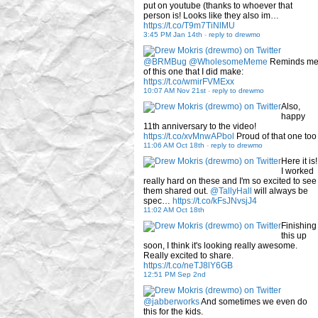
put on youtube (thanks to whoever that
person is! Looks like they also im…
https://t.co/T9m7TiNlMU
3:45 PM Jan 14th
-
reply to drewmo
@BRMBug
@WholesomeMeme
Reminds m
of this one that I did make:
https://t.co/wmirFVMExx
10:07 AM Nov 21st
-
reply to drewmo
Also,
happy
11th anniversary to the video!
https://t.co/xvMnwAPbol
Proud of that one too
11:06 AM Oct 18th
-
reply to drewmo
Here it is!
I worked
really hard on these and I'm so excited to see
them shared out.
@TallyHall
will always be
spec…
https://t.co/kFsJNvsjJ4
11:02 AM Oct 18th
Finishing
this up
soon, I think it's looking really awesome.
Really excited to share.
https://t.co/neTJ8lY6GB
12:51 PM Sep 2nd
@jabberworks
And sometimes we even do
this for the kids.