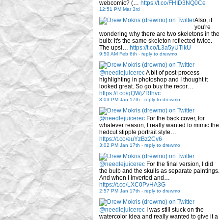
webcomic? (…
https://t.co/FHID3NQ0Ce
12:51 PM Mar 3rd
Also, if
you're
wondering why there are two skeletons in the
bulb: it's the same skeleton reflected twice.
The upsi…
https://t.co/L3a5yUTlkU
9:50 AM Feb 6th
-
reply to drewmo
@needlejuicerec
A bit of post-process
highlighting in photoshop and I thought it
looked great. So go buy the recor…
https://t.co/qQWjZRlhvc
3:03 PM Jan 17th
-
reply to drewmo
@needlejuicerec
For the back cover, for
whatever reason, I really wanted to mimic the
hedcut stipple portrait style…
https://t.co/euYzBz2Cv6
3:02 PM Jan 17th
-
reply to drewmo
@needlejuicerec
For the final version, I did
the bulb and the skulls as separate paintings.
And when I inverted and…
https://t.co/LXC0PvHA3G
2:57 PM Jan 17th
-
reply to drewmo
@needlejuicerec
I was still stuck on the
watercolor idea and really wanted to give it a