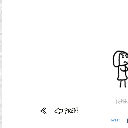
Tweet