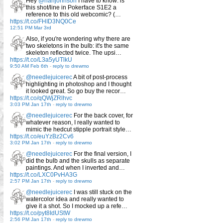
Hey
@rianjohnson
I have to know: is
this shot/line in Pokerface S1E2 a
reference to this old webcomic? (…
https://t.co/FHID3NQ0Ce
12:51 PM Mar 3rd
Also, if you're wondering why there are
two skeletons in the bulb: it's the same
skeleton reflected twice. The upsi…
https://t.co/L3a5yUTlkU
9:50 AM Feb 6th
-
reply to drewmo
@needlejuicerec
A bit of post-process
highlighting in photoshop and I thought
it looked great. So go buy the recor…
https://t.co/qQWjZRlhvc
3:03 PM Jan 17th
-
reply to drewmo
@needlejuicerec
For the back cover, for
whatever reason, I really wanted to
mimic the hedcut stipple portrait style…
https://t.co/euYzBz2Cv6
3:02 PM Jan 17th
-
reply to drewmo
@needlejuicerec
For the final version, I
did the bulb and the skulls as separate
paintings. And when I inverted and…
https://t.co/LXC0PvHA3G
2:57 PM Jan 17th
-
reply to drewmo
@needlejuicerec
I was still stuck on the
watercolor idea and really wanted to
give it a shot. So I mocked up a refe…
https://t.co/pyt8IdUStW
2:56 PM Jan 17th
-
reply to drewmo