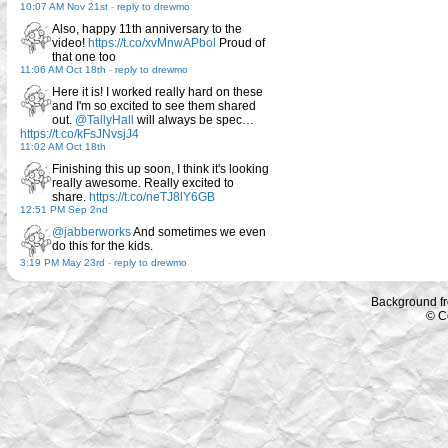
10:07 AM Nov 21st
-
reply to drewmo
Also, happy 11th anniversary to the
video!
https://t.co/xvMnwAPbol
Proud of
that one too
11:06 AM Oct 18th
-
reply to drewmo
Here it is! I worked really hard on these
and I'm so excited to see them shared
out.
@TallyHall
will always be spec…
https://t.co/kFsJNvsjJ4
11:02 AM Oct 18th
Finishing this up soon, I think it's looking
really awesome. Really excited to
share.
https://t.co/neTJ8lY6GB
12:51 PM Sep 2nd
@jabberworks
And sometimes we even
do this for the kids.
3:19 PM May 23rd
-
reply to drewmo
Background f
© C