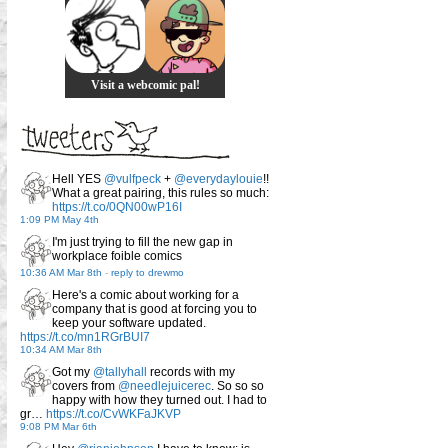
Visit a webcomic pal!
Hell YES
@vulfpeck
+
@everydaylouie
!!
What a great pairing, this rules so much:
https://t.co/0QN00wP16I
1:09 PM May 4th
I'm just trying to fill the new gap in
workplace foible comics
10:36 AM Mar 8th
-
reply to drewmo
Here's a comic about working for a
company that is good at forcing you to
keep your software updated.
https://t.co/mn1RGrBUI7
10:34 AM Mar 8th
Got my
@tallyhall
records with my
covers from
@needlejuicerec
. So so so
happy with how they turned out. I had to
gr…
https://t.co/CvWKFaJKVP
9:08 PM Mar 6th