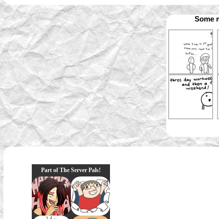
Some m
Part of The Server Pals!