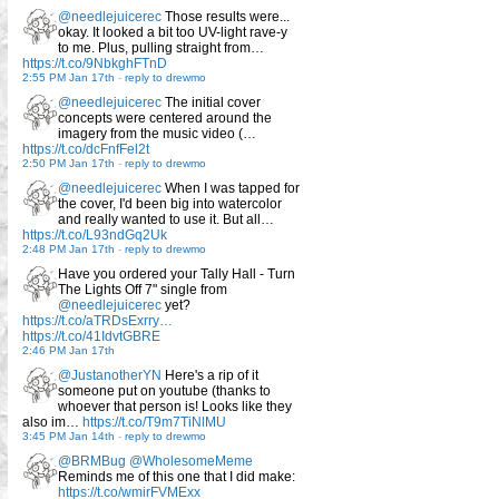
@needlejuicerec
Those results were...
okay. It looked a bit too UV-light rave-y
to me. Plus, pulling straight from…
https://t.co/9NbkghFTnD
2:55 PM Jan 17th
-
reply to drewmo
@needlejuicerec
The initial cover
concepts were centered around the
imagery from the music video (…
https://t.co/dcFnfFel2t
2:50 PM Jan 17th
-
reply to drewmo
@needlejuicerec
When I was tapped for
the cover, I'd been big into watercolor
and really wanted to use it. But all…
https://t.co/L93ndGq2Uk
2:48 PM Jan 17th
-
reply to drewmo
Have you ordered your Tally Hall - Turn
The Lights Off 7" single from
@needlejuicerec
yet?
https://t.co/aTRDsExrry…
https://t.co/41IdvtGBRE
2:46 PM Jan 17th
@JustanotherYN
Here's a rip of it
someone put on youtube (thanks to
whoever that person is! Looks like they
also im…
https://t.co/T9m7TiNlMU
3:45 PM Jan 14th
-
reply to drewmo
@BRMBug
@WholesomeMeme
Reminds me of this one that I did make:
https://t.co/wmirFVMExx