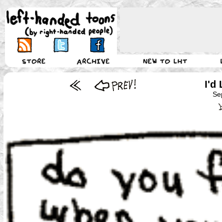
I'd
Se