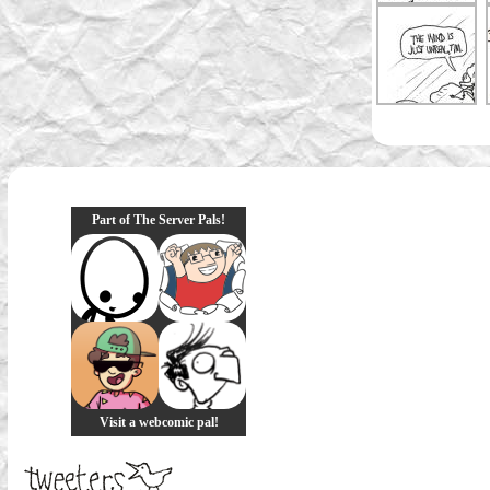
Part of The Server Pals!
Visit a webcomic pal!