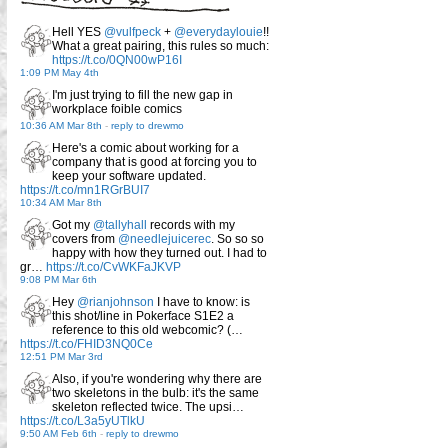
Hell YES
@vulfpeck
+
@everydaylouie
!!
What a great pairing, this rules so much:
https://t.co/0QN00wP16I
1:09 PM May 4th
I'm just trying to fill the new gap in
workplace foible comics
10:36 AM Mar 8th
-
reply to drewmo
Here's a comic about working for a
company that is good at forcing you to
keep your software updated.
https://t.co/mn1RGrBUI7
10:34 AM Mar 8th
Got my
@tallyhall
records with my
covers from
@needlejuicerec
. So so so
happy with how they turned out. I had to
gr…
https://t.co/CvWKFaJKVP
9:08 PM Mar 6th
Hey
@rianjohnson
I have to know: is
this shot/line in Pokerface S1E2 a
reference to this old webcomic? (…
https://t.co/FHID3NQ0Ce
12:51 PM Mar 3rd
Also, if you're wondering why there are
two skeletons in the bulb: it's the same
skeleton reflected twice. The upsi…
https://t.co/L3a5yUTlkU
9:50 AM Feb 6th
-
reply to drewmo