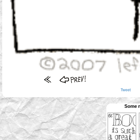
Tweet
Some m