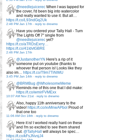
@needlejuicerec
When I was tapped for
the cover, I'd been big into watercolor
and really wanted to use it. But all…
https://t.co/L93ndGq2Uk
2:48 PM Jan 17th
-
reply to drewmo
Have you ordered your Tally Hall - Turn
The Lights Off 7" single from
@needlejuicerec
yet?
https://t.co/aTRDsExrry…
https://t.co/41IdvtGBRE
2:46 PM Jan 17th
@JustanotherYN
Here's a rip of it
someone put on youtube (thanks to
whoever that person is! Looks like they
also im…
https://t.co/T9m7TiNlMU
3:45 PM Jan 14th
-
reply to drewmo
@BRMBug
@WholesomeMeme
Reminds me of this one that I did make:
https://t.co/wmirFVMExx
10:07 AM Nov 21st
-
reply to drewmo
Also, happy 11th anniversary to the
video!
https://t.co/xvMnwAPbol
Proud of
that one too
11:06 AM Oct 18th
-
reply to drewmo
Here it is! I worked really hard on these
and I'm so excited to see them shared
out.
@TallyHall
will always be spec…
https://t.co/kFsJNvsjJ4
11:02 AM Oct 18th