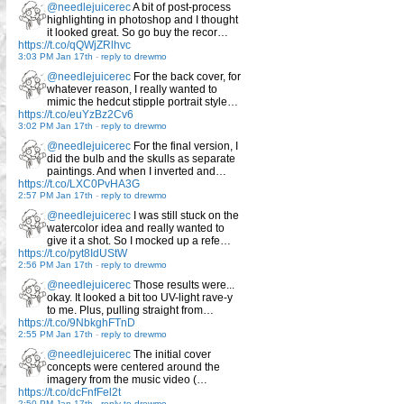
@needlejuicerec
A bit of post-process
highlighting in photoshop and I thought
it looked great. So go buy the recor…
https://t.co/qQWjZRlhvc
3:03 PM Jan 17th
-
reply to drewmo
@needlejuicerec
For the back cover, for
whatever reason, I really wanted to
mimic the hedcut stipple portrait style…
https://t.co/euYzBz2Cv6
3:02 PM Jan 17th
-
reply to drewmo
@needlejuicerec
For the final version, I
did the bulb and the skulls as separate
paintings. And when I inverted and…
https://t.co/LXC0PvHA3G
2:57 PM Jan 17th
-
reply to drewmo
@needlejuicerec
I was still stuck on the
watercolor idea and really wanted to
give it a shot. So I mocked up a refe…
https://t.co/pyt8IdUStW
2:56 PM Jan 17th
-
reply to drewmo
@needlejuicerec
Those results were...
okay. It looked a bit too UV-light rave-y
to me. Plus, pulling straight from…
https://t.co/9NbkghFTnD
2:55 PM Jan 17th
-
reply to drewmo
@needlejuicerec
The initial cover
concepts were centered around the
imagery from the music video (…
https://t.co/dcFnfFel2t
2:50 PM Jan 17th
-
reply to drewmo