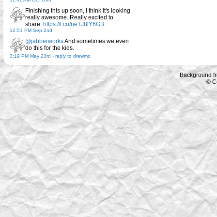
Finishing this up soon, I think it's looking
really awesome. Really excited to
share.
https://t.co/neTJ8lY6GB
12:51 PM Sep 2nd
@jabberworks
And sometimes we even
do this for the kids.
3:19 PM May 23rd
-
reply to drewmo
Background f
© C