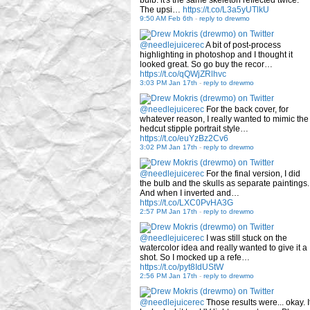
bulb: it's the same skeleton reflected twice.
The upsi…
https://t.co/L3a5yUTlkU
9:50 AM Feb 6th
-
reply to drewmo
@needlejuicerec
A bit of post-process
highlighting in photoshop and I thought it
looked great. So go buy the recor…
https://t.co/qQWjZRlhvc
3:03 PM Jan 17th
-
reply to drewmo
@needlejuicerec
For the back cover, for
whatever reason, I really wanted to mimic the
hedcut stipple portrait style…
https://t.co/euYzBz2Cv6
3:02 PM Jan 17th
-
reply to drewmo
@needlejuicerec
For the final version, I did
the bulb and the skulls as separate paintings.
And when I inverted and…
https://t.co/LXC0PvHA3G
2:57 PM Jan 17th
-
reply to drewmo
@needlejuicerec
I was still stuck on the
watercolor idea and really wanted to give it a
shot. So I mocked up a refe…
https://t.co/pyt8IdUStW
2:56 PM Jan 17th
-
reply to drewmo
@needlejuicerec
Those results were... okay. I