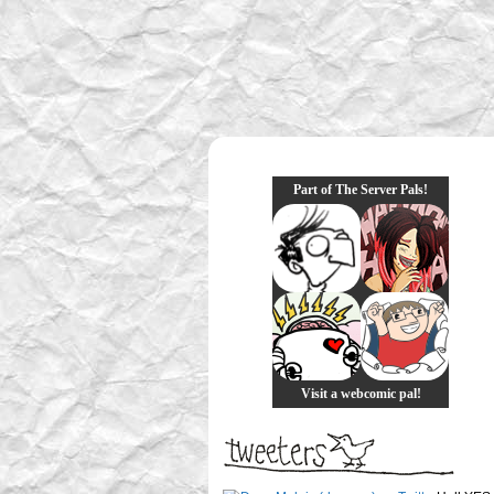
Part of The Server Pals!
Visit a webcomic pal!