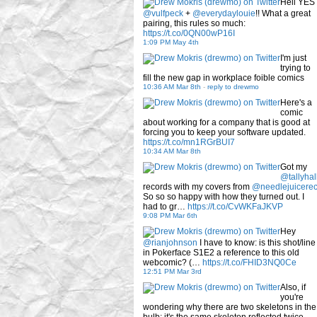
Hell YES
@vulfpeck
+
@everydaylouie
!! What a great
pairing, this rules so much:
https://t.co/0QN00wP16I
1:09 PM May 4th
I'm just
trying to
fill the new gap in workplace foible comics
10:36 AM Mar 8th
-
reply to drewmo
Here's a
comic
about working for a company that is good at
forcing you to keep your software updated.
https://t.co/mn1RGrBUI7
10:34 AM Mar 8th
Got my
@tallyhal
records with my covers from
@needlejuicere
So so so happy with how they turned out. I
had to gr…
https://t.co/CvWKFaJKVP
9:08 PM Mar 6th
Hey
@rianjohnson
I have to know: is this shot/line
in Pokerface S1E2 a reference to this old
webcomic? (…
https://t.co/FHID3NQ0Ce
12:51 PM Mar 3rd
Also, if
you're
wondering why there are two skeletons in the