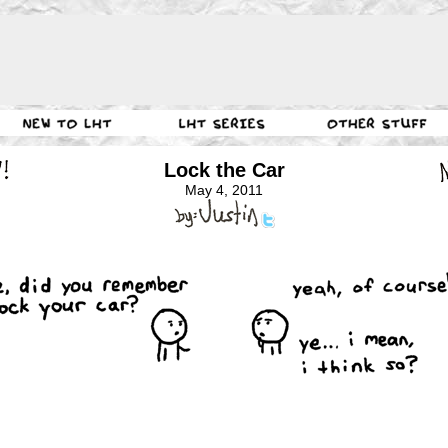
Lock the Car
May 4, 2011