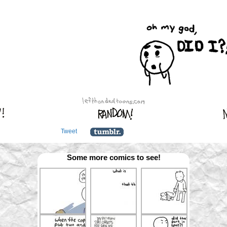
Tweet
Some more comics to see!