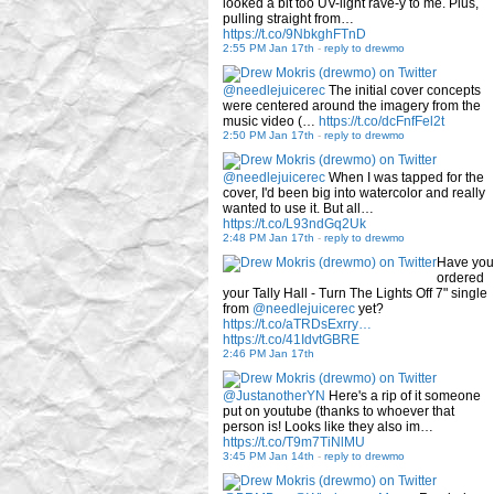
looked a bit too UV-light rave-y to me. Plus,
pulling straight from…
https://t.co/9NbkghFTnD
2:55 PM Jan 17th
-
reply to drewmo
@needlejuicerec
The initial cover concepts
were centered around the imagery from the
music video (…
https://t.co/dcFnfFel2t
2:50 PM Jan 17th
-
reply to drewmo
@needlejuicerec
When I was tapped for the
cover, I'd been big into watercolor and really
wanted to use it. But all…
https://t.co/L93ndGq2Uk
2:48 PM Jan 17th
-
reply to drewmo
Have you
ordered
your Tally Hall - Turn The Lights Off 7" single
from
@needlejuicerec
yet?
https://t.co/aTRDsExrry…
https://t.co/41IdvtGBRE
2:46 PM Jan 17th
@JustanotherYN
Here's a rip of it someone
put on youtube (thanks to whoever that
person is! Looks like they also im…
https://t.co/T9m7TiNlMU
3:45 PM Jan 14th
-
reply to drewmo