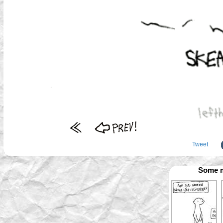
Tweet
Some m