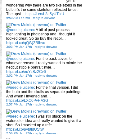
you're
wondering why there are two skeletons in the
bulb: it's the same skeleton reflected twice.
The upsi…
https://t.co/L3a5yUTlkU
9:50 AM Feb 6th
-
reply to drewmo
@needlejuicerec
A bit of post-process
highlighting in photoshop and I thought it
looked great. So go buy the recor…
https://t.co/qQWjZRlhvc
3:03 PM Jan 17th
-
reply to drewmo
@needlejuicerec
For the back cover, for
whatever reason, I really wanted to mimic the
hedcut stipple portrait style…
https://t.co/euYzBz2Cv6
3:02 PM Jan 17th
-
reply to drewmo
@needlejuicerec
For the final version, I did
the bulb and the skulls as separate paintings.
And when I inverted and…
https://t.co/LXC0PvHA3G
2:57 PM Jan 17th
-
reply to drewmo
@needlejuicerec
I was still stuck on the
watercolor idea and really wanted to give it a
shot. So I mocked up a refe…
https://t.co/pyt8IdUStW
2:56 PM Jan 17th
-
reply to drewmo