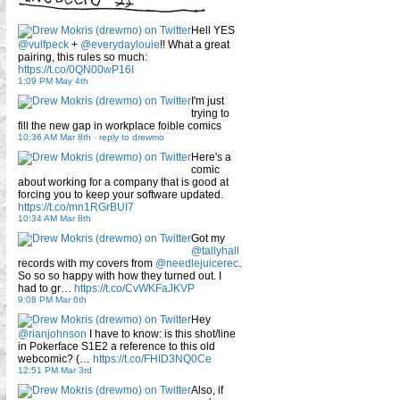
Hell YES
@vulfpeck
+
@everydaylouie
!! What a great
pairing, this rules so much:
https://t.co/0QN00wP16I
1:09 PM May 4th
I'm just
trying to
fill the new gap in workplace foible comics
10:36 AM Mar 8th
-
reply to drewmo
Here's a
comic
about working for a company that is good at
forcing you to keep your software updated.
https://t.co/mn1RGrBUI7
10:34 AM Mar 8th
Got my
@tallyhall
records with my covers from
@needlejuicerec
.
So so so happy with how they turned out. I
had to gr…
https://t.co/CvWKFaJKVP
9:08 PM Mar 6th
Hey
@rianjohnson
I have to know: is this shot/line
in Pokerface S1E2 a reference to this old
webcomic? (…
https://t.co/FHID3NQ0Ce
12:51 PM Mar 3rd
Also, if