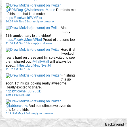
@BRMBug
@WholesomeMeme
Reminds me
of this one that I did make:
https://t.co/wmirFVMExx
10:07 AM Nov 21st
-
reply to drewmo
Also,
happy
11th anniversary to the video!
https://t.co/xvMnwAPbol
Proud of that one too
11:06 AM Oct 18th
-
reply to drewmo
Here it is!
I worked
really hard on these and I'm so excited to see
them shared out.
@TallyHall
will always be
spec…
https://t.co/kFsJNvsjJ4
11:02 AM Oct 18th
Finishing
this up
soon, I think it's looking really awesome.
Really excited to share.
https://t.co/neTJ8lY6GB
12:51 PM Sep 2nd
@jabberworks
And sometimes we even do
this for the kids.
3:19 PM May 23rd
-
reply to drewmo
Background f