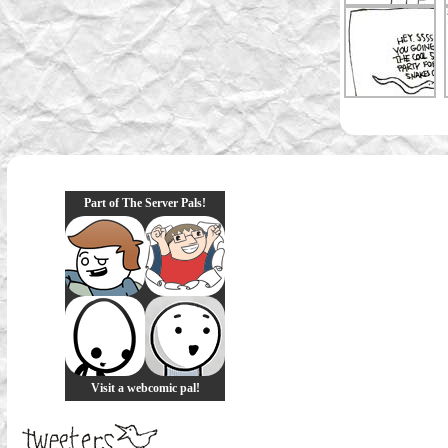
Part of The Server Pals!
Visit a webcomic pal!