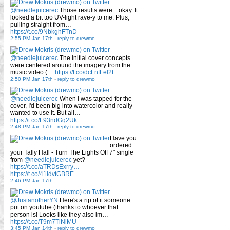
@needlejuicerec
Those results were... okay. It
looked a bit too UV-light rave-y to me. Plus,
pulling straight from…
https://t.co/9NbkghFTnD
2:55 PM Jan 17th
-
reply to drewmo
@needlejuicerec
The initial cover concepts
were centered around the imagery from the
music video (…
https://t.co/dcFnfFel2t
2:50 PM Jan 17th
-
reply to drewmo
@needlejuicerec
When I was tapped for the
cover, I'd been big into watercolor and really
wanted to use it. But all…
https://t.co/L93ndGq2Uk
2:48 PM Jan 17th
-
reply to drewmo
Have you
ordered
your Tally Hall - Turn The Lights Off 7" single
from
@needlejuicerec
yet?
https://t.co/aTRDsExrry…
https://t.co/41IdvtGBRE
2:46 PM Jan 17th
@JustanotherYN
Here's a rip of it someone
put on youtube (thanks to whoever that
person is! Looks like they also im…
https://t.co/T9m7TiNlMU
3:45 PM Jan 14th
-
reply to drewmo