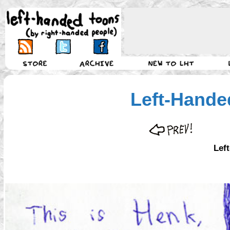
Left-Hande
Lef