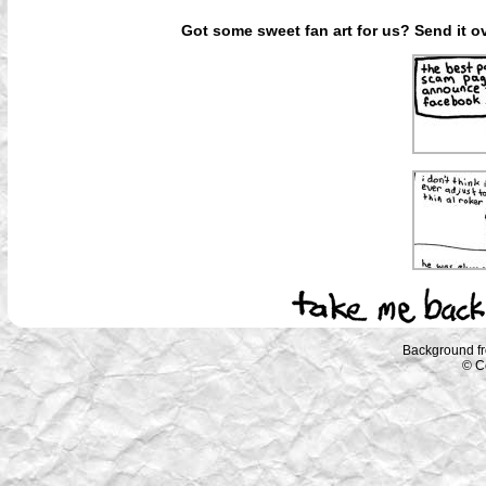
Got some sweet fan art for us? Send it ov
Background f
© C