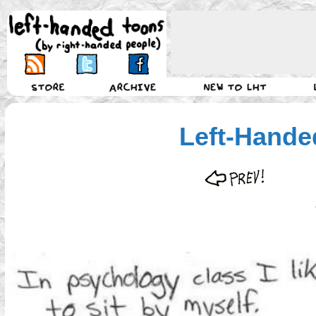
Left-Hande