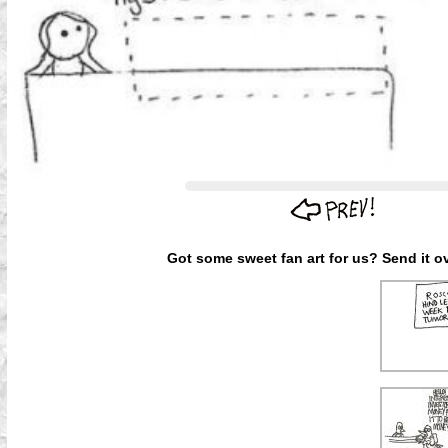
Got some sweet fan art for us? Send it ov