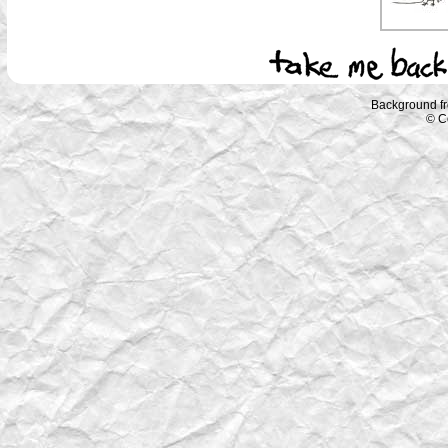
Background f
© C