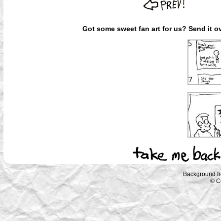
Got some sweet fan art for us? Send it ov
Background f
© C