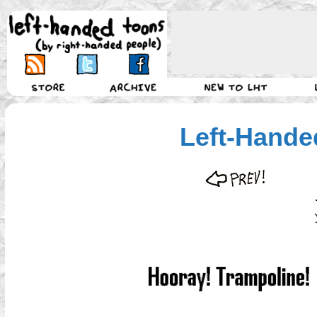
Left-Hande