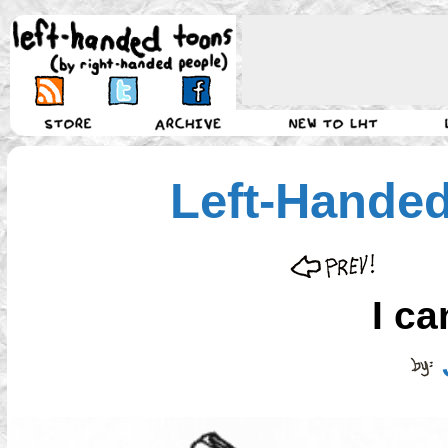
Left-Hande
I ca