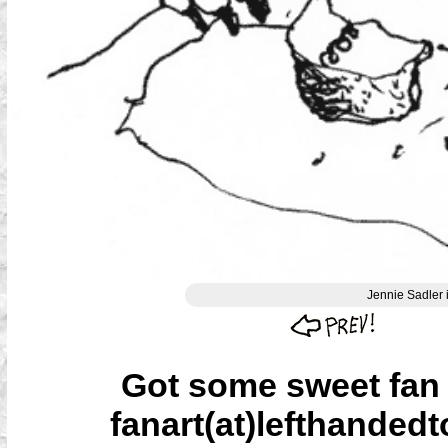
Jennie Sadler 
Got some sweet fan a
fanart(at)lefthandedt