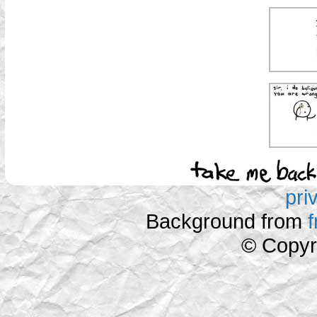
pri
Background from
© Copyr