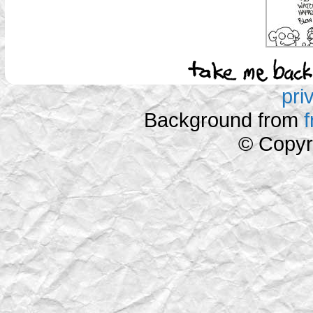
pri
Background from
© Copyr