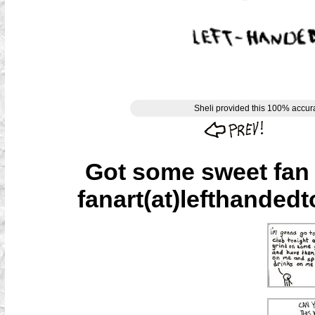
Sheli provided this 100% accurat
Got some sweet fan a
fanart(at)lefthandedt