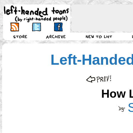
Left-Hande
How 