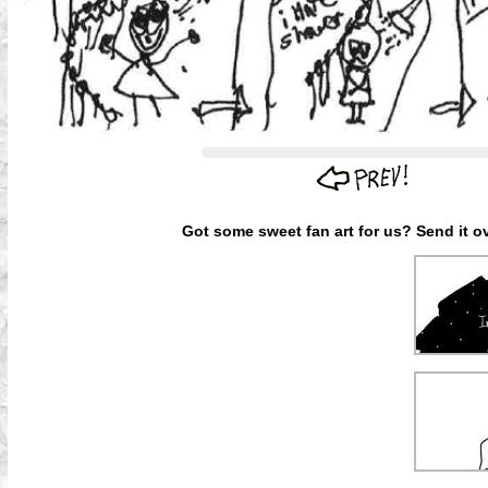
Got some sweet fan art for us? Send it ov