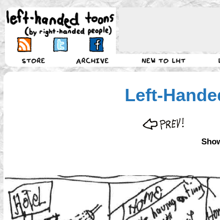
Left-Hande
Show