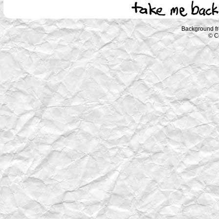
Background f
© C