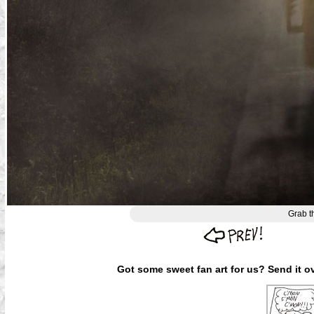
Grab t
Got some sweet fan art for us? Send it ov