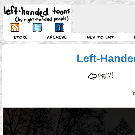
Left-Hande