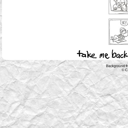
Background f
© C