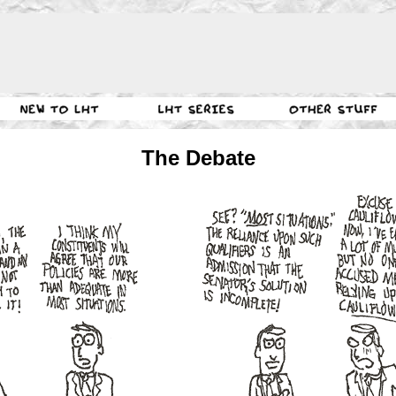
The Debate