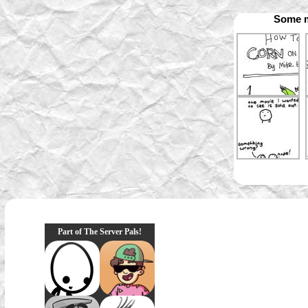
Some m
Part of The Server Pals!