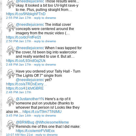
@needlejuicerec
Those results were...
okay. It looked a bit too UV-light rave-y
to me. Plus, pulling straight from…
https://t.co/9NbkghFTnD
2:55 PM Jan 17th
-
reply to drewmo
@needlejuicerec
The initial cover
concepts were centered around the
imagery from the music video (…
https://t.co/dcFnfFel2t
2:50 PM Jan 17th
-
reply to drewmo
@needlejuicerec
When I was tapped for
the cover, I'd been big into watercolor
and really wanted to use it. But all…
https://t.co/L93ndGq2Uk
2:48 PM Jan 17th
-
reply to drewmo
Have you ordered your Tally Hall - Turn
The Lights Off 7" single from
@needlejuicerec
yet?
https://t.co/aTRDsExrry…
https://t.co/41IdvtGBRE
2:46 PM Jan 17th
@JustanotherYN
Here's a rip of it
someone put on youtube (thanks to
whoever that person is! Looks like they
also im…
https://t.co/T9m7TiNlMU
3:45 PM Jan 14th
-
reply to drewmo
@BRMBug
@WholesomeMeme
Reminds me of this one that I did make:
https://t.co/wmirFVMExx
10:07 AM Nov 21st
-
reply to drewmo