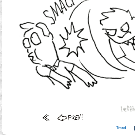
Tweet