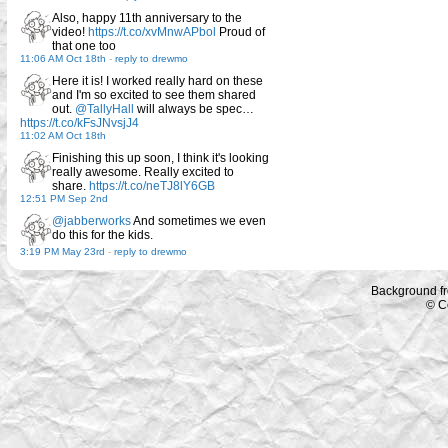
Also, happy 11th anniversary to the
video!
https://t.co/xvMnwAPbol
Proud of
that one too
11:06 AM Oct 18th
-
reply to drewmo
Here it is! I worked really hard on these
and I'm so excited to see them shared
out.
@TallyHall
will always be spec…
https://t.co/kFsJNvsjJ4
11:02 AM Oct 18th
Finishing this up soon, I think it's looking
really awesome. Really excited to
share.
https://t.co/neTJ8lY6GB
12:51 PM Sep 2nd
@jabberworks
And sometimes we even
do this for the kids.
3:19 PM May 23rd
-
reply to drewmo
Background f
© C