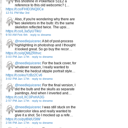
this shot/line in Pokerface S1E2 a
reference to this old webcomic? (…
https://t.co/FHID3NQ0Ce
12:51 PM Mar 3rd
Also, if you're wondering why there are
two skeletons in the bulb: it's the same
skeleton reflected twice. The upsi…
https://t.co/L3a5yUTlkU
9:50 AM Feb 6th
-
reply to drewmo
@needlejuicerec
A bit of post-process
highlighting in photoshop and I thought
it looked great. So go buy the recor…
https://t.co/qQWjZRlhvc
3:03 PM Jan 17th
-
reply to drewmo
@needlejuicerec
For the back cover, for
whatever reason, I really wanted to
mimic the hedcut stipple portrait style…
https://t.co/euYzBz2Cv6
3:02 PM Jan 17th
-
reply to drewmo
@needlejuicerec
For the final version, I
did the bulb and the skulls as separate
paintings. And when I inverted and…
https://t.co/LXC0PvHA3G
2:57 PM Jan 17th
-
reply to drewmo
@needlejuicerec
I was still stuck on the
watercolor idea and really wanted to
give it a shot. So I mocked up a refe…
https://t.co/pyt8IdUStW
2:56 PM Jan 17th
-
reply to drewmo