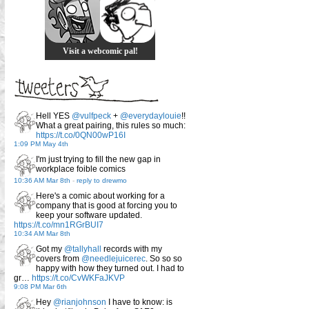
Visit a webcomic pal!
Hell YES
@vulfpeck
+
@everydaylouie
!!
What a great pairing, this rules so much:
https://t.co/0QN00wP16I
1:09 PM May 4th
I'm just trying to fill the new gap in
workplace foible comics
10:36 AM Mar 8th
-
reply to drewmo
Here's a comic about working for a
company that is good at forcing you to
keep your software updated.
https://t.co/mn1RGrBUI7
10:34 AM Mar 8th
Got my
@tallyhall
records with my
covers from
@needlejuicerec
. So so so
happy with how they turned out. I had to
gr…
https://t.co/CvWKFaJKVP
9:08 PM Mar 6th
Hey
@rianjohnson
I have to know: is