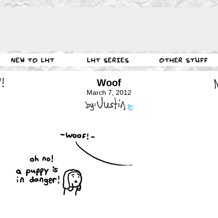
Woof
March 7, 2012