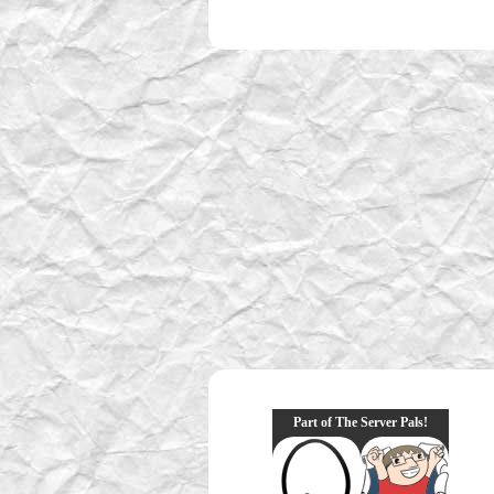
Part of The Server Pals!