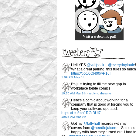
Visit a webcomic pal!
Hell YES
@vulfpeck
+
@everydaylouie
!
What a great pairing, this rules so much
https://t.co/0QN00wP16I
1:09 PM May 4th
I'm just trying to fill the new gap in
workplace foible comics
10:36 AM Mar 8th
-
reply to drewmo
Here's a comic about working for a
company that is good at forcing you to
keep your software updated.
https://t.co/mn1RGrBUI7
10:34 AM Mar 8th
Got my
@tallyhall
records with my
covers from
@needlejuicerec
. So so so
happy with how they turned out. I had t