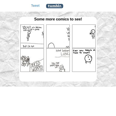
Tweet
Some more comics to see!