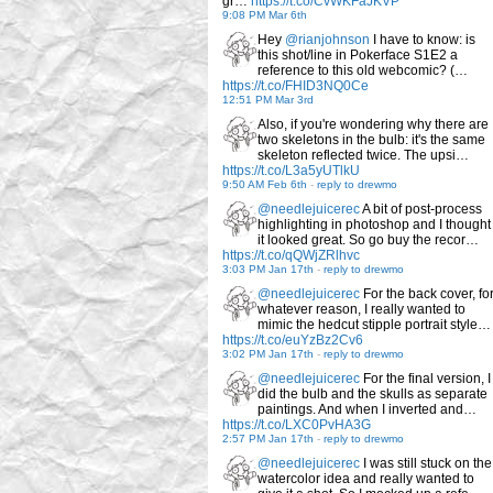
gr…
https://t.co/CvWKFaJKVP
9:08 PM Mar 6th
Hey
@rianjohnson
I have to know: is
this shot/line in Pokerface S1E2 a
reference to this old webcomic? (…
https://t.co/FHID3NQ0Ce
12:51 PM Mar 3rd
Also, if you're wondering why there are
two skeletons in the bulb: it's the same
skeleton reflected twice. The upsi…
https://t.co/L3a5yUTlkU
9:50 AM Feb 6th
-
reply to drewmo
@needlejuicerec
A bit of post-process
highlighting in photoshop and I thought
it looked great. So go buy the recor…
https://t.co/qQWjZRlhvc
3:03 PM Jan 17th
-
reply to drewmo
@needlejuicerec
For the back cover, fo
whatever reason, I really wanted to
mimic the hedcut stipple portrait style…
https://t.co/euYzBz2Cv6
3:02 PM Jan 17th
-
reply to drewmo
@needlejuicerec
For the final version, I
did the bulb and the skulls as separate
paintings. And when I inverted and…
https://t.co/LXC0PvHA3G
2:57 PM Jan 17th
-
reply to drewmo
@needlejuicerec
I was still stuck on the
watercolor idea and really wanted to